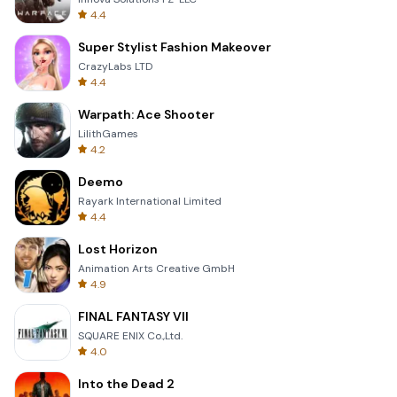
4.4
Super Stylist Fashion Makeover
CrazyLabs LTD
4.4
Warpath: Ace Shooter
LilithGames
4.2
Deemo
Rayark International Limited
4.4
Lost Horizon
Animation Arts Creative GmbH
4.9
FINAL FANTASY VII
SQUARE ENIX Co.,Ltd.
4.0
Into the Dead 2