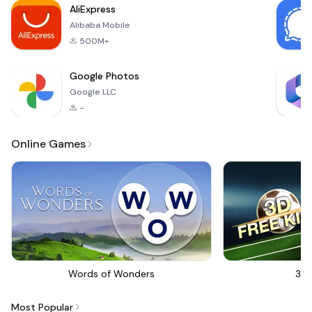
AliExpress
course in H
Alibaba Mobile
500M+
Google Photos
Google LLC
-
Online Games
Words of Wonders
3D 
Most Popular