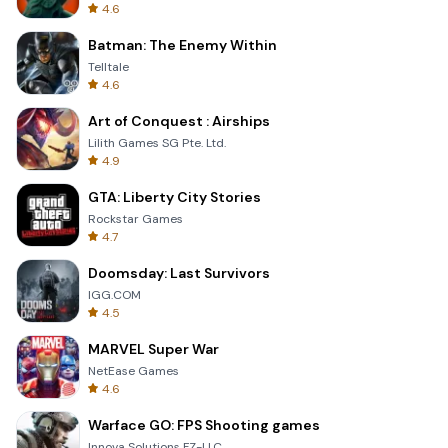
4.6
Batman: The Enemy Within
Telltale
4.6
Art of Conquest : Airships
Lilith Games SG Pte. Ltd.
4.9
GTA: Liberty City Stories
Rockstar Games
4.7
Doomsday: Last Survivors
IGG.COM
4.5
MARVEL Super War
NetEase Games
4.6
Warface GO: FPS Shooting games
Innova Solutions FZ-LLC