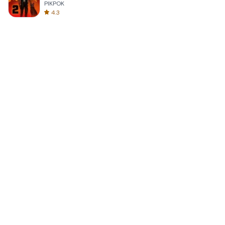
PIKPOK
4.3