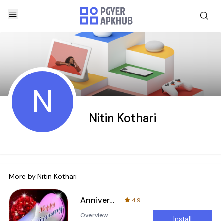
N
Nitin Kothari
More by
Nitin Kothari
Anniversary Cards
4.9
Overview
Install