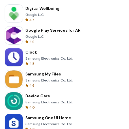
Digital Wellbeing
Google LLC
4.7
Google Play Services for AR
Google LLC
4.9
Clock
Samsung Electronics Co., Ltd.
4.8
Samsung My Files
Samsung Electronics Co., Ltd.
4.6
Device Care
Samsung Electronics Co., Ltd.
4.0
Samsung One UI Home
Samsung Electronics Co., Ltd.