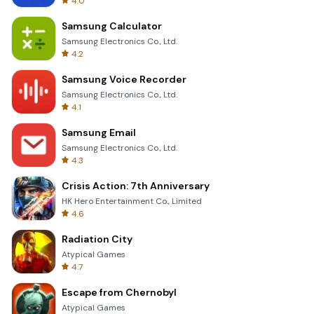
4.0
Samsung Calculator
Samsung Electronics Co., Ltd.
4.2
Samsung Voice Recorder
Samsung Electronics Co., Ltd.
4.1
Samsung Email
Samsung Electronics Co., Ltd.
4.3
Crisis Action: 7th Anniversary
HK Hero Entertainment Co., Limited
4.6
Radiation City
Atypical Games
4.7
Escape from Chernobyl
Atypical Games