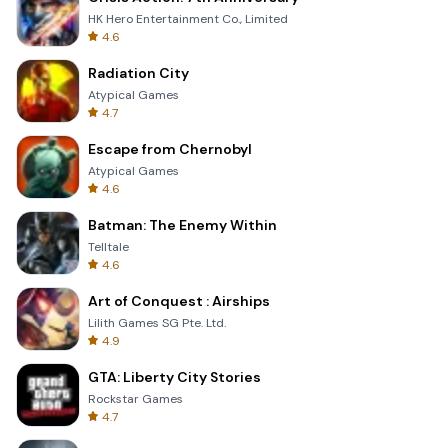
HK Hero Entertainment Co., Limited
4.6
Radiation City
Atypical Games
4.7
Escape from Chernobyl
Atypical Games
4.6
Batman: The Enemy Within
Telltale
4.6
Art of Conquest : Airships
Lilith Games SG Pte. Ltd.
4.9
GTA: Liberty City Stories
Rockstar Games
4.7