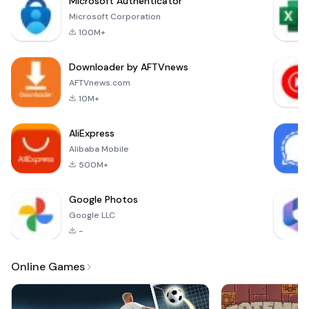
Microsoft Authenticator
designed to provide
Microsoft Corporation
a comprehensive
100M+
and accessible way
for users to explore
Downloader by AFTVnews
the Holy Bible in the
Hmong language.
AFTVnews.com
This application
10M+
ensures that you
can find the
AliExpress
scriptures you need
Alibaba Mobile
without
500M+
Google Photos
Google LLC
-
Online Games