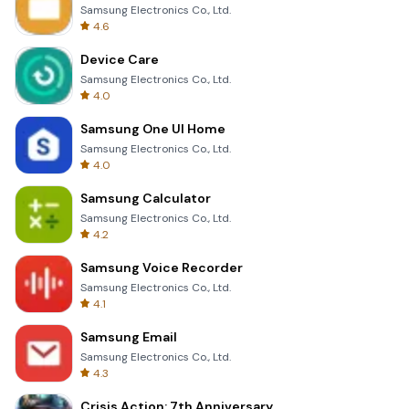
Samsung Electronics Co., Ltd.
4.6
Device Care
Samsung Electronics Co., Ltd.
4.0
Samsung One UI Home
Samsung Electronics Co., Ltd.
4.0
Samsung Calculator
Samsung Electronics Co., Ltd.
4.2
Samsung Voice Recorder
Samsung Electronics Co., Ltd.
4.1
Samsung Email
Samsung Electronics Co., Ltd.
4.3
Crisis Action: 7th Anniversary