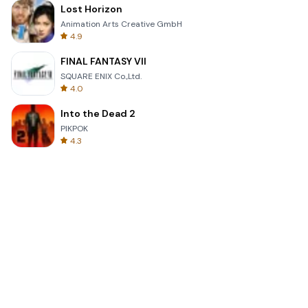
Lost Horizon
Animation Arts Creative GmbH
4.9
FINAL FANTASY VII
SQUARE ENIX Co.,Ltd.
4.0
Into the Dead 2
PIKPOK
4.3