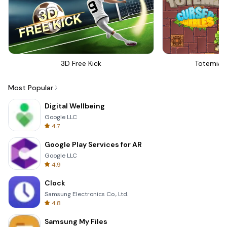
3D Free Kick
Totemia 
Most Popular
Digital Wellbeing
Google LLC
4.7
Google Play Services for AR
Google LLC
4.9
Clock
Samsung Electronics Co., Ltd.
4.8
Samsung My Files