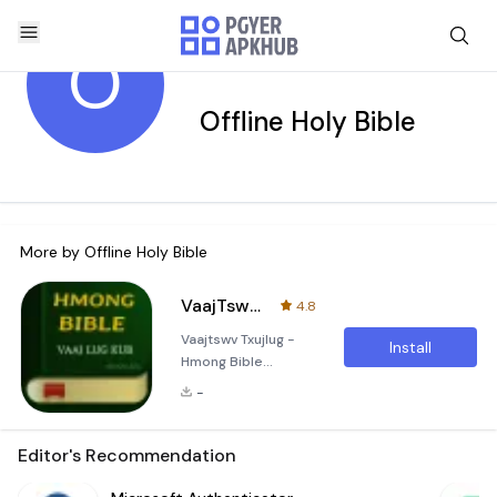
O
Offline Holy Bible
More by
Offline Holy Bible
VaajTswv Txujlug - Hmong Bible
4.8
Vaajtswv Txujlug -
Install
Hmong Bible
Application
-
Description The
&quot;Vaajtswv
Txujlug - Hmong
Editor's Recommendation
Bible&quot;
application is