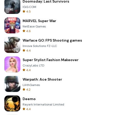
Doomsday: Last Survivors
IGG.COM
4.5
MARVEL Super War
NetEase Games
4.6
Warface GO: FPS Shooting games
Innova Solutions FZ-LLC
4.4
Super Stylist Fashion Makeover
CrazyLabs LTD
4.4
Warpath: Ace Shooter
LilithGames
4.2
Deemo
Rayark International Limited
4.4