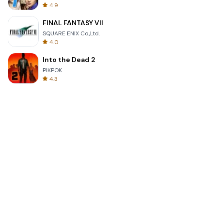
4.9
FINAL FANTASY VII
SQUARE ENIX Co.,Ltd.
4.0
Into the Dead 2
PIKPOK
4.3