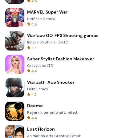
4.5
MARVEL Super War
NetEase Games
4.6
Warface GO: FPS Shooting games
Innova Solutions FZ-LLC
4.4
Super Stylist Fashion Makeover
CrazyLabs LTD
4.4
Warpath: Ace Shooter
LilithGames
4.2
Deemo
Rayark International Limited
4.4
Lost Horizon
Animation Arts Creative GmbH