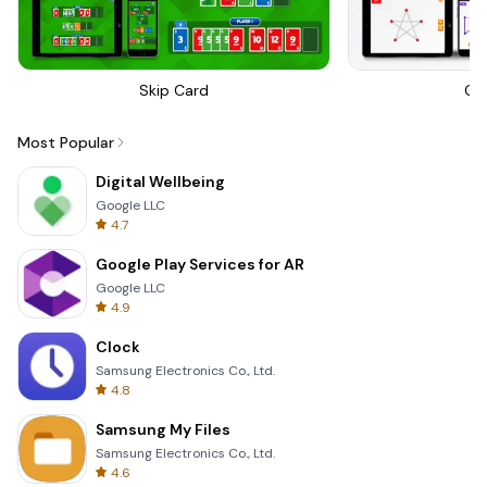
Skip Card
On
Most Popular
Digital Wellbeing
Google LLC
4.7
Google Play Services for AR
Google LLC
4.9
Clock
Samsung Electronics Co., Ltd.
4.8
Samsung My Files
Samsung Electronics Co., Ltd.
4.6