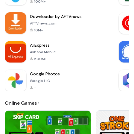
100M+
experience, you'll
find yourself
Downloader by AFTVnews
navigating through
intricate mazes
AFTVnews.com
where the key to
10M+
success lies in your
ability to m
AliExpress
Alibaba Mobile
500M+
Google Photos
Google LLC
-
Online Games