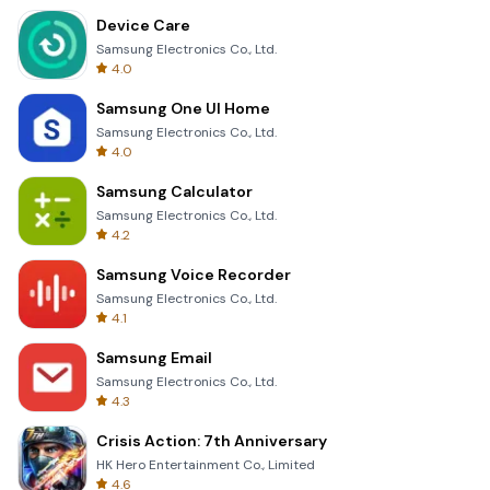
Device Care
Samsung Electronics Co., Ltd.
4.0
Samsung One UI Home
Samsung Electronics Co., Ltd.
4.0
Samsung Calculator
Samsung Electronics Co., Ltd.
4.2
Samsung Voice Recorder
Samsung Electronics Co., Ltd.
4.1
Samsung Email
Samsung Electronics Co., Ltd.
4.3
Crisis Action: 7th Anniversary
HK Hero Entertainment Co., Limited
4.6