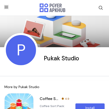
P
Pukak Studio
More by
Pukak Studio
Coffee Sort Pack: Move Cafe
4.9
Coffee Sort Pack:
Install