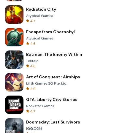
Radiation City
Atypical Games
4.7
Escape from Chernobyl
Atypical Games
4.6
Batman: The Enemy Within
Telltale
4.6
Art of Conquest : Airships
Lilith Games SG Pte. Ltd.
4.9
GTA: Liberty City Stories
Rockstar Games
4.7
Doomsday: Last Survivors
IGG.COM