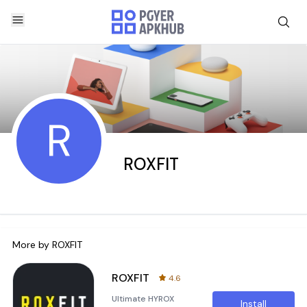
R
ROXFIT
More by
ROXFIT
ROXFIT
4.6
Ultimate HYROX
Install