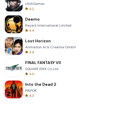
LilithGames
4.2
Deemo
Rayark International Limited
4.4
Lost Horizon
Animation Arts Creative GmbH
4.9
FINAL FANTASY VII
SQUARE ENIX Co.,Ltd.
4.0
Into the Dead 2
PIKPOK
4.3