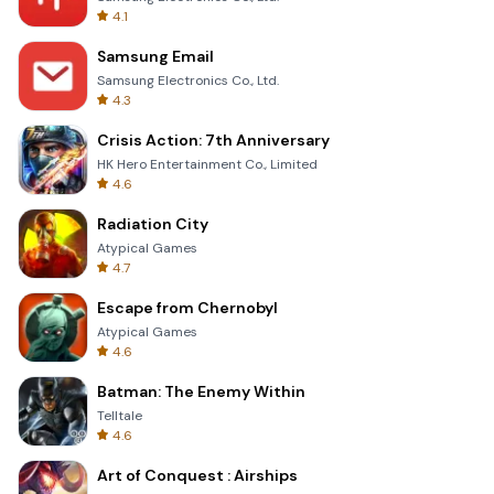
4.1
Samsung Email
Samsung Electronics Co., Ltd.
4.3
Crisis Action: 7th Anniversary
HK Hero Entertainment Co., Limited
4.6
Radiation City
Atypical Games
4.7
Escape from Chernobyl
Atypical Games
4.6
Batman: The Enemy Within
Telltale
4.6
Art of Conquest : Airships