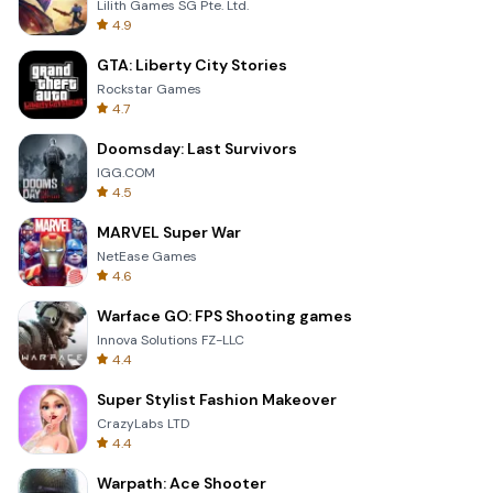
Lilith Games SG Pte. Ltd.
4.9
GTA: Liberty City Stories
Rockstar Games
4.7
Doomsday: Last Survivors
IGG.COM
4.5
MARVEL Super War
NetEase Games
4.6
Warface GO: FPS Shooting games
Innova Solutions FZ-LLC
4.4
Super Stylist Fashion Makeover
CrazyLabs LTD
4.4
Warpath: Ace Shooter