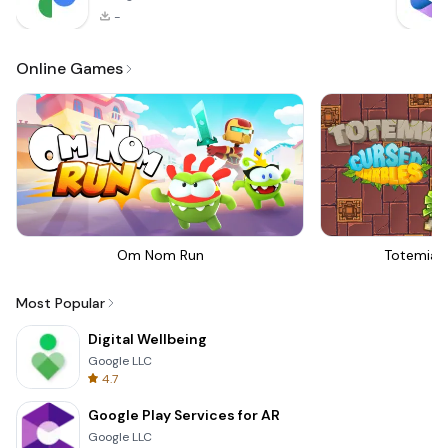
-
Online Games
Om Nom Run
Totemia 
Most Popular
Digital Wellbeing
Google LLC
4.7
Google Play Services for AR
Google LLC