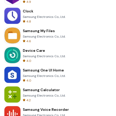
4.9
Clock
Samsung Electronics Co., Ltd.
4.8
Samsung My Files
Samsung Electronics Co., Ltd.
4.6
Device Care
Samsung Electronics Co., Ltd.
4.0
Samsung One UI Home
Samsung Electronics Co., Ltd.
4.0
Samsung Calculator
Samsung Electronics Co., Ltd.
4.2
Samsung Voice Recorder
Samsung Electronics Co., Ltd.