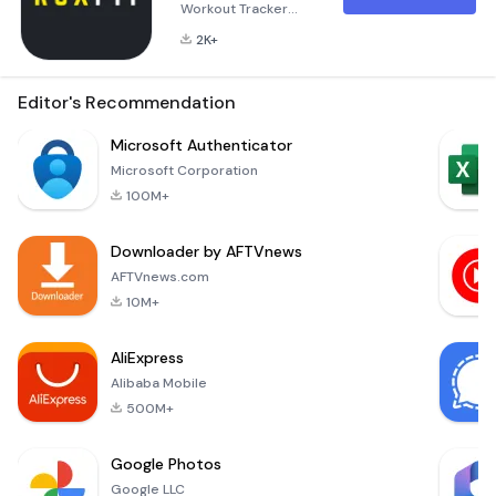
Workout Tracker
with ROXFIT ROXFIT is
2K+
designed to be the
ultimate companion
for anyone looking
Editor's Recommendation
to enhance their
HYROX training and
Microsoft Authenticator
performance on
Microsoft Corporation
race day. With
100M+
ROXFIT, you have the
power to create
Downloader by AFTVnews
your own custom
workouts tailored to
AFTVnews.com
your specific fitness
10M+
goals. Whether
you're a
AliExpress
Alibaba Mobile
500M+
Google Photos
Google LLC