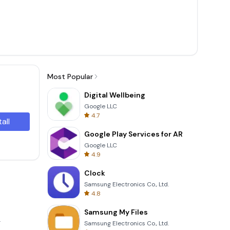
Most Popular
Digital Wellbeing
Google LLC
4.7
tall
Google Play Services for AR
Google LLC
4.9
Clock
Samsung Electronics Co., Ltd.
4.8
Samsung My Files
.
Samsung Electronics Co., Ltd.