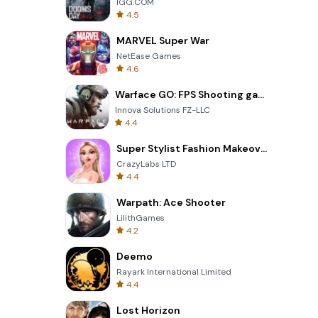
IGG.COM
4.5
MARVEL Super War
NetEase Games
4.6
Warface GO: FPS Shooting games
Innova Solutions FZ-LLC
4.4
Super Stylist Fashion Makeover
CrazyLabs LTD
4.4
Warpath: Ace Shooter
LilithGames
4.2
Deemo
Rayark International Limited
4.4
Lost Horizon