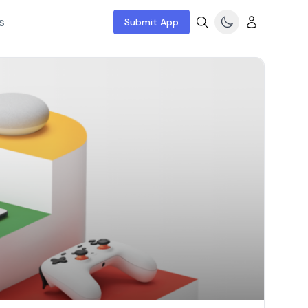
s
Submit App