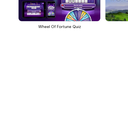
Wheel Of Fortune Quiz