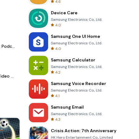
4.6
Device Care
Samsung Electronics Co., Ltd.
4.0
Samsung One UI Home
Samsung Electronics Co., Ltd.
Spotify - Music and Podcasts
4.0
Samsung Calculator
Samsung Electronics Co., Ltd.
4.2
LightCut -AI Auto Video Editor
Samsung Voice Recorder
Samsung Electronics Co., Ltd.
4.1
Samsung Email
Samsung Electronics Co., Ltd.
4.3
Crisis Action: 7th Anniversary
HK Hero Entertainment Co., Limited