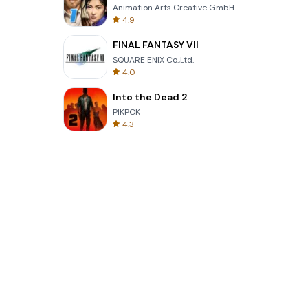
Animation Arts Creative GmbH
4.9
FINAL FANTASY VII
SQUARE ENIX Co.,Ltd.
4.0
Into the Dead 2
PIKPOK
4.3