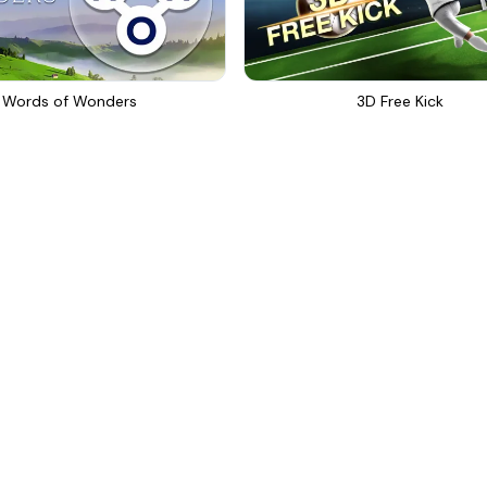
Words of Wonders
3D Free Kick