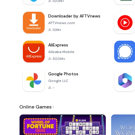
100M+
Downloader by AFTVnews
AFTVnews.com
10M+
AliExpress
Alibaba Mobile
500M+
Google Photos
Google LLC
-
Online Games