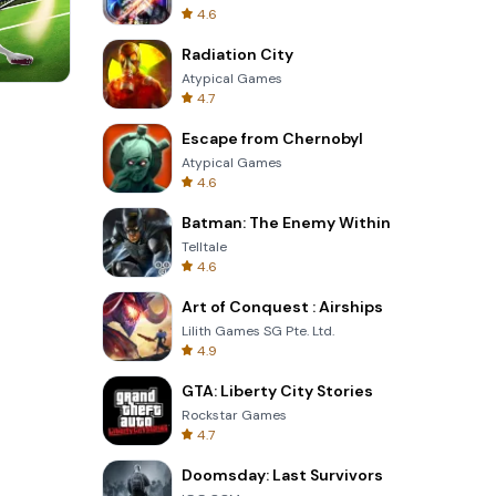
4.6
Radiation City
Atypical Games
4.7
Tower Crash 3D
Escape from Chernobyl
Atypical Games
4.6
Batman: The Enemy Within
Telltale
4.6
Art of Conquest : Airships
Lilith Games SG Pte. Ltd.
4.9
GTA: Liberty City Stories
Rockstar Games
4.7
Doomsday: Last Survivors