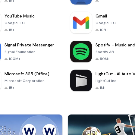
1B+
-
YouTube Music
Gmail
Google LLC
Google LLC
1B+
10B+
Signal Private Messenger
Signal Foundation
Spotify AB
100M+
50M+
Microsoft 365 (Office)
Microsoft Corporation
LightCut Inc.
1B+
1M+