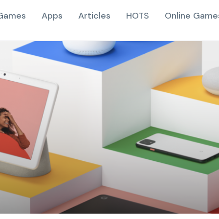
Games
Apps
Articles
HOTS
Online Game