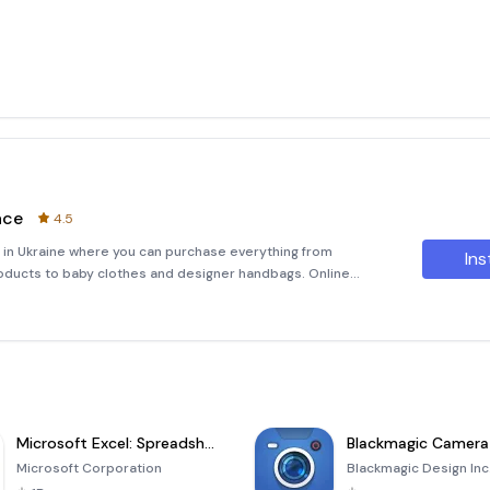
ace
4.5
 in Ukraine where you can purchase everything from
Ins
ducts to baby clothes and designer handbags. Online
enowned leader in the sales of electronics.Today,
Microsoft Excel: Spreadsheets
Blackmagic Camera
Microsoft Corporation
Blackmagic Design Inc