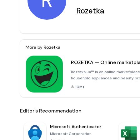
R
Rozetka
More by
Rozetka
ROZETKA — Online marketpl
Rozetka.ua™ is an online marketplace
household appliances and beauty pro
shopping platform Rozetka is also a r
10M+
Rozetka.ua™ is offering electro
Editor's Recommendation
Microsoft Authenticator
Microsoft Corporation