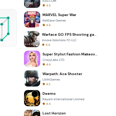
IGG.COM
4.5
MARVEL Super War
NetEase Games
4.6
Warface GO: FPS Shooting games
Innova Solutions FZ-LLC
4.4
3D Free Kick
Super Stylist Fashion Makeover
CrazyLabs LTD
4.4
Warpath: Ace Shooter
LilithGames
4.2
Deemo
Rayark International Limited
4.4
Lost Horizon