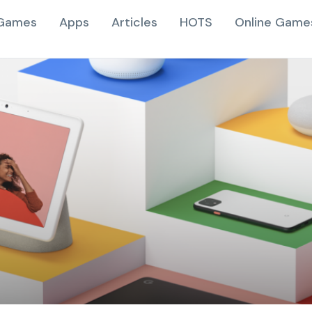
Games
Apps
Articles
HOTS
Online Game