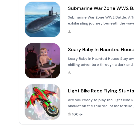
Submarine War Zone WW2 Ba
Submarine War Zone WW2 Battle: A T
exhilarating journey beneath the wav
War II-themed underwater combat gam
-
assume the role of a
Scary Baby In Haunted Hous
Scary Baby In Haunted House Stay aw
chilling adventure through a dark an
world of &quot;Scary Baby In Haunted
-
tasked with looking a
Light Bike Race Flying Stunts
Are you ready to play the Light Bike R
simulation the real feel of motorbike
flight stunt racing simulator high in t
100K+
games