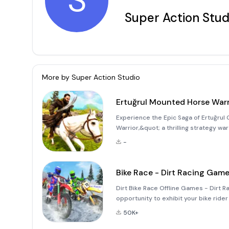
S
Super Action Stud
More by
Super Action Studio
Ertuğrul Mounted Horse Warr
Experience the Epic Saga of Ertuğrul
Warrior,&quot; a thrilling strategy wa
life. Step into the shoes of this fierc
-
the com
Bike Race - Dirt Racing Gam
Dirt Bike Race Offline Games - Dirt 
opportunity to exhibit your bike rider 
on your dirt bike to perform mega stu
50K+