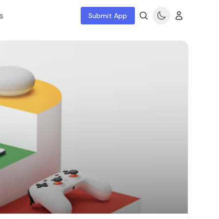
s
Submit App