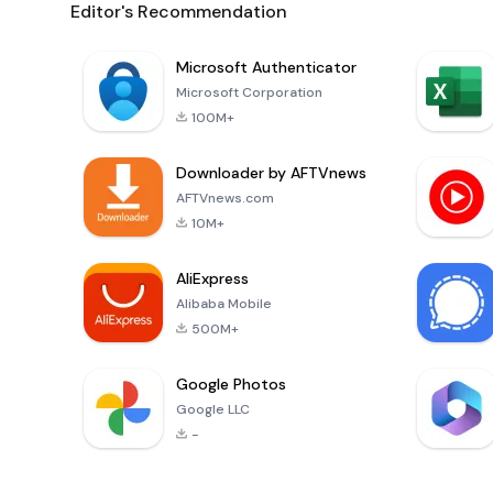
Editor's Recommendation
Microsoft Authenticator
Microsoft Corporation
100M+
Downloader by AFTVnews
AFTVnews.com
10M+
AliExpress
Alibaba Mobile
500M+
Google Photos
Google LLC
-