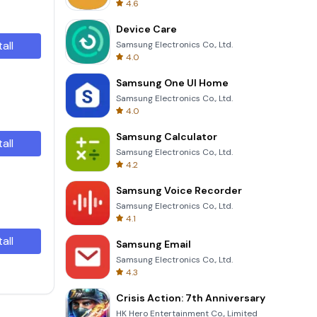
4.6
Device Care
tall
Samsung Electronics Co., Ltd.
4.0
Samsung One UI Home
Samsung Electronics Co., Ltd.
4.0
Samsung Calculator
tall
Samsung Electronics Co., Ltd.
4.2
Samsung Voice Recorder
Samsung Electronics Co., Ltd.
4.1
tall
Samsung Email
Samsung Electronics Co., Ltd.
4.3
Crisis Action: 7th Anniversary
HK Hero Entertainment Co., Limited