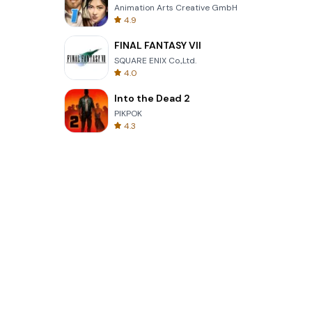
Animation Arts Creative GmbH
4.9
FINAL FANTASY VII
SQUARE ENIX Co.,Ltd.
4.0
Into the Dead 2
PIKPOK
4.3