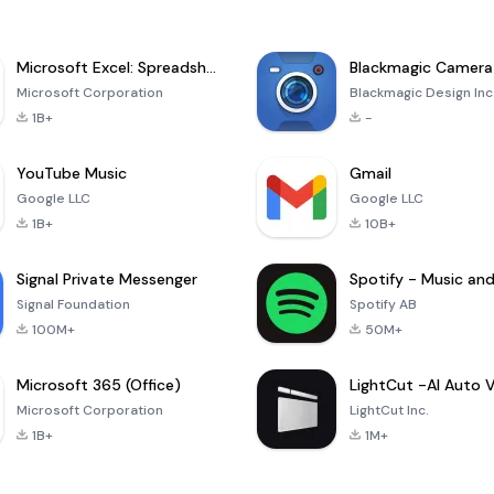
Microsoft Excel: Spreadsheets
Blackmagic Camera
Microsoft Corporation
Blackmagic Design Inc
1B+
-
YouTube Music
Gmail
Google LLC
Google LLC
1B+
10B+
Signal Private Messenger
Signal Foundation
Spotify AB
100M+
50M+
Microsoft 365 (Office)
Microsoft Corporation
LightCut Inc.
1B+
1M+