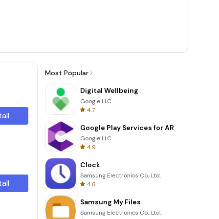
Most Popular
Digital Wellbeing
Google LLC
4.7
tall
Google Play Services for AR
Google LLC
4.9
Clock
Samsung Electronics Co., Ltd.
tall
4.8
Samsung My Files
Samsung Electronics Co., Ltd.