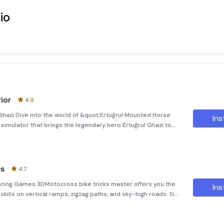
io
ior
4.9
 Ghazi Dive into the world of &quot;Ertuğrul Mounted Horse
Ins
r simulator that brings the legendary hero Ertuğrul Ghazi to
e leader and Turk fighter, ready to defend the Kayi tribe under
es
4.7
Racing Games 3DMotocross bike tricks master offers you the
Ins
skills on vertical ramps, zigzag paths, and sky-high roads. Sit
nts like a true superstar in extreme bike stunts race–bike ga