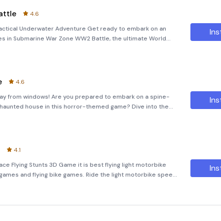
ttle
4.6
actical Underwater Adventure Get ready to embark on an
Ins
es in Submarine War Zone WW2 Battle, the ultimate World
e. Dive deep into the heart of naval warfare, where you
e
4.6
ay from windows! Are you prepared to embark on a spine-
Ins
d haunted house in this horror-themed game? Dive into the
 House,&quot; where you'll assume the role of a babysitter
4.1
ace Flying Stunts 3D Game it is best flying light motorbike
Ins
 games and flying bike games. Ride the light motorbike speed
he sky in one of the best motorcycle flying bike simulation