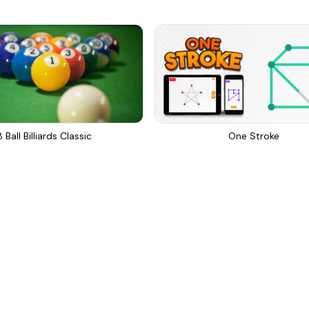
8 Ball Billiards Classic
One Stroke