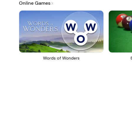
Online Games
Words of Wonders