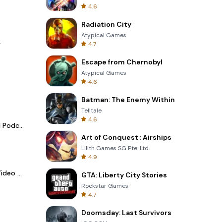
4.6
Radiation City
Atypical Games
.
4.7
Escape from Chernobyl
Atypical Games
4.6
Batman: The Enemy Within
Telltale
4.6
Spotify - Music and Podcasts
Art of Conquest : Airships
Lilith Games SG Pte. Ltd.
4.9
LightCut -AI Auto Video Editor
GTA: Liberty City Stories
Rockstar Games
4.7
Doomsday: Last Survivors