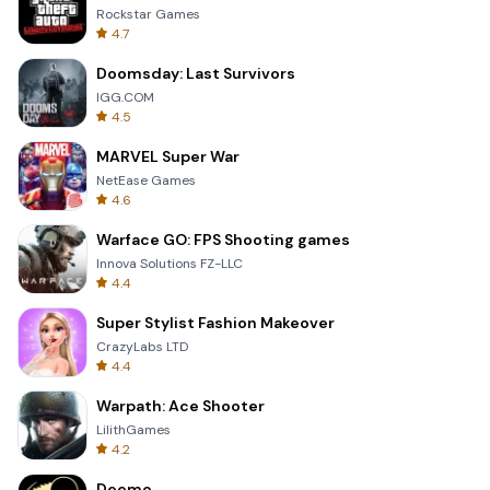
Rockstar Games
4.7
Doomsday: Last Survivors
IGG.COM
4.5
MARVEL Super War
NetEase Games
4.6
Warface GO: FPS Shooting games
Innova Solutions FZ-LLC
4.4
Super Stylist Fashion Makeover
CrazyLabs LTD
4.4
Warpath: Ace Shooter
LilithGames
4.2
Deemo