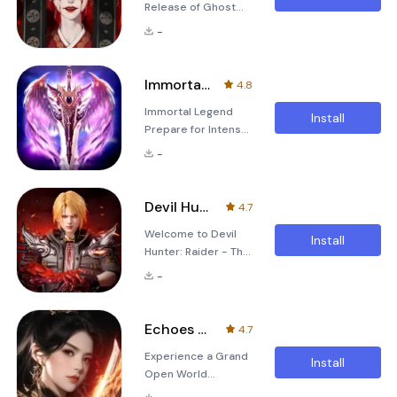
Release of Ghost
Version! The game
-
&quot;검은 전설
&quot; (Black
Legend) has
Immortal Legend
4.8
undergone a
Immortal Legend
massive update with
Install
Prepare for Intense
an early release of
Battle and Slay
the ghost version!
-
Bosses Freely in
This new version
Shiny Wing Armor
introduces various
Suits! Discover an
ghost types
Devil Hunter:Raider
4.7
Idle Vertical
including light ghost,
Welcome to Devil
MMORPG World
spear ghost, female
Install
Hunter: Raider - The
Transform into
ghost, water ghost,
Fantasy MMO of
powerful Gods and
nine-tailed fox, and
-
2024 Prepare to
Angels in this idle
prince ghos
embark on an epic
vertical MMORPG.
journey filled with
Enjoy the freedom
Echoes of Eternity
4.7
magic, adventure,
of playing with one-
Experience a Grand
and limitless
hand operation,
Install
Open World
possibilities. As the
quick leveling up,
Adventure in
Fantasy MMO of
smart feed