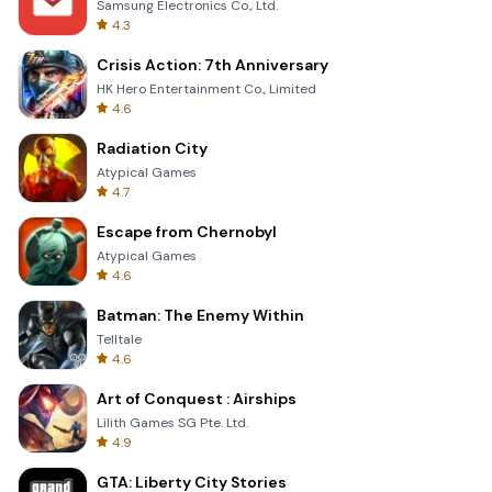
Samsung Electronics Co., Ltd.
4.3
Crisis Action: 7th Anniversary
HK Hero Entertainment Co., Limited
4.6
Radiation City
Atypical Games
4.7
Escape from Chernobyl
Atypical Games
4.6
Batman: The Enemy Within
Telltale
4.6
Art of Conquest : Airships
Lilith Games SG Pte. Ltd.
4.9
GTA: Liberty City Stories