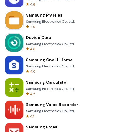
4.8
Samsung My Files
Samsung Electronics Co., Ltd.
4.6
Device Care
Samsung Electronics Co., Ltd.
4.0
Samsung One UI Home
Samsung Electronics Co., Ltd.
4.0
Samsung Calculator
Samsung Electronics Co., Ltd.
4.2
Samsung Voice Recorder
Samsung Electronics Co., Ltd.
4.1
Samsung Email