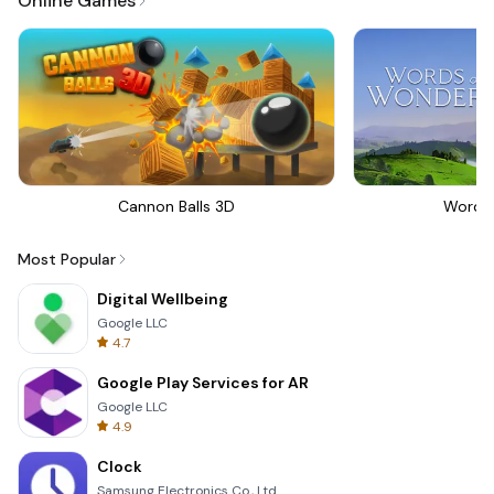
Online Games
Cannon Balls 3D
Words
Most Popular
Digital Wellbeing
Google LLC
4.7
Google Play Services for AR
Google LLC
4.9
Clock
Samsung Electronics Co., Ltd.