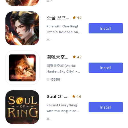
-
&quot;Echoes of
2024, Devil Hunter:
Eternity&quot;
Raider invites you to
&quot;Echoes of
wield power and
소울 오프 링
4.7
Eternity&quot;
cast legends.
Rule with One Ring!
invites you to
Introducing the
Install
Official Release on
immerse yourself in
Picturemancer: A
April 9th! For more
a breathtaking
New Clas
-
event details, visit
martial world where
the official lounge:
legends are made
Official Lounge
and tales of valor
圍獵天空城
4.7
Game Story Long
unfold. As you step
圍獵天空城 (Aerial
ago, on a fateful
into this vast realm,
Install
Hunter: Sky City) -
night, the Soul Ring
you become the
Explore new realms
was stolen. Geumwi,
protagonist of your
13389
in this captivating
the protector of the
own epic journey,
MMORPG! Overview:
ring, became the
where every
Dive into the
first
Soul Of Ring: Revive
4.6
fantastical world of
Recast Everything
圍獵天空城, an
Install
with the Ring In an
exhilarating mobile
era where man-
MMORPG that
-
eating demons
transports players