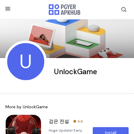
U
UnlockGame
More by
UnlockGame
검은 전설
4.8
Huge Update! Early
Install