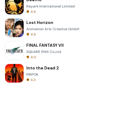
Rayark International Limited
4.4
Lost Horizon
Animation Arts Creative GmbH
4.9
FINAL FANTASY VII
SQUARE ENIX Co.,Ltd.
4.0
Into the Dead 2
PIKPOK
4.3