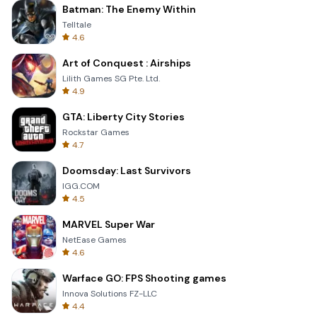
Batman: The Enemy Within
Telltale
4.6
Art of Conquest : Airships
Lilith Games SG Pte. Ltd.
4.9
GTA: Liberty City Stories
Rockstar Games
4.7
Doomsday: Last Survivors
IGG.COM
4.5
MARVEL Super War
NetEase Games
4.6
Warface GO: FPS Shooting games
Innova Solutions FZ-LLC
4.4