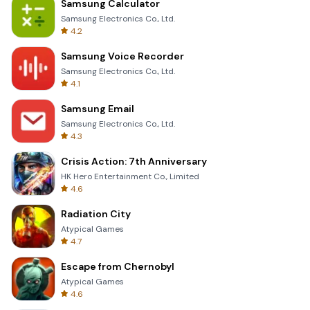
Samsung Calculator
Samsung Electronics Co., Ltd.
4.2
Samsung Voice Recorder
Samsung Electronics Co., Ltd.
4.1
Samsung Email
Samsung Electronics Co., Ltd.
4.3
Crisis Action: 7th Anniversary
HK Hero Entertainment Co., Limited
4.6
Radiation City
Atypical Games
4.7
Escape from Chernobyl
Atypical Games
4.6