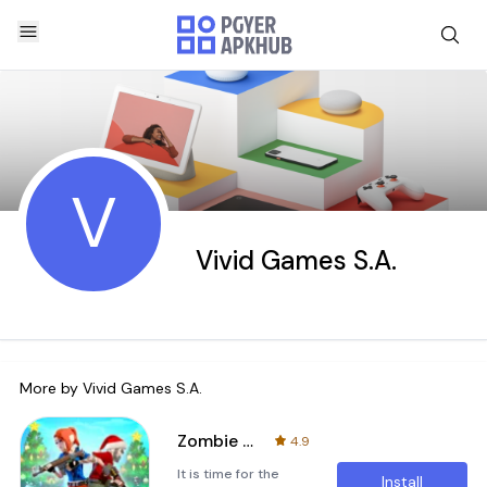
V
Vivid Games S.A.
More by
Vivid Games S.A.
Zombie Blast Crew
4.9
It is time for the
Install