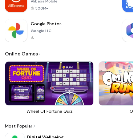
Alibaba Mobile
500M+
Google Photos
Google LLC
-
Online Games
Wheel Of Fortune Quiz
Om 
Most Popular
Digital Wellbeing