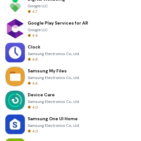
Google LLC
4.7
Google Play Services for AR
Google LLC
4.9
Clock
Samsung Electronics Co., Ltd.
4.8
Samsung My Files
Samsung Electronics Co., Ltd.
4.6
Device Care
Samsung Electronics Co., Ltd.
4.0
Samsung One UI Home
Samsung Electronics Co., Ltd.
4.0