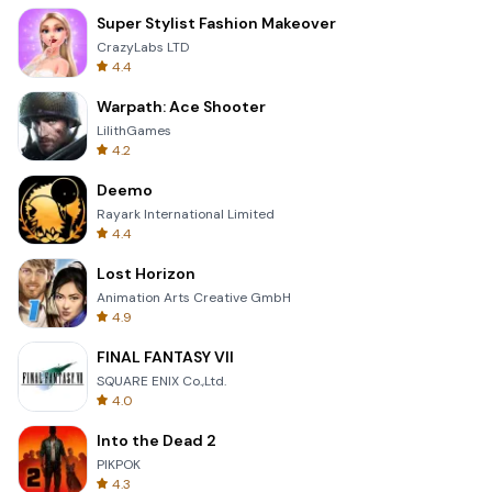
Super Stylist Fashion Makeover
CrazyLabs LTD
4.4
Warpath: Ace Shooter
LilithGames
4.2
Deemo
Rayark International Limited
4.4
Lost Horizon
Animation Arts Creative GmbH
4.9
FINAL FANTASY VII
SQUARE ENIX Co.,Ltd.
4.0
Into the Dead 2
PIKPOK
4.3