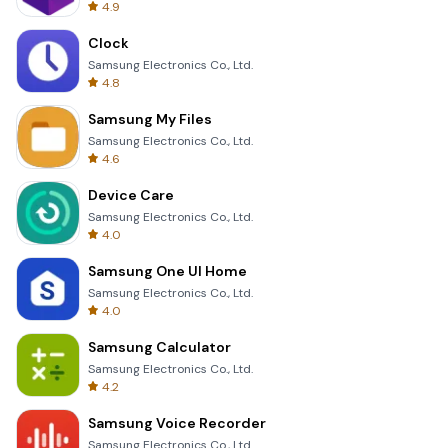
4.9
Clock
Samsung Electronics Co., Ltd.
4.8
Samsung My Files
Samsung Electronics Co., Ltd.
4.6
Device Care
Samsung Electronics Co., Ltd.
4.0
Samsung One UI Home
Samsung Electronics Co., Ltd.
4.0
Samsung Calculator
Samsung Electronics Co., Ltd.
4.2
Samsung Voice Recorder
Samsung Electronics Co., Ltd.