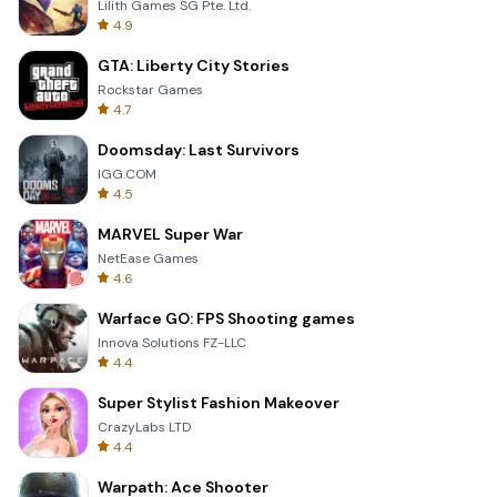
Lilith Games SG Pte. Ltd.
4.9
GTA: Liberty City Stories
Rockstar Games
4.7
Doomsday: Last Survivors
IGG.COM
4.5
MARVEL Super War
NetEase Games
4.6
Warface GO: FPS Shooting games
Innova Solutions FZ-LLC
4.4
Super Stylist Fashion Makeover
CrazyLabs LTD
4.4
Warpath: Ace Shooter