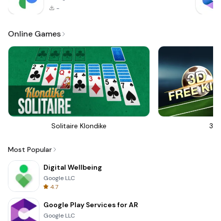
-
Online Games
Solitaire Klondike
3D 
Most Popular
Digital Wellbeing
Google LLC
4.7
Google Play Services for AR
Google LLC