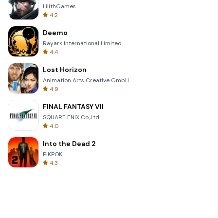
LilithGames
4.2
Deemo
Rayark International Limited
4.4
Lost Horizon
Animation Arts Creative GmbH
4.9
FINAL FANTASY VII
SQUARE ENIX Co.,Ltd.
4.0
Into the Dead 2
PIKPOK
4.3