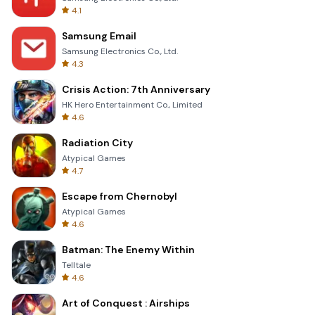
4.1
Samsung Email
Samsung Electronics Co., Ltd.
4.3
Crisis Action: 7th Anniversary
HK Hero Entertainment Co., Limited
4.6
Radiation City
Atypical Games
4.7
Escape from Chernobyl
Atypical Games
4.6
Batman: The Enemy Within
Telltale
4.6
Art of Conquest : Airships