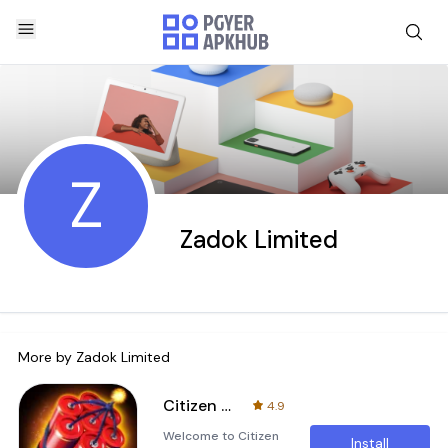
Z
Zadok Limited
More by
Zadok Limited
Citizen Casino - Slot Machines
4.9
Welcome to Citizen
Install