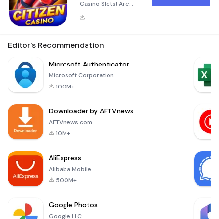
Casino Slots! Are
you ready to dive
-
into the exhilarating
world of Vegas-
style slot
Editor's Recommendation
machines? Citizen
Casino Slots brings
Microsoft Authenticator
the excitement of
Microsoft Corporation
Las Vegas right to
100M+
your fingertips!
Whether you're a
Downloader by AFTVnews
seasoned gambler
or just starting out,
AFTVnews.com
our app offers a
10M+
thrilling experience
wi
AliExpress
Alibaba Mobile
500M+
Google Photos
Google LLC