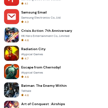
4.1
Samsung Email
Samsung Electronics Co., Ltd.
4.3
Crisis Action: 7th Anniversary
HK Hero Entertainment Co., Limited
4.6
Radiation City
Atypical Games
4.7
Escape from Chernobyl
Atypical Games
4.6
Batman: The Enemy Within
Telltale
4.6
Art of Conquest : Airships