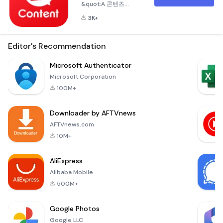
&quot;A 콘텐츠
&quot; App The
3K+
&quot;A 콘텐츠
&quot; app is a
curated content hub
Editor's Recommendation
designed
specifically for
Microsoft Authenticator
Amway Korea
Microsoft Corporation
members. This
100M+
application serves
as a one-stop
Downloader by AFTVnews
platform where
users can
AFTVnews.com
conveniently access
10M+
and explore a wide
variety of content
AliExpress
offered by Amway
Alibaba Mobile
Korea. Accessible
to All Amway
500M+
Member
Google Photos
Google LLC