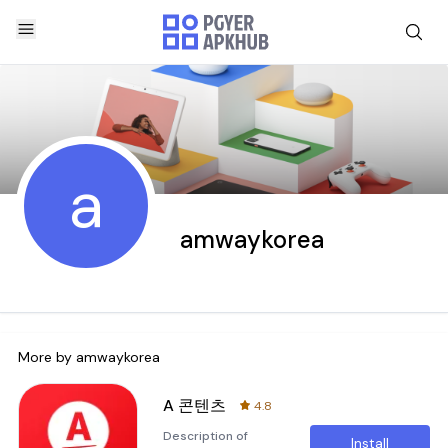
a
amwaykorea
More by
amwaykorea
A 콘텐츠
4.8
Description of
Install