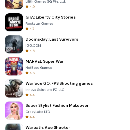
Lilith Games SG Pte. Ltd.
4.9
GTA: Liberty City Stories
Rockstar Games
4.7
Doomsday: Last Survivors
IGG.COM
4.5
MARVEL Super War
NetEase Games
4.6
Warface GO: FPS Shooting games
Innova Solutions FZ-LLC
4.4
Super Stylist Fashion Makeover
CrazyLabs LTD
4.4
Warpath: Ace Shooter