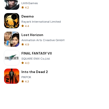
LilithGames
4.2
Deemo
Rayark International Limited
4.4
Lost Horizon
Animation Arts Creative GmbH
4.9
FINAL FANTASY VII
SQUARE ENIX Co.,Ltd.
4.0
Into the Dead 2
PIKPOK
4.3