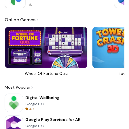
-
Online Games
Wheel Of Fortune Quiz
Towe
Most Popular
Digital Wellbeing
Google LLC
4.7
Google Play Services for AR
Google LLC