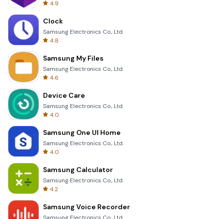
4.9
Clock
Samsung Electronics Co., Ltd.
4.8
Samsung My Files
Samsung Electronics Co., Ltd.
4.6
Device Care
Samsung Electronics Co., Ltd.
4.0
Samsung One UI Home
Samsung Electronics Co., Ltd.
4.0
Samsung Calculator
Samsung Electronics Co., Ltd.
4.2
Samsung Voice Recorder
Samsung Electronics Co., Ltd.