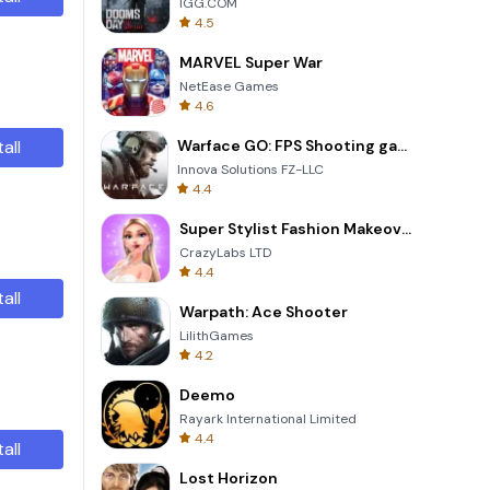
IGG.COM
4.5
MARVEL Super War
NetEase Games
4.6
tall
Warface GO: FPS Shooting games
Innova Solutions FZ-LLC
4.4
Super Stylist Fashion Makeover
CrazyLabs LTD
4.4
tall
Warpath: Ace Shooter
LilithGames
4.2
Deemo
Rayark International Limited
4.4
tall
Lost Horizon