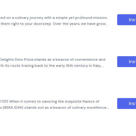
ed on a culinary journey with a simple yet profound mission:
Ins
r them right to your doorstep. Over the years, we have grown
oved network that has captured the hearts of city residents.
 Delights Dino Pizza stands as a beacon of convenience and
Ins
th its roots tracing back to the early 16th century in Italy,
 pizza emerged, this beloved dish has come a long way.
СУШИ When it comes to savoring the exquisite flavors of
Ins
ши (REKA SUHI) stands out as a beacon of culinary excellence.
 captured the hearts of food enthusiasts in two vibrant