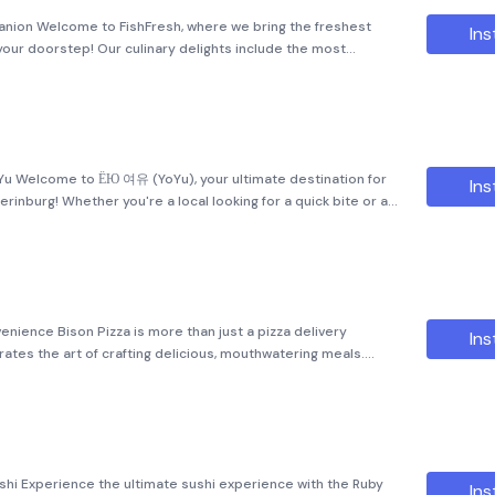
anion Welcome to FishFresh, where we bring the freshest
Ins
 your doorstep! Our culinary delights include the most
e is a delightful experience. In addition to our mouth-
oYu Welcome to ЁЮ 여유 (YoYu), your ultimate destination for
Ins
rinburg! Whether you're a local looking for a quick bite or a
lavors of Korea, we have something special just for you. Yo
nience Bison Pizza is more than just a pizza delivery
Ins
rates the art of crafting delicious, mouthwatering meals.
za has been dedicated to delivering high-quality pizzas with
hi Experience the ultimate sushi experience with the Ruby
Ins