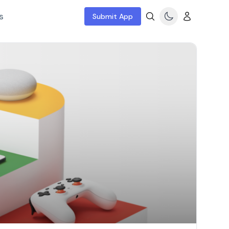
s
Submit App