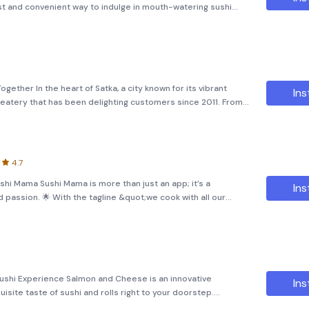
ast and convenient way to indulge in mouth-watering sushi
rowse through our extensive menu, select your favorite rolls,
ether In the heart of Satka, a city known for its vibrant
Ins
d eatery that has been delighting customers since 2011. From
 quickly carved out a niche for itself by offering something
4.7
shi Mama Sushi Mama is more than just an app; it’s a
Ins
d passion. 🌟 With the tagline &quot;we cook with all our
 that every bite of sushi and roll is crafted with love and
ushi Experience Salmon and Cheese is an innovative
Ins
isite taste of sushi and rolls right to your doorstep.
on roll or looking for something new, this app offers a wide