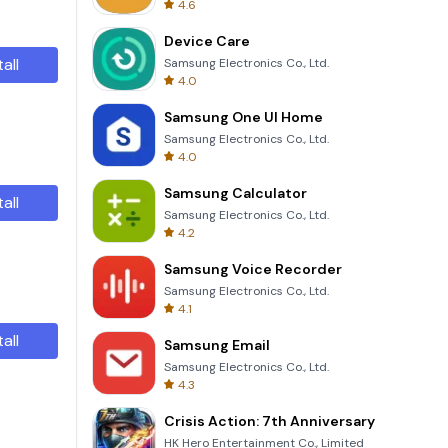
4.6
Device Care
tall
Samsung Electronics Co., Ltd.
4.0
Samsung One UI Home
Samsung Electronics Co., Ltd.
4.0
Samsung Calculator
tall
Samsung Electronics Co., Ltd.
4.2
Samsung Voice Recorder
Samsung Electronics Co., Ltd.
4.1
tall
Samsung Email
Samsung Electronics Co., Ltd.
4.3
Crisis Action: 7th Anniversary
HK Hero Entertainment Co., Limited