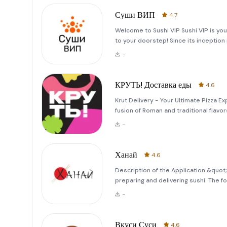
Суши ВИП
4.7
Welcome to Sushi VIP Sushi VIP is your
to your doorstep! Since its inception 
the sushi delivery market. Starting a
-
КРУТЬ! Доставка еды
4.6
Krut Delivery - Your Ultimate Pizza Exp
fusion of Roman and traditional flavo
first bite, expect an explosion of cris
-
Ханай
4.6
Description of the Application &quot
preparing and delivering sushi. The f
our offerings more diverse and appeal
-
freshly baked
Вкуси Суси
4.6