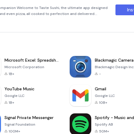
ompanion Welcome to Taste Sushi, the ultimate app designed
Ins
, and even pizza, all cooked to perfection and delivered
 pickup! Whether you're craving a classic California roll or som
Microsoft Excel: Spreadsheets
Blackmagic Camera
Microsoft Corporation
Blackmagic Design Inc
1B+
-
YouTube Music
Gmail
Google LLC
Google LLC
1B+
10B+
Signal Private Messenger
Signal Foundation
Spotify AB
100M+
50M+