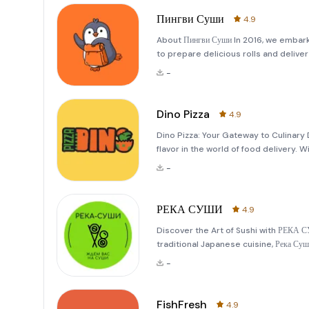
Пингви Суши
4.9
About Пингви Суши In 2016, we embark
to prepare delicious rolls and delive
from a small local venture into a bel
-
Ou
Dino Pizza
4.9
Dino Pizza: Your Gateway to Culinary
flavor in the world of food delivery. Wi
where the first prototypes of modern
-
Initially
РЕКА СУШИ
4.9
Discover the Art of Sushi with РЕКА 
traditional Japanese cuisine, Река Су
This beloved sushi establishment has
-
locations—
FishFresh
4.9