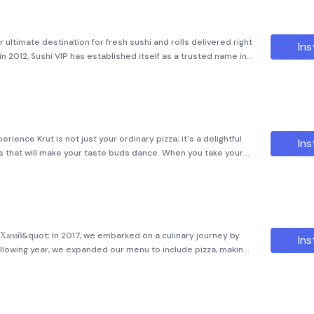
 ultimate destination for fresh sushi and rolls delivered right
Ins
in 2012, Sushi VIP has established itself as a trusted name in
s a modest sushi shop, we have grown into a thriving bu
erience Krut is not just your ordinary pizza; it's a delightful
Ins
rs that will make your taste buds dance. When you take your
py textures and rich, savory tastes that will leave you
;Ханай&quot; In 2017, we embarked on a culinary journey by
Ins
ollowing year, we expanded our menu to include pizza, making
ing. Our commitment is to provide large, delicious rolls and