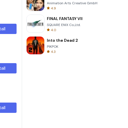
Animation Arts Creative GmbH
4.9
FINAL FANTASY VII
SQUARE ENIX Co.,Ltd.
tall
4.0
Into the Dead 2
PIKPOK
4.3
tall
tall