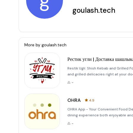
g
goulash.tech
More by
goulash.tech
Рестик угли | Доставка шашлык
Restik Ugli: Shish Kebab and Grilled 
and grilled delicacies right at your d
mouthwatering steak or a plate full of j
-
the
OHRA
4.9
OHRA App - Your Convenient Food Del
dining experience both enjoyable and
a delicious roll, we've got you cover
-
of your own