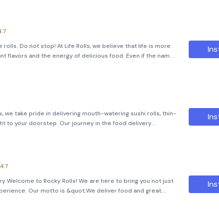
4.7
ke rolls. Do not stop! At Life Rolls, we believe that life is more
Ins
nt flavors and the energy of delicious food. Even if the name
, we've taken it a step further by transforming ou
, we take pride in delivering mouth-watering sushi rolls, thin-
Ins
ht to your doorstep. Our journey in the food delivery
hroughout this period, we've garnered a loyal customer base
4.7
ry Welcome to Rocky Rolls! We are here to bring you not just
Ins
 experience. Our motto is &quot;We deliver food and great
t sharing meals can bring people closer together. Order Your