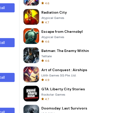
4.6
tall
Radiation City
Atypical Games
4.7
Escape from Chernobyl
Atypical Games
4.6
tall
Batman: The Enemy Within
Telltale
4.6
Art of Conquest : Airships
Lilith Games SG Pte. Ltd.
tall
4.9
GTA: Liberty City Stories
Rockstar Games
4.7
Doomsday: Last Survivors
tall