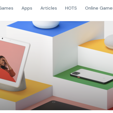
Games
Apps
Articles
HOTS
Online Game