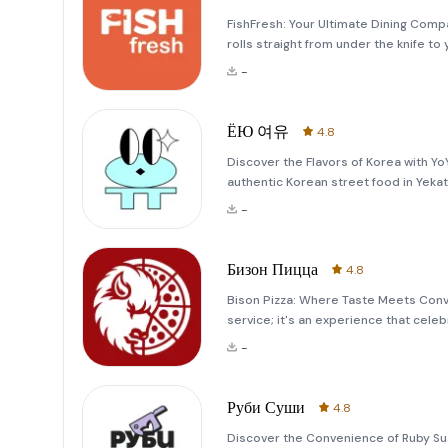
FishFresh: Your Ultimate Dining Comp
rolls straight from under the knife to
delicious Tom Yam, ensuring every bit
-
watering rolls, w
ЁЮ 여유
4.8
Discover the Flavors of Korea with Y
authentic Korean street food in Yekate
visitor eager to explore the vibrant f
-
Бизон Пицца
4.8
Bison Pizza: Where Taste Meets Conve
service; it's an experience that celeb
Since its inception in 2017, Bison Piz
-
bold flavors
Руби Суши
4.8
Discover the Convenience of Ruby Sus