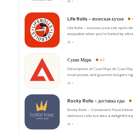
-
variety of options
Life Rolls - японская кухня
Life Rolls - японская кухня Life spins li
enjoyable when you're fueled by vibra
itself encourages you to move forward
-
Суши Марк
4.7
Description of Суши Марк At Суши Марк
crust pizzas, and gourmet burgers rig
industry spans over five years, and t
-
who tru
Rocky Rolls - доставка еды
Rocky Rolls - Convenient Food Delive
delicious rolls but also a delightful
mood,&quot; and we truly believe tha
-
Favorites wit