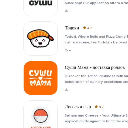
Sushi app! Our application offers a f
rolls. With just a few taps, you can b
-
and en
Тодоки
4.7
Todoki: Where Rolls and Pizza Come Tog
culinary scene, lies Todoki, a belove
its humble beginnings, this restaurant
-
Суши Мама - доставка роллов
Discover the Art of Freshness with Su
celebration of culinary excellence an
hearts,&quot; this application ensures
-
dedication. Whether yo
Лосось и сыр
4.7
Salmon and Cheese - Your Ultimate S
application designed to bring the exqu
Whether you're craving a classic salm