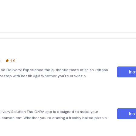
а
4.9
Food Delivery! Experience the authentic taste of shish kebabs
Ins
oorstep with Restik Ugli! Whether you're craving a
uicy vegetables straight off the grill, we've got it all. Enjoy
ivery Solution The OHRA app is designed to make your
Ins
 convenient. Whether you're craving a freshly baked pizza or
ed. Our app allows you to easily place orders from the comfort