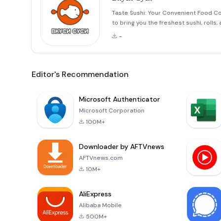
Taste Sushi: Your Convenient Food C
to bring you the freshest sushi, rolls
straight to your door or available for
-
Editor's Recommendation
Microsoft Authenticator
Microsoft Corporation
100M+
Downloader by AFTVnews
AFTVnews.com
10M+
AliExpress
Alibaba Mobile
500M+