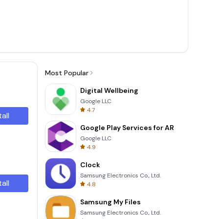
Most Popular
Digital Wellbeing
Google LLC
4.7
tall
Google Play Services for AR
Google LLC
4.9
Clock
Samsung Electronics Co., Ltd.
tall
4.8
Samsung My Files
Samsung Electronics Co., Ltd.