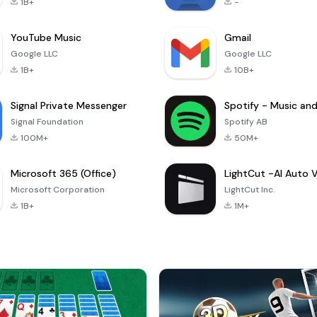
1B+
-
YouTube Music
Gmail
Google LLC
Google LLC
1B+
10B+
Signal Private Messenger
Signal Foundation
Spotify AB
100M+
50M+
Microsoft 365 (Office)
Microsoft Corporation
LightCut Inc.
1B+
1M+