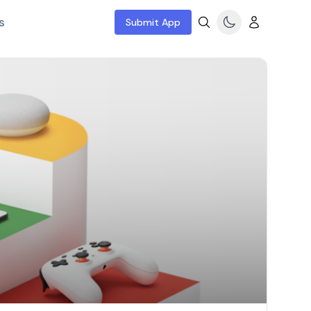
s
Submit App