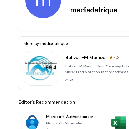
m
mediadafrique
More by
mediadafrique
Bolivar FM Mamou
4.9
Bolivar FM Mamou: Your Gateway to L
vibrant radio station that broadcasts
99.4 MHz FM. As a listener, you can no
2K+
online streaming
Editor's Recommendation
Microsoft Authenticator
Microsoft Corporation