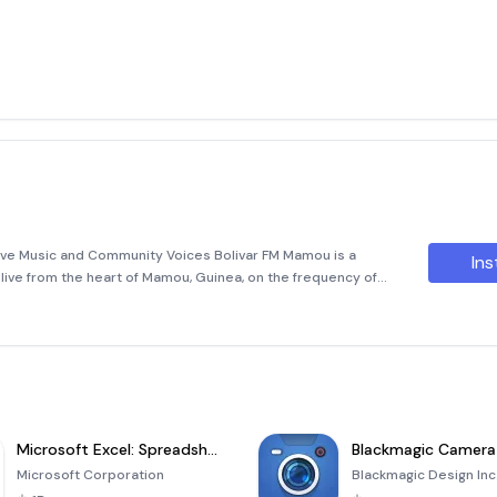
ive Music and Community Voices Bolivar FM Mamou is a
Ins
 live from the heart of Mamou, Guinea, on the frequency of
w tune in to this dynamic station effortlessly through its
Microsoft Excel: Spreadsheets
Blackmagic Camera
Microsoft Corporation
Blackmagic Design Inc