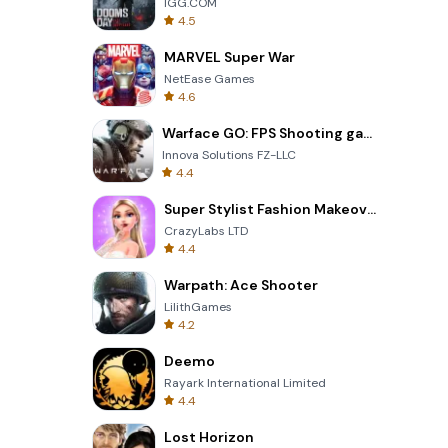
IGG.COM
4.5
MARVEL Super War
NetEase Games
4.6
Warface GO: FPS Shooting games
Innova Solutions FZ-LLC
4.4
Super Stylist Fashion Makeover
CrazyLabs LTD
4.4
Warpath: Ace Shooter
LilithGames
4.2
Deemo
Rayark International Limited
4.4
Lost Horizon