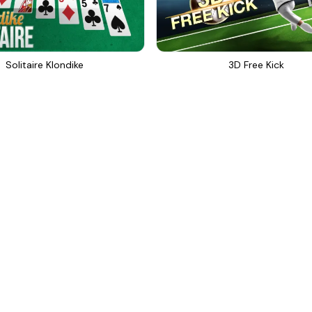
Solitaire Klondike
3D Free Kick