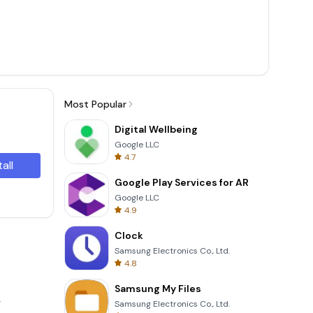
Most Popular
Digital Wellbeing
Google LLC
4.7
tall
Google Play Services for AR
Google LLC
4.9
Clock
Samsung Electronics Co., Ltd.
4.8
Samsung My Files
.
Samsung Electronics Co., Ltd.