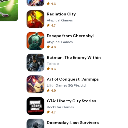
4.6
Radiation City
Atypical Games
4.7
Skip Card
Escape from Chernobyl
Atypical Games
4.6
Batman: The Enemy Within
Telltale
4.6
Art of Conquest : Airships
Lilith Games SG Pte. Ltd.
4.9
GTA: Liberty City Stories
Rockstar Games
4.7
Doomsday: Last Survivors