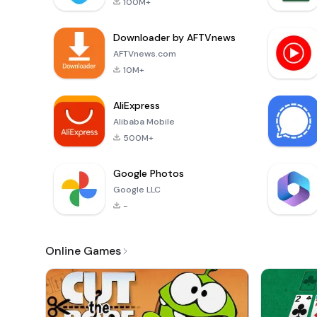
100M+
Downloader by AFTVnews
AFTVnews.com
10M+
AliExpress
Alibaba Mobile
500M+
Google Photos
Google LLC
-
Online Games