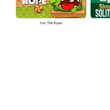
Cut The Rope