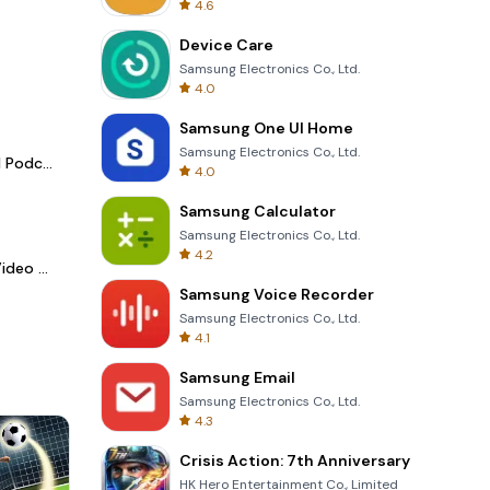
4.6
Device Care
Samsung Electronics Co., Ltd.
4.0
Samsung One UI Home
Samsung Electronics Co., Ltd.
Spotify - Music and Podcasts
4.0
Samsung Calculator
Samsung Electronics Co., Ltd.
4.2
LightCut -AI Auto Video Editor
Samsung Voice Recorder
Samsung Electronics Co., Ltd.
4.1
Samsung Email
Samsung Electronics Co., Ltd.
4.3
Crisis Action: 7th Anniversary
HK Hero Entertainment Co., Limited