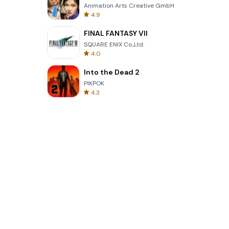
Animation Arts Creative GmbH
4.9
FINAL FANTASY VII
SQUARE ENIX Co.,Ltd.
4.0
Into the Dead 2
PIKPOK
4.3