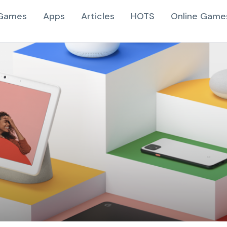
Games
Apps
Articles
HOTS
Online Game