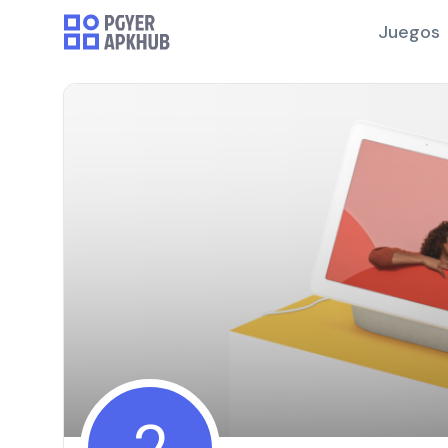
Juegos