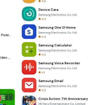
4.6
Device Care
Samsung Electronics Co., Ltd.
4.0
Samsung One UI Home
Samsung Electronics Co., Ltd.
Spotify - Music and Podcasts
4.0
Samsung Calculator
Samsung Electronics Co., Ltd.
4.2
LightCut -AI Auto Video Editor
Samsung Voice Recorder
Samsung Electronics Co., Ltd.
4.1
Samsung Email
Samsung Electronics Co., Ltd.
4.3
Crisis Action: 7th Anniversary
HK Hero Entertainment Co., Limited