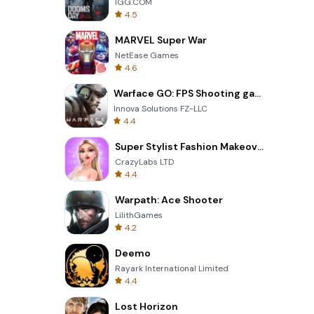
IGG.COM
4.5
MARVEL Super War
NetEase Games
4.6
Warface GO: FPS Shooting games
Innova Solutions FZ-LLC
4.4
Super Stylist Fashion Makeover
CrazyLabs LTD
4.4
Warpath: Ace Shooter
LilithGames
4.2
Deemo
Rayark International Limited
4.4
Lost Horizon