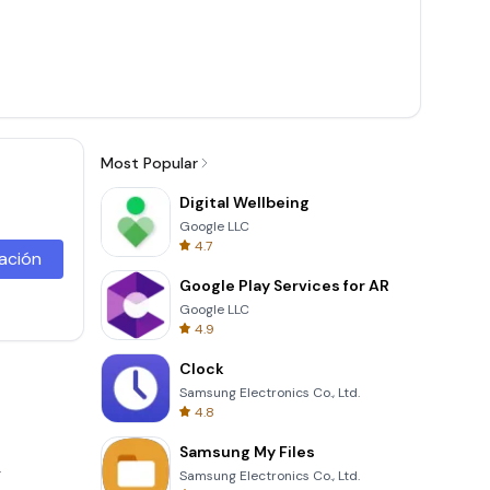
Most Popular
Digital Wellbeing
Google LLC
4.7
lación
Google Play Services for AR
Google LLC
4.9
Clock
Samsung Electronics Co., Ltd.
4.8
Samsung My Files
.
Samsung Electronics Co., Ltd.