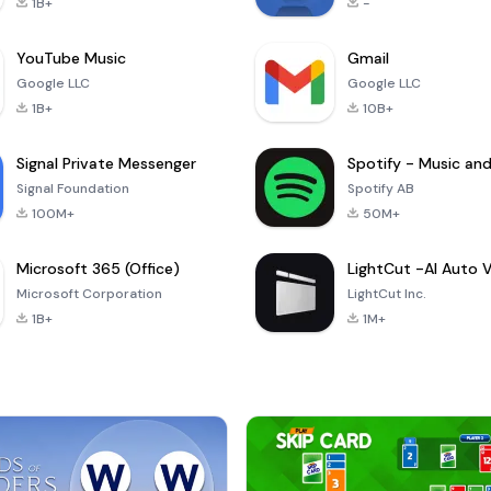
1B+
-
YouTube Music
Gmail
Google LLC
Google LLC
1B+
10B+
Signal Private Messenger
Signal Foundation
Spotify AB
100M+
50M+
Microsoft 365 (Office)
Microsoft Corporation
LightCut Inc.
1B+
1M+