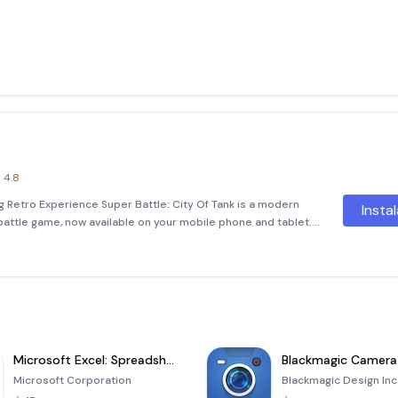
4.8
ng Retro Experience Super Battle: City Of Tank is a modern
Insta
battle game, now available on your mobile phone and tablet.
gaming experience with improved controls, stunning
Microsoft Excel: Spreadsheets
Blackmagic Camera
Microsoft Corporation
Blackmagic Design Inc