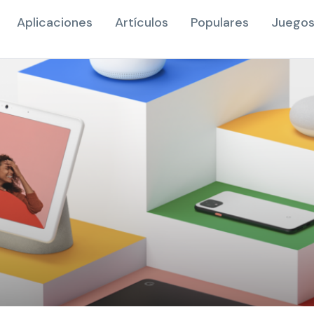
Aplicaciones
Artículos
Populares
Juegos