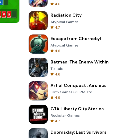
4.6
Radiation City
Atypical Games
4.7
Cannon Balls 3D
Escape from Chernobyl
Atypical Games
4.6
Batman: The Enemy Within
Telltale
4.6
Art of Conquest : Airships
Lilith Games SG Pte. Ltd.
4.9
GTA: Liberty City Stories
Rockstar Games
4.7
Doomsday: Last Survivors