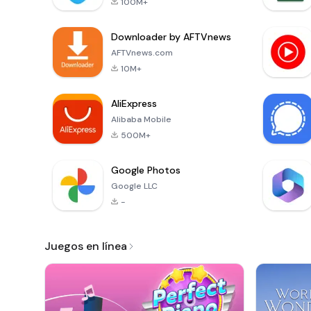
100M+
Downloader by AFTVnews
AFTVnews.com
10M+
AliExpress
Alibaba Mobile
500M+
Google Photos
Google LLC
-
Juegos en línea