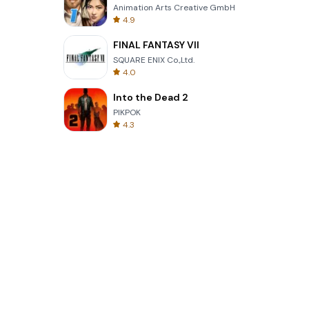
Animation Arts Creative GmbH
4.9
FINAL FANTASY VII
SQUARE ENIX Co.,Ltd.
4.0
Into the Dead 2
PIKPOK
4.3