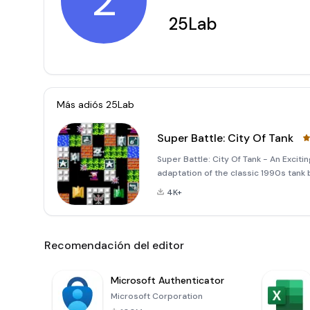
2
25Lab
Más adiós
25Lab
Super Battle: City Of Tank
Super Battle: City Of Tank - An Exciti
adaptation of the classic 1990s tank 
This new version offers an enhanced 
4K+
graphics, and t
Recomendación del editor
Microsoft Authenticator
Microsoft Corporation