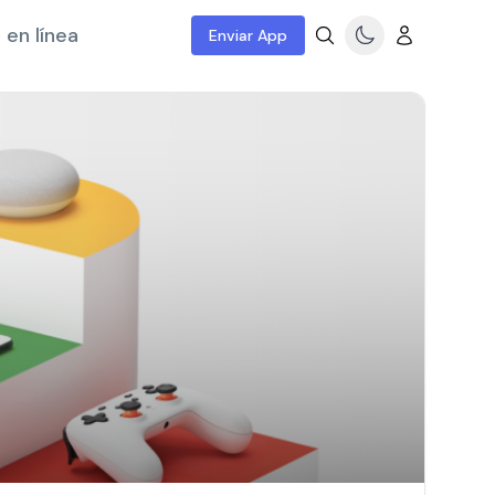
 en línea
Enviar App