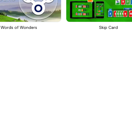
Words of Wonders
Skip Card