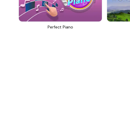
Perfect Piano