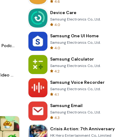
4.6
Device Care
Samsung Electronics Co., Ltd.
4.0
Samsung One UI Home
Samsung Electronics Co., Ltd.
Spotify - Music and Podcasts
4.0
Samsung Calculator
Samsung Electronics Co., Ltd.
4.2
LightCut -AI Auto Video Editor
Samsung Voice Recorder
Samsung Electronics Co., Ltd.
4.1
Samsung Email
Samsung Electronics Co., Ltd.
4.3
Crisis Action: 7th Anniversary
HK Hero Entertainment Co., Limited