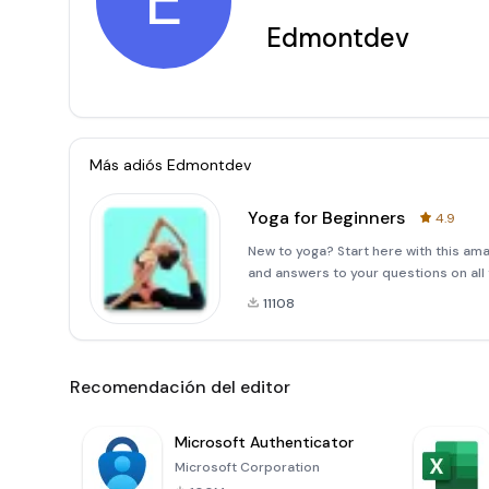
E
Edmontdev
Más adiós
Edmontdev
Yoga for Beginners
4.9
New to yoga? Start here with this ama
and answers to your questions on all 
11108
Recomendación del editor
Microsoft Authenticator
Microsoft Corporation