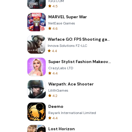
IGG.COM
4.5
MARVEL Super War
NetEase Games
4.6
Warface GO: FPS Shooting games
Innova Solutions FZ-LLC
4.4
Super Stylist Fashion Makeover
CrazyLabs LTD
4.4
Warpath: Ace Shooter
LilithGames
4.2
Deemo
Rayark International Limited
4.4
Lost Horizon