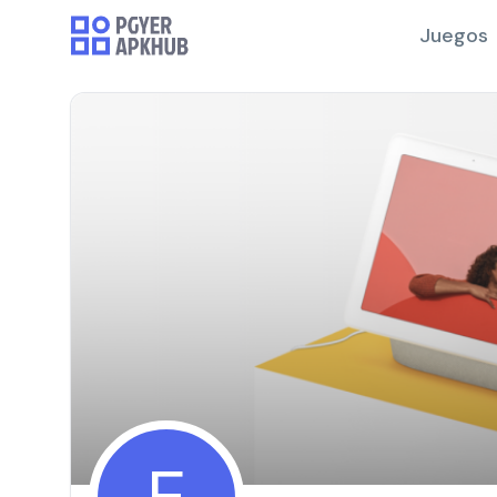
Juegos