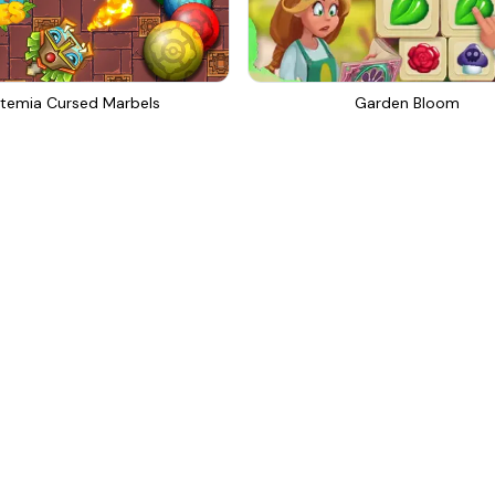
temia Cursed Marbels
Garden Bloom