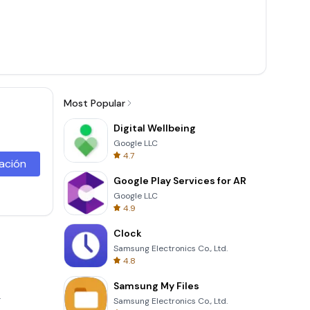
Most Popular
Digital Wellbeing
Google LLC
4.7
lación
Google Play Services for AR
Google LLC
4.9
Clock
Samsung Electronics Co., Ltd.
4.8
Samsung My Files
.
Samsung Electronics Co., Ltd.