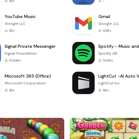
1B+
-
YouTube Music
Gmail
Google LLC
Google LLC
1B+
10B+
Signal Private Messenger
Signal Foundation
Spotify AB
100M+
50M+
Microsoft 365 (Office)
Microsoft Corporation
LightCut Inc.
1B+
1M+