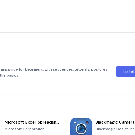
zing guide for beginners, with sequences, tutorials, postures,
Insta
the basics.
Microsoft Excel: Spreadsheets
Blackmagic Camera
Microsoft Corporation
Blackmagic Design Inc