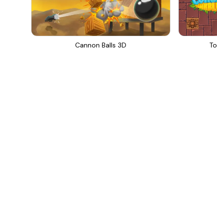
Cannon Balls 3D
To