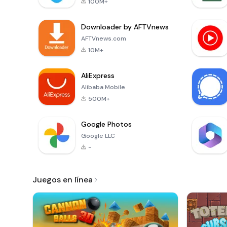
100M+
Downloader by AFTVnews
AFTVnews.com
10M+
AliExpress
Alibaba Mobile
500M+
Google Photos
Google LLC
-
Juegos en línea