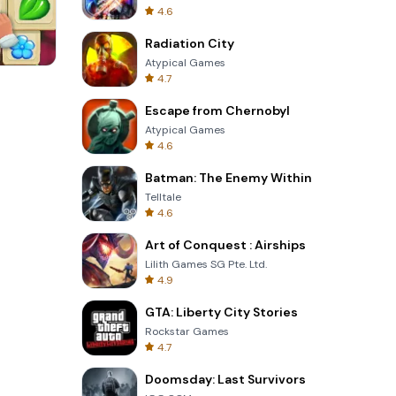
4.6
Radiation City
Atypical Games
4.7
Solitaire Klondike
Escape from Chernobyl
Atypical Games
4.6
Batman: The Enemy Within
Telltale
4.6
Art of Conquest : Airships
Lilith Games SG Pte. Ltd.
4.9
GTA: Liberty City Stories
Rockstar Games
4.7
Doomsday: Last Survivors