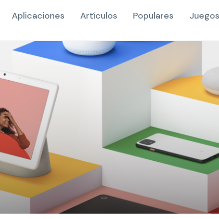
Aplicaciones
Artículos
Populares
Juegos