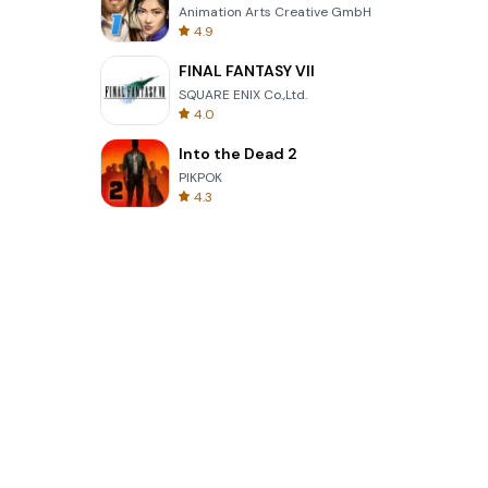
Animation Arts Creative GmbH
4.9
FINAL FANTASY VII
SQUARE ENIX Co.,Ltd.
4.0
Into the Dead 2
PIKPOK
4.3