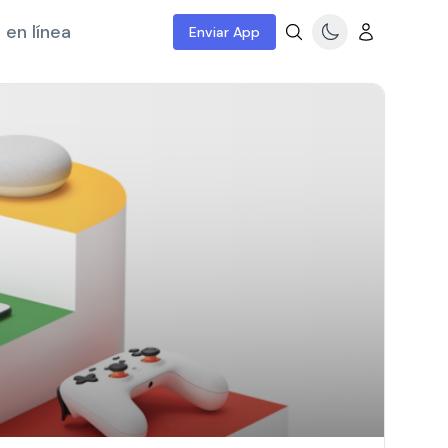
 en línea
Enviar App