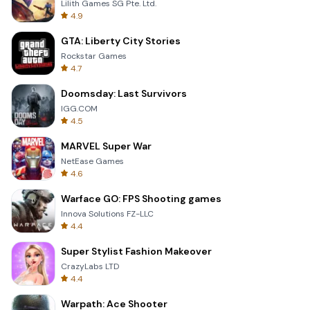
Lilith Games SG Pte. Ltd.
4.9
GTA: Liberty City Stories
Rockstar Games
4.7
Doomsday: Last Survivors
IGG.COM
4.5
MARVEL Super War
NetEase Games
4.6
Warface GO: FPS Shooting games
Innova Solutions FZ-LLC
4.4
Super Stylist Fashion Makeover
CrazyLabs LTD
4.4
Warpath: Ace Shooter