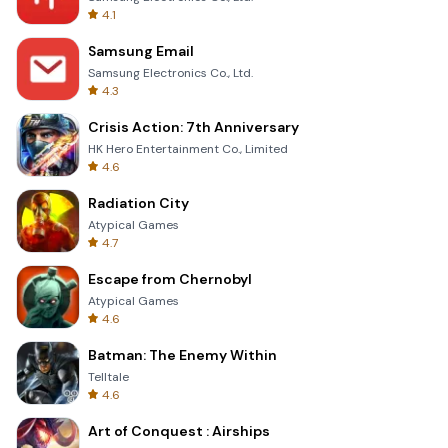
4.1
Samsung Email
Samsung Electronics Co., Ltd.
4.3
Crisis Action: 7th Anniversary
HK Hero Entertainment Co., Limited
4.6
Radiation City
Atypical Games
4.7
Escape from Chernobyl
Atypical Games
4.6
Batman: The Enemy Within
Telltale
4.6
Art of Conquest : Airships