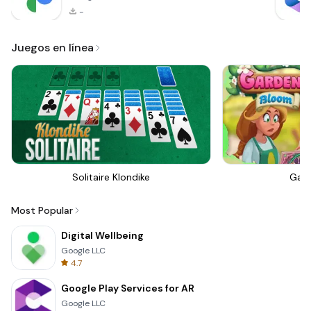
-
Juegos en línea
Solitaire Klondike
Gar
Most Popular
Digital Wellbeing
Google LLC
4.7
Google Play Services for AR
Google LLC