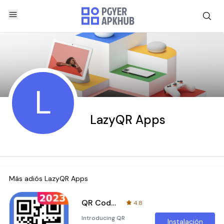
L
LazyQR Apps
Más adiós
LazyQR Apps
QR Code Generator & QR Scanner
4.8
Introducing QR
Instalación