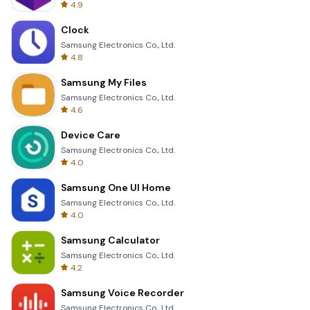
4.9
Clock
Samsung Electronics Co., Ltd.
4.8
Samsung My Files
Samsung Electronics Co., Ltd.
4.6
Device Care
Samsung Electronics Co., Ltd.
4.0
Samsung One UI Home
Samsung Electronics Co., Ltd.
4.0
Samsung Calculator
Samsung Electronics Co., Ltd.
4.2
Samsung Voice Recorder
Samsung Electronics Co., Ltd.