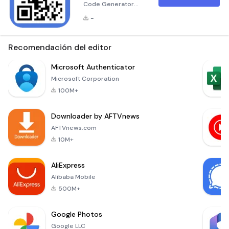
Code Generator
&amp; QR Scanner
-
Are you tired of
typing in long URLs
or manually entering
Recomendación del editor
product details?
Welcome to the
Microsoft Authenticator
world of QR Code
Microsoft Corporation
Maker and Barcode
100M+
Scanner &amp;
Generator – the all-
Downloader by AFTVnews
in-one solution for
seamless data
AFTVnews.com
exchange, effortless
10M+
information
retrieval, and
AliExpress
personalized co
Alibaba Mobile
500M+
Google Photos
Google LLC