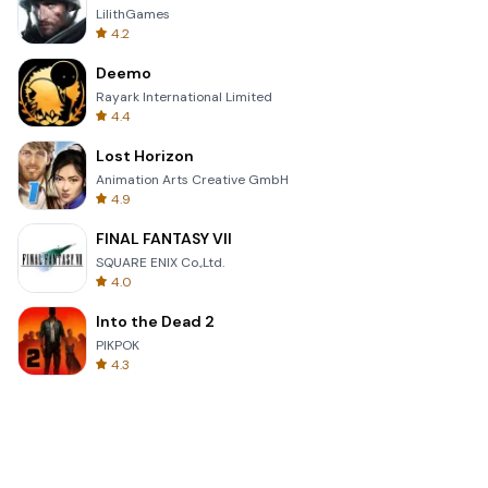
LilithGames
4.2
Deemo
Rayark International Limited
4.4
Lost Horizon
Animation Arts Creative GmbH
4.9
FINAL FANTASY VII
SQUARE ENIX Co.,Ltd.
4.0
Into the Dead 2
PIKPOK
4.3