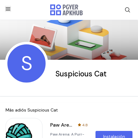
S
Suspicious Cat
Más adiós
Suspicious Cat
Paw Arena
4.8
Paw Arena: A Purr-
Instalación