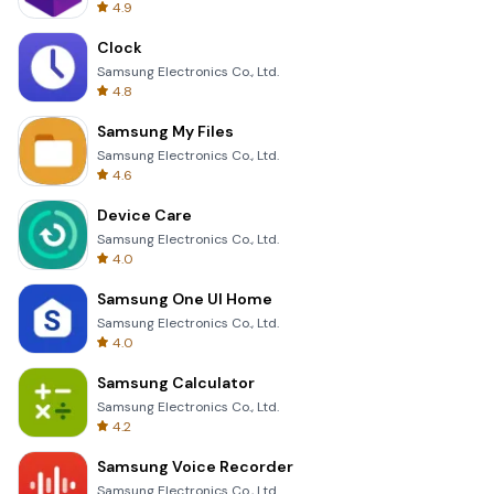
4.9
Clock
Samsung Electronics Co., Ltd.
4.8
Samsung My Files
Samsung Electronics Co., Ltd.
4.6
Device Care
Samsung Electronics Co., Ltd.
4.0
Samsung One UI Home
Samsung Electronics Co., Ltd.
4.0
Samsung Calculator
Samsung Electronics Co., Ltd.
4.2
Samsung Voice Recorder
Samsung Electronics Co., Ltd.