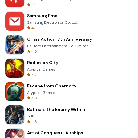
4.1
Samsung Email
Samsung Electronics Co., Ltd.
4.3
Crisis Action: 7th Anniversary
HK Hero Entertainment Co., Limited
4.6
Radiation City
Atypical Games
4.7
Escape from Chernobyl
Atypical Games
4.6
Batman: The Enemy Within
Telltale
4.6
Art of Conquest : Airships