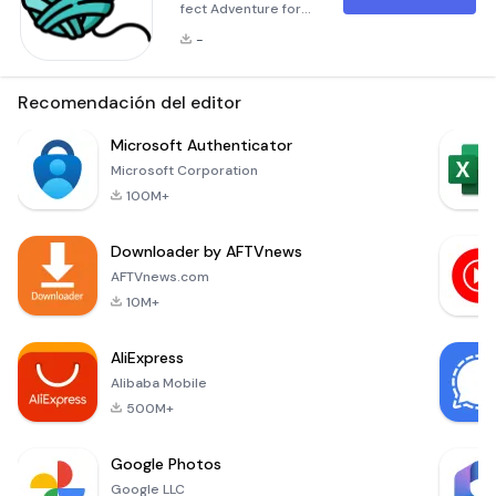
fect Adventure for
Kitten Heroes!
-
Embark on an
exhilarating journey
as you join our
Recomendación del editor
adorable kitten
heroes in the
Microsoft Authenticator
captivating world of
Microsoft Corporation
Paw Arena. This
100M+
game offers a
thrilling and
Downloader by AFTVnews
challenging
experience where
AFTVnews.com
your tiny feline
10M+
friends will face
numerous
AliExpress
obstacles and
Alibaba Mobile
fierce e
500M+
Google Photos
Google LLC