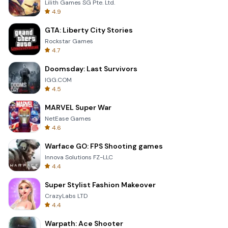
Lilith Games SG Pte. Ltd.
4.9
GTA: Liberty City Stories
Rockstar Games
4.7
Doomsday: Last Survivors
IGG.COM
4.5
MARVEL Super War
NetEase Games
4.6
Warface GO: FPS Shooting games
Innova Solutions FZ-LLC
4.4
Super Stylist Fashion Makeover
CrazyLabs LTD
4.4
Warpath: Ace Shooter