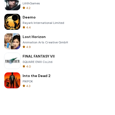
LilithGames
4.2
Deemo
Rayark International Limited
4.4
Lost Horizon
Animation Arts Creative GmbH
4.9
FINAL FANTASY VII
SQUARE ENIX Co.,Ltd.
4.0
Into the Dead 2
PIKPOK
4.3