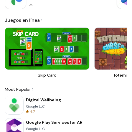
-
Juegos en línea
Skip Card
Totemia 
Most Popular
Digital Wellbeing
Google LLC
4.7
Google Play Services for AR
Google LLC