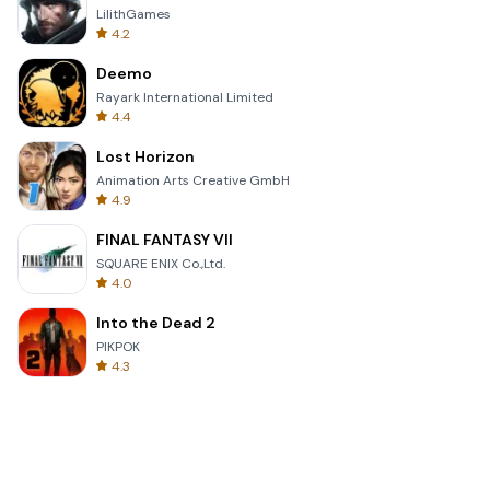
LilithGames
4.2
Deemo
Rayark International Limited
4.4
Lost Horizon
Animation Arts Creative GmbH
4.9
FINAL FANTASY VII
SQUARE ENIX Co.,Ltd.
4.0
Into the Dead 2
PIKPOK
4.3