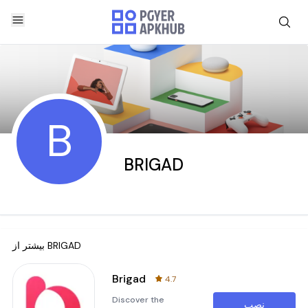
B
BRIGAD
بیشتر از
BRIGAD
Brigad
4.7
Discover the
نصب