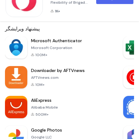
Flexibility of Brigad
Brigad is more than
1K+
just an application;
it’s a gateway to a
world where
پیشنهاد ویرایشگر
flexibility meets
opportunity.
Microsoft Authenticator
Whether you're
Microsoft Corporation
looking for short-
100M+
term gigs or long-
term projects,
Downloader by AFTVnews
Brigad offers a
dynamic platform
AFTVnews.com
designed to
10M+
connect you with
companies in the
AliExpress
healthcare an
Alibaba Mobile
500M+
Google Photos
Google LLC