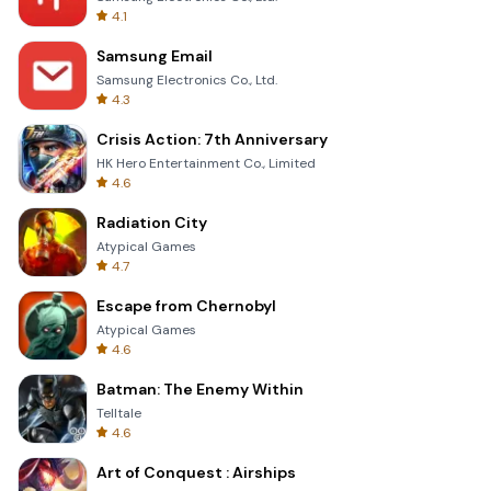
4.1
Samsung Email
Samsung Electronics Co., Ltd.
4.3
Crisis Action: 7th Anniversary
HK Hero Entertainment Co., Limited
4.6
Radiation City
Atypical Games
4.7
Escape from Chernobyl
Atypical Games
4.6
Batman: The Enemy Within
Telltale
4.6
Art of Conquest : Airships