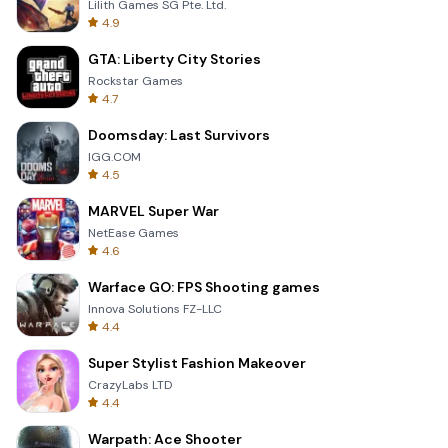
Lilith Games SG Pte. Ltd.
4.9
GTA: Liberty City Stories
Rockstar Games
4.7
Doomsday: Last Survivors
IGG.COM
4.5
MARVEL Super War
NetEase Games
4.6
Warface GO: FPS Shooting games
Innova Solutions FZ-LLC
4.4
Super Stylist Fashion Makeover
CrazyLabs LTD
4.4
Warpath: Ace Shooter