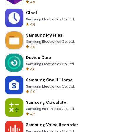
4.9
Clock
Samsung Electronics Co., Ltd.
4.8
Samsung My Files
Samsung Electronics Co., Ltd.
4.6
Device Care
Samsung Electronics Co., Ltd.
4.0
Samsung One UI Home
Samsung Electronics Co., Ltd.
4.0
Samsung Calculator
Samsung Electronics Co., Ltd.
4.2
Samsung Voice Recorder
Samsung Electronics Co., Ltd.