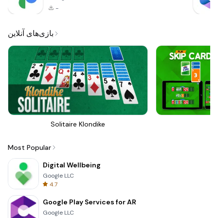
-
بازی‌های آنلاین
Solitaire Klondike
Sk
Most Popular
Digital Wellbeing
Google LLC
4.7
Google Play Services for AR
Google LLC