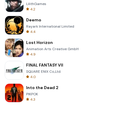
LilithGames
4.2
Deemo
Rayark International Limited
4.4
Lost Horizon
Animation Arts Creative GmbH
4.9
FINAL FANTASY VII
SQUARE ENIX Co.,Ltd.
4.0
Into the Dead 2
PIKPOK
4.3