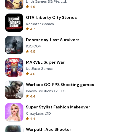
Lilith Games SG Pte. Ltd.
4.9
GTA: Liberty City Stories
Rockstar Games
4.7
Doomsday: Last Survivors
IGG.COM
4.5
MARVEL Super War
NetEase Games
4.6
Warface GO: FPS Shooting games
Innova Solutions FZ-LLC
4.4
Super Stylist Fashion Makeover
CrazyLabs LTD
4.4
Warpath: Ace Shooter