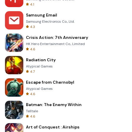
4.1
Samsung Email
Samsung Electronics Co., Ltd.
4.3
Crisis Action: 7th Anniversary
HK Hero Entertainment Co., Limited
4.6
Radiation City
Atypical Games
4.7
Escape from Chernobyl
Atypical Games
4.6
Batman: The Enemy Within
Telltale
4.6
Art of Conquest : Airships