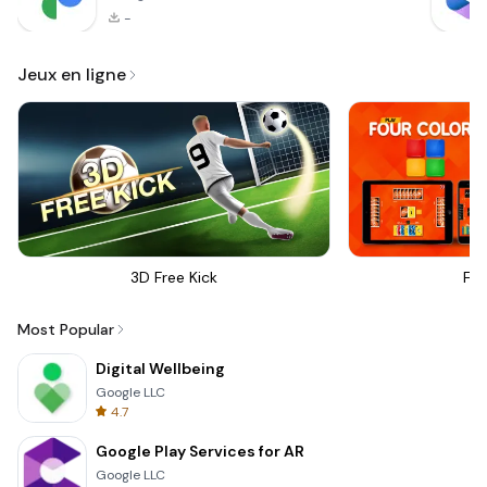
-
Jeux en ligne
3D Free Kick
Fou
Most Popular
Digital Wellbeing
Google LLC
4.7
Google Play Services for AR
Google LLC