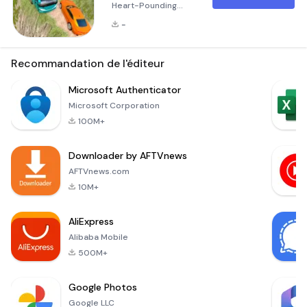
Heart-Pounding
Mountain Driving
-
Experience
Welcome to Risky
Roads Bus, an
Recommandation de l'éditeur
exhilarating 3D bus
and truck simulator
Microsoft Authenticator
game that
Microsoft Corporation
challenges your
100M+
driving skills like
never before! Set
Downloader by AFTVnews
against the
backdrop of
AFTVnews.com
treacherous
10M+
mountain roads, this
game takes you
AliExpress
through some of the
Alibaba Mobile
most d
500M+
Google Photos
Google LLC