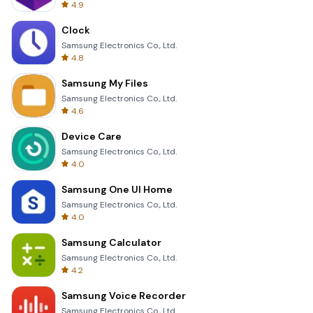
4.9
Clock
Samsung Electronics Co., Ltd.
4.8
Samsung My Files
Samsung Electronics Co., Ltd.
4.6
Device Care
Samsung Electronics Co., Ltd.
4.0
Samsung One UI Home
Samsung Electronics Co., Ltd.
4.0
Samsung Calculator
Samsung Electronics Co., Ltd.
4.2
Samsung Voice Recorder
Samsung Electronics Co., Ltd.