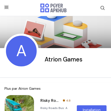
A
Atrion Games
Plus par
Atrion Games
Risky Roads Bus
4.8
Risky Roads Bus: A
Installation