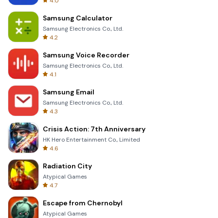
4.0
Samsung Calculator
Samsung Electronics Co., Ltd.
4.2
Samsung Voice Recorder
Samsung Electronics Co., Ltd.
4.1
Samsung Email
Samsung Electronics Co., Ltd.
4.3
Crisis Action: 7th Anniversary
HK Hero Entertainment Co., Limited
4.6
Radiation City
Atypical Games
4.7
Escape from Chernobyl
Atypical Games