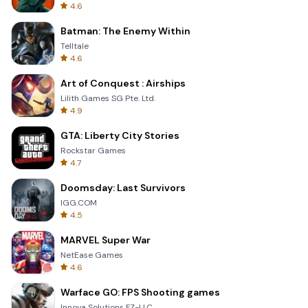
4.6
Batman: The Enemy Within
Telltale
4.6
Art of Conquest : Airships
Lilith Games SG Pte. Ltd.
4.9
GTA: Liberty City Stories
Rockstar Games
4.7
Doomsday: Last Survivors
IGG.COM
4.5
MARVEL Super War
NetEase Games
4.6
Warface GO: FPS Shooting games
Innova Solutions FZ-LLC