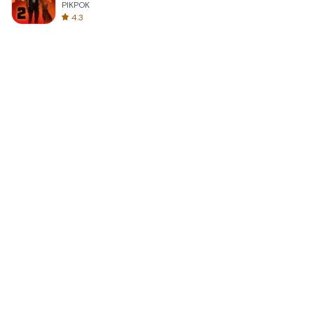
PIKPOK
4.3