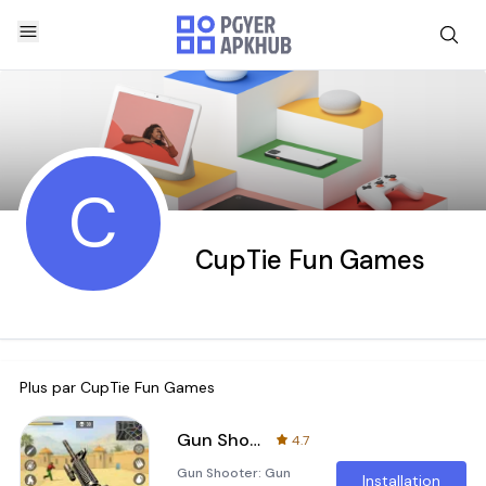
C
CupTie Fun Games
Plus par
CupTie Fun Games
Gun Shooter: Gun Games Offline
4.7
Gun Shooter: Gun
Installation