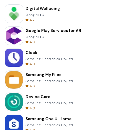
Digital Wellbeing
Google LLC
4.7
Google Play Services for AR
Google LLC
4.9
Clock
Samsung Electronics Co., Ltd.
4.8
Samsung My Files
Samsung Electronics Co., Ltd.
4.6
Device Care
Samsung Electronics Co., Ltd.
4.0
Samsung One UI Home
Samsung Electronics Co., Ltd.