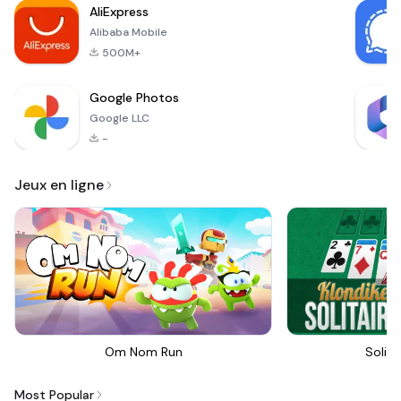
AliExpress
newco
Alibaba Mobile
500M+
Google Photos
Google LLC
-
Jeux en ligne
Om Nom Run
Solita
Most Popular