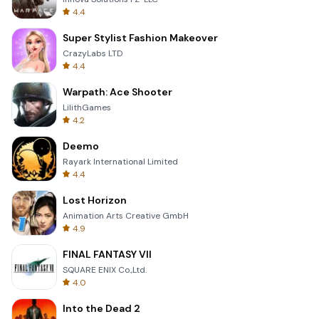
4.4
Super Stylist Fashion Makeover
CrazyLabs LTD
4.4
Warpath: Ace Shooter
LilithGames
4.2
Deemo
Rayark International Limited
4.4
Lost Horizon
Animation Arts Creative GmbH
4.9
FINAL FANTASY VII
SQUARE ENIX Co.,Ltd.
4.0
Into the Dead 2