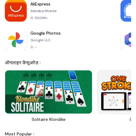
AliExpress
explore the vibrant
Alibaba Mobile
and enga
500M+
Google Photos
Google LLC
-
ऑनलाइन कैसूअरेज़
Solitaire Klondike
On
Most Popular