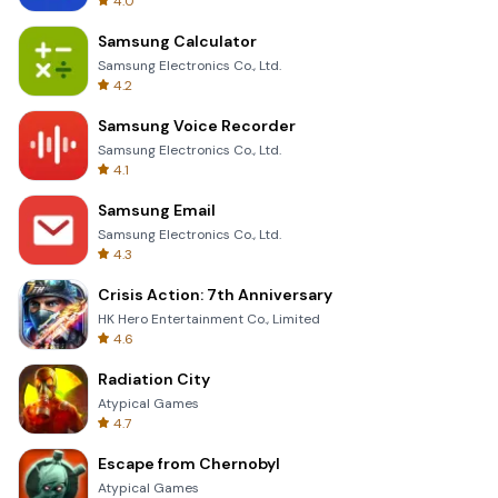
4.0
Samsung Calculator
Samsung Electronics Co., Ltd.
4.2
Samsung Voice Recorder
Samsung Electronics Co., Ltd.
4.1
Samsung Email
Samsung Electronics Co., Ltd.
4.3
Crisis Action: 7th Anniversary
HK Hero Entertainment Co., Limited
4.6
Radiation City
Atypical Games
4.7
Escape from Chernobyl
Atypical Games