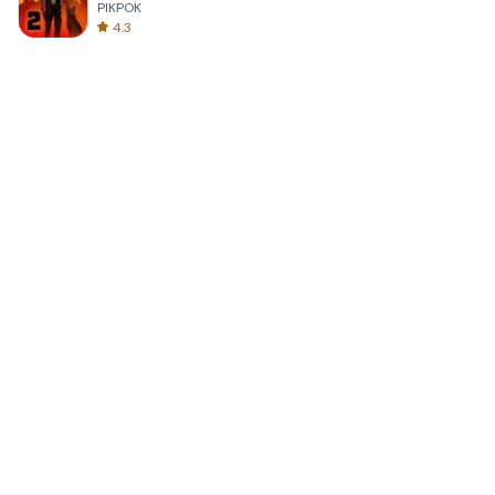
PIKPOK
4.3