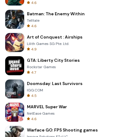
4.6
Batman: The Enemy Within
Telltale
4.6
Art of Conquest : Airships
Lilith Games SG Pte. Ltd.
4.9
GTA: Liberty City Stories
Rockstar Games
4.7
Doomsday: Last Survivors
IGG.COM
4.5
MARVEL Super War
NetEase Games
4.6
Warface GO: FPS Shooting games
Innova Solutions FZ-LLC