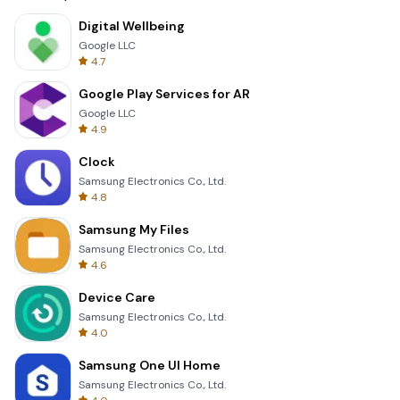
Digital Wellbeing
Google LLC
4.7
Google Play Services for AR
Google LLC
4.9
Clock
Samsung Electronics Co., Ltd.
4.8
Samsung My Files
Samsung Electronics Co., Ltd.
4.6
Device Care
Samsung Electronics Co., Ltd.
4.0
Samsung One UI Home
Samsung Electronics Co., Ltd.