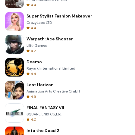
4.4
Super Stylist Fashion Makeover
CrazyLabs LTD
4.4
Warpath: Ace Shooter
LilithGames
4.2
Deemo
Rayark International Limited
4.4
Lost Horizon
Animation Arts Creative GmbH
4.9
FINAL FANTASY VII
SQUARE ENIX Co.,Ltd.
4.0
Into the Dead 2