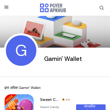
G
Gamin' Wallet
द्वारा अधिक
Gamin' Wallet
Sweet Candy Puzzle-Match Game
4.9
संस्थापित
Sweet Candy