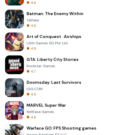
4.6
Batman: The Enemy Within
Telltale
4.6
Art of Conquest : Airships
Lilith Games SG Pte. Ltd.
4.9
GTA: Liberty City Stories
Rockstar Games
4.7
Doomsday: Last Survivors
IGG.COM
4.5
MARVEL Super War
NetEase Games
4.6
Warface GO: FPS Shooting games
Innova Solutions FZ-LLC