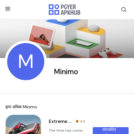
M
Minimo
द्वारा अधिक
Minimo
Extreme Racing Adventure
4.5
संस्थापित
The time has come,