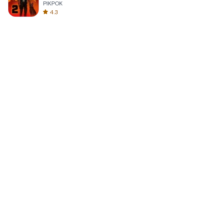
PIKPOK
4.3