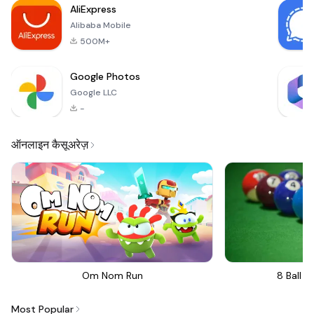
AliExpress
Alibaba Mobile
500M+
Google Photos
Google LLC
-
ऑनलाइन कैसूअरेज़
Om Nom Run
8 Ball Bi
Most Popular