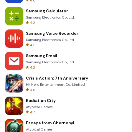
4.0
Samsung Calculator
Samsung Electronics Co., Ltd.
4.2
Samsung Voice Recorder
Samsung Electronics Co., Ltd.
4.1
Samsung Email
Samsung Electronics Co., Ltd.
4.3
Crisis Action: 7th Anniversary
HK Hero Entertainment Co., Limited
4.6
Radiation City
Atypical Games
4.7
Escape from Chernobyl
Atypical Games