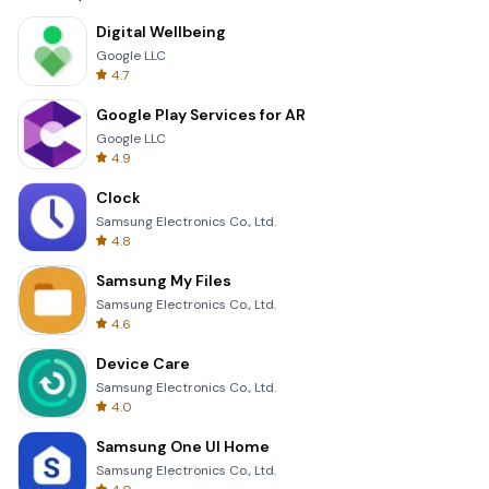
Digital Wellbeing
Google LLC
4.7
Google Play Services for AR
Google LLC
4.9
Clock
Samsung Electronics Co., Ltd.
4.8
Samsung My Files
Samsung Electronics Co., Ltd.
4.6
Device Care
Samsung Electronics Co., Ltd.
4.0
Samsung One UI Home
Samsung Electronics Co., Ltd.