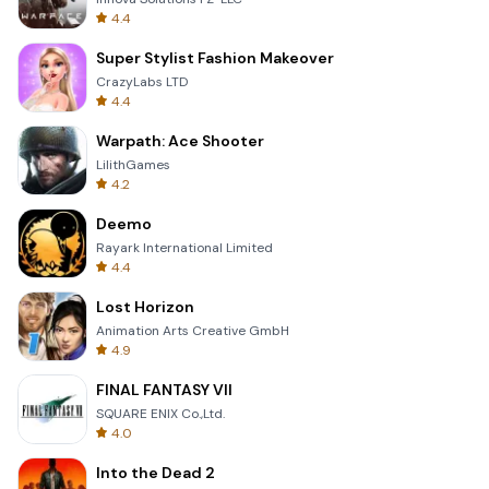
4.4
Super Stylist Fashion Makeover
CrazyLabs LTD
4.4
Warpath: Ace Shooter
LilithGames
4.2
Deemo
Rayark International Limited
4.4
Lost Horizon
Animation Arts Creative GmbH
4.9
FINAL FANTASY VII
SQUARE ENIX Co.,Ltd.
4.0
Into the Dead 2