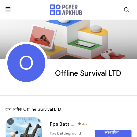
O
Offline Survival LTD
द्वारा अधिक
Offline Survival LTD
Fps Battleground Shooting Game
4.7
संस्थापित
Fps Battleground