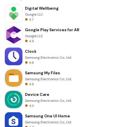
Digital Wellbeing
Google LLC
4.7
Google Play Services for AR
Google LLC
4.9
Clock
Samsung Electronics Co., Ltd.
4.8
Samsung My Files
Samsung Electronics Co., Ltd.
4.6
Device Care
Samsung Electronics Co., Ltd.
4.0
Samsung One UI Home
Samsung Electronics Co., Ltd.