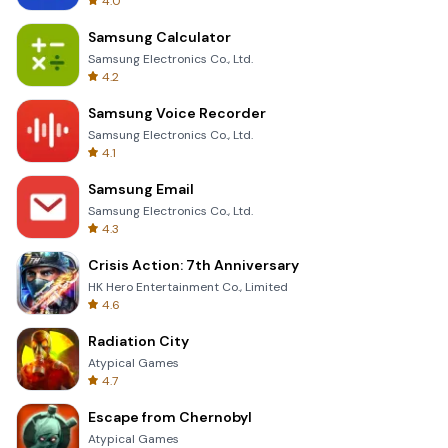
4.0
Samsung Calculator
Samsung Electronics Co., Ltd.
4.2
Samsung Voice Recorder
Samsung Electronics Co., Ltd.
4.1
Samsung Email
Samsung Electronics Co., Ltd.
4.3
Crisis Action: 7th Anniversary
HK Hero Entertainment Co., Limited
4.6
Radiation City
Atypical Games
4.7
Escape from Chernobyl
Atypical Games