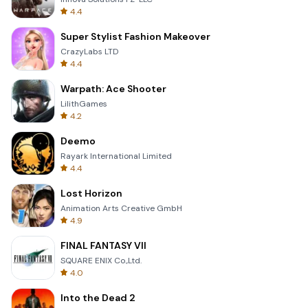
4.4
Super Stylist Fashion Makeover
CrazyLabs LTD
4.4
Warpath: Ace Shooter
LilithGames
4.2
Deemo
Rayark International Limited
4.4
Lost Horizon
Animation Arts Creative GmbH
4.9
FINAL FANTASY VII
SQUARE ENIX Co.,Ltd.
4.0
Into the Dead 2