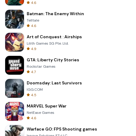
4.6
Batman: The Enemy Within
Telltale
4.6
Art of Conquest : Airships
Lilith Games SG Pte. Ltd.
4.9
GTA: Liberty City Stories
Rockstar Games
4.7
Doomsday: Last Survivors
IGG.COM
4.5
MARVEL Super War
NetEase Games
4.6
Warface GO: FPS Shooting games
Innova Solutions FZ-LLC