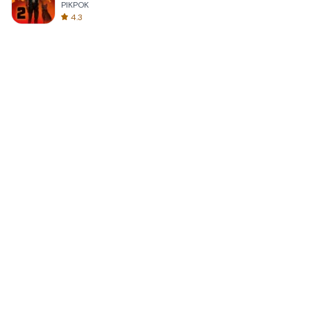
PIKPOK
4.3