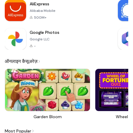
AliExpress
sharpshoo
Alibaba Mobile
500M+
Google Photos
Google LLC
-
ऑनलाइन कैसूअरेज़
Garden Bloom
Wheel Of
Most Popular