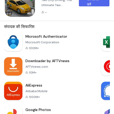
Taxi City Driving: The
करें
Ultimate Taxi
Simulator
-
Experience Are you
ready to immerse
yourself in the world
संपादक की सिफारिश
of taxi driving?
Welcome to Taxi
Microsoft Authenticator
City Driving: Taxi
Microsoft Corporation
Games, where you
100M+
can explore the thrill
of modern taxi
Downloader by AFTVnews
simulations in
stunning 3D
AFTVnews.com
environments. This
10M+
exciting game offers
a realistic ta
AliExpress
Alibaba Mobile
500M+
Google Photos