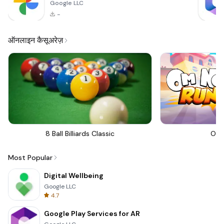
Google LLC
-
ऑनलाइन कैसूअरेज़
8 Ball Billiards Classic
Om 
Most Popular
Digital Wellbeing
Google LLC
4.7
Google Play Services for AR