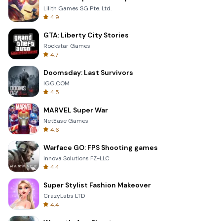
Lilith Games SG Pte. Ltd.
4.9
GTA: Liberty City Stories
Rockstar Games
4.7
Doomsday: Last Survivors
IGG.COM
4.5
MARVEL Super War
NetEase Games
4.6
Warface GO: FPS Shooting games
Innova Solutions FZ-LLC
4.4
Super Stylist Fashion Makeover
CrazyLabs LTD
4.4