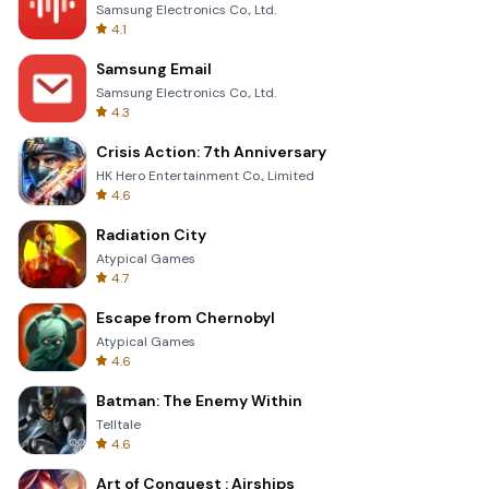
Samsung Electronics Co., Ltd.
4.1
Samsung Email
Samsung Electronics Co., Ltd.
4.3
Crisis Action: 7th Anniversary
HK Hero Entertainment Co., Limited
4.6
Radiation City
Atypical Games
4.7
Escape from Chernobyl
Atypical Games
4.6
Batman: The Enemy Within
Telltale
4.6
Art of Conquest : Airships