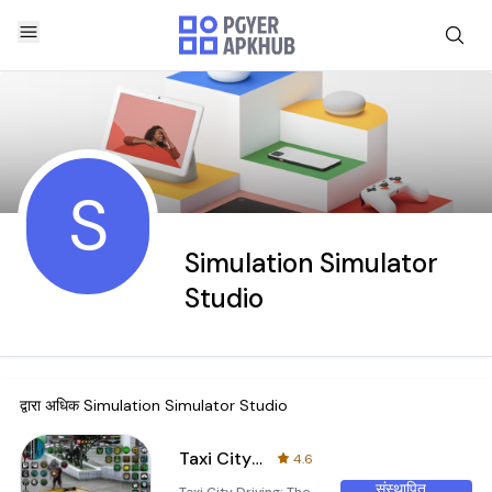
S
Simulation Simulator
Studio
द्वारा अधिक
Simulation Simulator Studio
Taxi City Driving: Taxi Games
4.6
संस्थापित