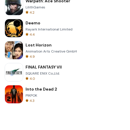
Warpath: Ace Shooter
LilithGames
4.2
Deemo
Rayark International Limited
4.4
Lost Horizon
Animation Arts Creative GmbH
4.9
FINAL FANTASY VII
SQUARE ENIX Co.,Ltd.
4.0
Into the Dead 2
PIKPOK
4.3