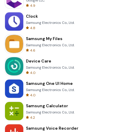
Google LLC
4.9
Clock
Samsung Electronics Co., Ltd.
4.8
Samsung My Files
Samsung Electronics Co., Ltd.
4.6
Device Care
Samsung Electronics Co., Ltd.
4.0
Samsung One UI Home
Samsung Electronics Co., Ltd.
4.0
Samsung Calculator
Samsung Electronics Co., Ltd.
4.2
Samsung Voice Recorder