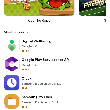
Cut The Rope
3D 
Most Popular
Digital Wellbeing
Google LLC
4.7
Google Play Services for AR
Google LLC
4.9
Clock
Samsung Electronics Co., Ltd.
4.8
Samsung My Files
Samsung Electronics Co., Ltd.
4.6