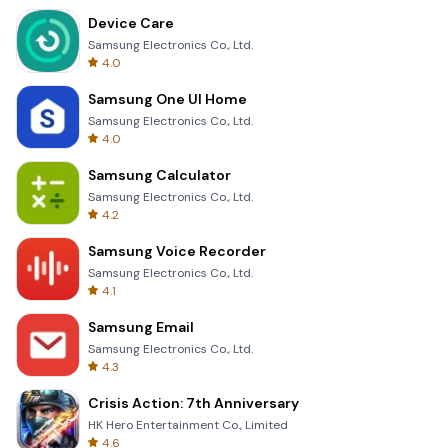
Device Care
Samsung Electronics Co., Ltd.
4.0
Samsung One UI Home
Samsung Electronics Co., Ltd.
4.0
Samsung Calculator
Samsung Electronics Co., Ltd.
4.2
Samsung Voice Recorder
Samsung Electronics Co., Ltd.
4.1
Samsung Email
Samsung Electronics Co., Ltd.
4.3
Crisis Action: 7th Anniversary
HK Hero Entertainment Co., Limited
4.6