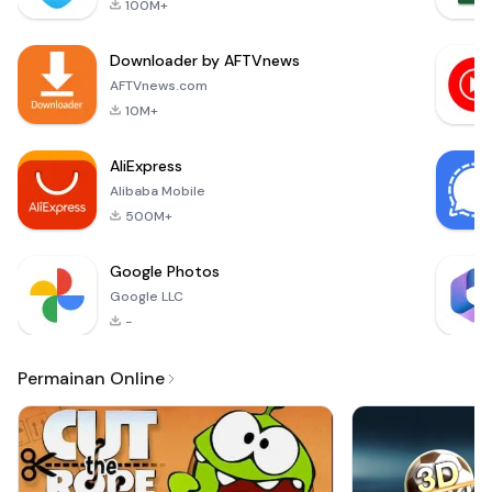
100M+
you can explore,
craft, and build like
Downloader by AFTVnews
never before. With
features inspired by
AFTVnews.com
popular titles such
10M+
as MasterCraft a
AliExpress
Alibaba Mobile
500M+
Google Photos
Google LLC
-
Permainan Online