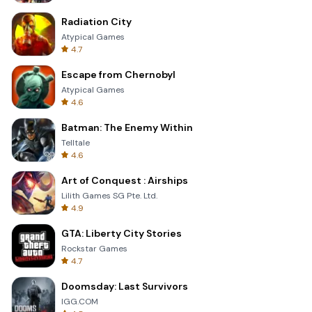
Radiation City
Atypical Games
4.7
Escape from Chernobyl
Atypical Games
4.6
Batman: The Enemy Within
Telltale
4.6
Art of Conquest : Airships
Lilith Games SG Pte. Ltd.
4.9
GTA: Liberty City Stories
Rockstar Games
4.7
Doomsday: Last Survivors
IGG.COM