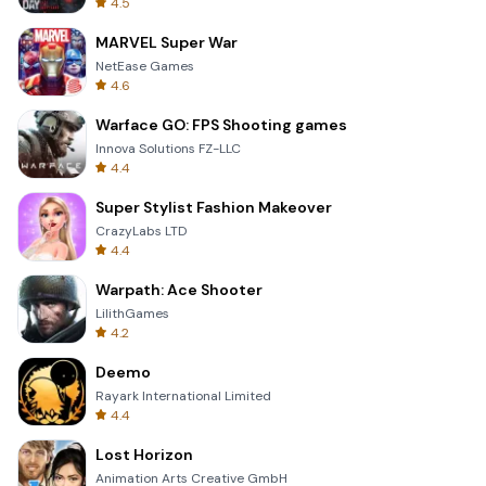
4.5
MARVEL Super War
NetEase Games
4.6
Warface GO: FPS Shooting games
Innova Solutions FZ-LLC
4.4
Super Stylist Fashion Makeover
CrazyLabs LTD
4.4
Warpath: Ace Shooter
LilithGames
4.2
Deemo
Rayark International Limited
4.4
Lost Horizon
Animation Arts Creative GmbH