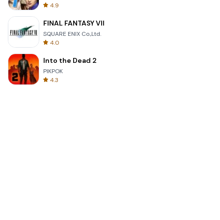
4.9
FINAL FANTASY VII
SQUARE ENIX Co.,Ltd.
4.0
Into the Dead 2
PIKPOK
4.3