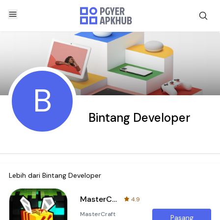
B
Bintang Developer
Lebih dari
Bintang Developer
MasterCraft Craftsman build x
4.9
MasterCraft
Pasang