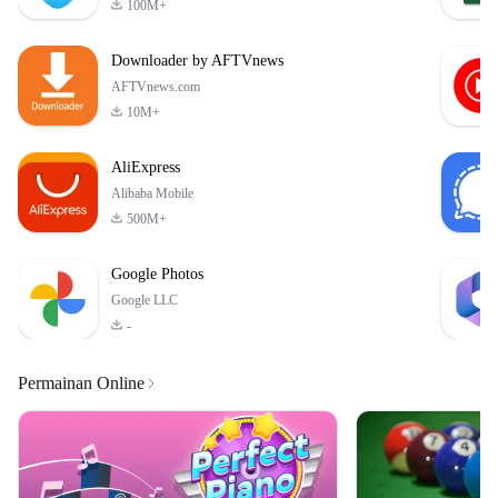
100M+
crafted levels. Each level
presents you with high-
Downloader by AFTVnews
definition images filled
AFTVnews.com
10M+
AliExpress
Alibaba Mobile
500M+
Google Photos
Google LLC
-
Permainan Online