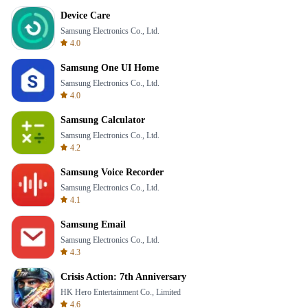
Device Care
Samsung Electronics Co., Ltd.
4.0
Samsung One UI Home
Samsung Electronics Co., Ltd.
4.0
Samsung Calculator
Samsung Electronics Co., Ltd.
4.2
Samsung Voice Recorder
Samsung Electronics Co., Ltd.
4.1
Samsung Email
Samsung Electronics Co., Ltd.
4.3
Crisis Action: 7th Anniversary
HK Hero Entertainment Co., Limited
4.6