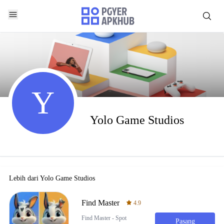
Y
Yolo Game Studios
Lebih dari
Yolo Game Studios
Find Master
4.9
Find Master - Spot
Pasang