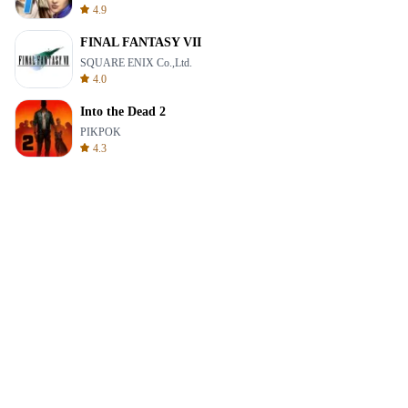
4.9
FINAL FANTASY VII
SQUARE ENIX Co.,Ltd.
4.0
Into the Dead 2
PIKPOK
4.3