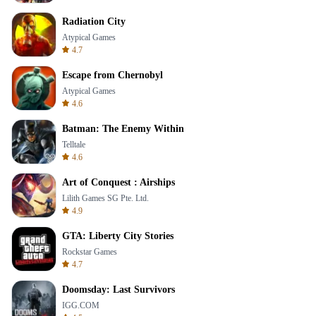
Radiation City
Atypical Games
4.7
Escape from Chernobyl
Atypical Games
4.6
Batman: The Enemy Within
Telltale
4.6
Art of Conquest : Airships
Lilith Games SG Pte. Ltd.
4.9
GTA: Liberty City Stories
Rockstar Games
4.7
Doomsday: Last Survivors
IGG.COM