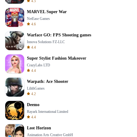
4.5
MARVEL Super War
NetEase Games
4.6
Warface GO: FPS Shooting games
Innova Solutions FZ-LLC
4.4
Super Stylist Fashion Makeover
CrazyLabs LTD
4.4
Warpath: Ace Shooter
LilithGames
4.2
Deemo
Rayark International Limited
4.4
Lost Horizon
Animation Arts Creative GmbH