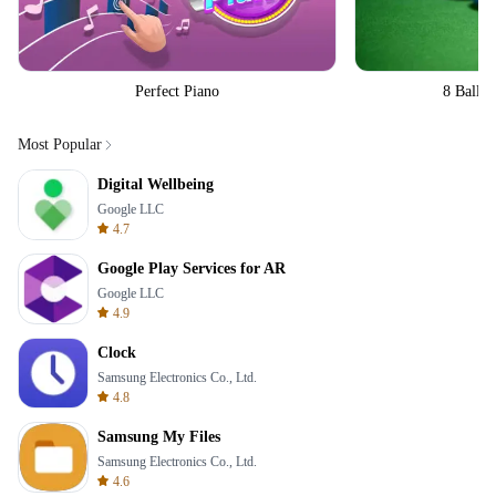
Perfect Piano
8 Ball Bi
Most Popular
Digital Wellbeing
Google LLC
4.7
Google Play Services for AR
Google LLC
4.9
Clock
Samsung Electronics Co., Ltd.
4.8
Samsung My Files
Samsung Electronics Co., Ltd.
4.6