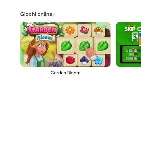
Giochi online
Garden Bloom