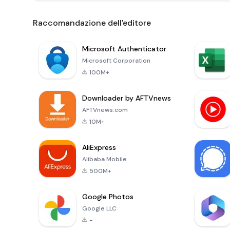
Raccomandazione dell'editore
Microsoft Authenticator
Microsoft Corporation
100M+
Downloader by AFTVnews
AFTVnews.com
10M+
AliExpress
Alibaba Mobile
500M+
Google Photos
Google LLC
-