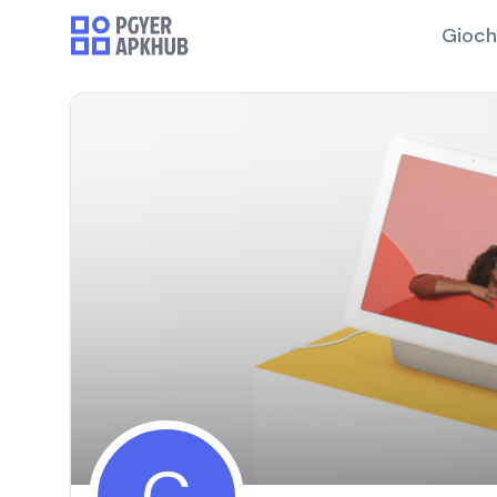
Gioch