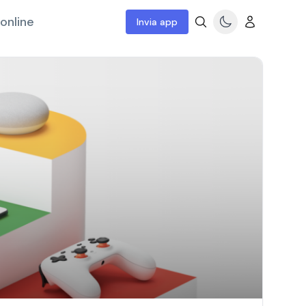
online
Invia app