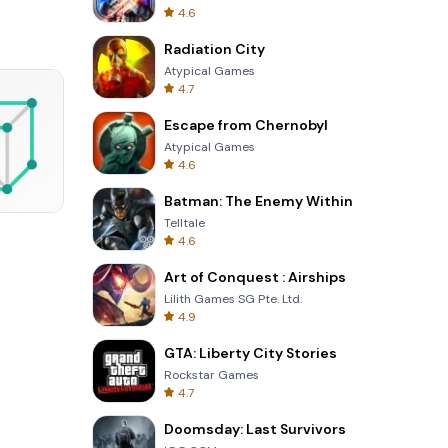
4.6
Radiation City
Atypical Games
4.7
Escape from Chernobyl
Atypical Games
4.6
Batman: The Enemy Within
Telltale
Perfect Piano
4.6
Art of Conquest : Airships
Lilith Games SG Pte. Ltd.
4.9
GTA: Liberty City Stories
Rockstar Games
4.7
Doomsday: Last Survivors