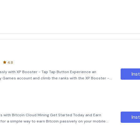
4.8
ssly with XP Booster - Tap Tap Button Experience an
Inst
ay Games account and climb the ranks with the XP Booster -
ative tool allows you to effortlessly boost your XP, making it
s with Bitcoin Cloud Mining Get Started Today and Earn
Inst
for a simple way to earn Bitcoin passively on your mobile
itcoin Cloud Mining app today and start earning for free