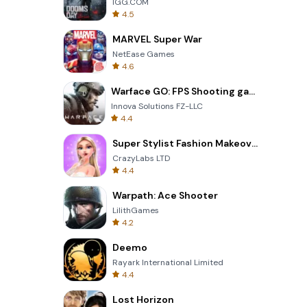
IGG.COM
4.5
MARVEL Super War
NetEase Games
4.6
Warface GO: FPS Shooting games
Innova Solutions FZ-LLC
4.4
Super Stylist Fashion Makeover
CrazyLabs LTD
4.4
Warpath: Ace Shooter
LilithGames
4.2
Deemo
Rayark International Limited
4.4
Lost Horizon