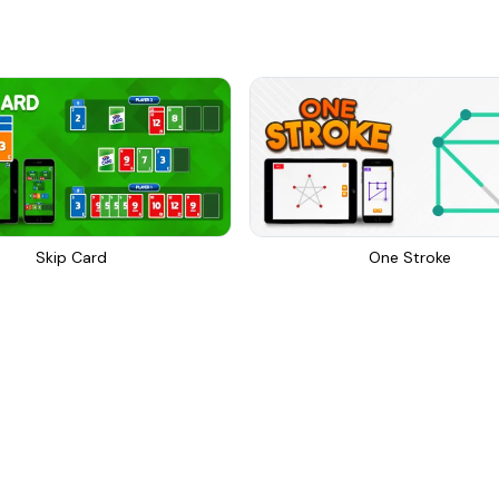
Skip Card
One Stroke