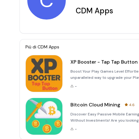
C
CDM Apps
Più di
CDM Apps
XP Booster - Tap Tap Button
Boost Your Play Games Level Effortle
unparalleled way to upgrade your Pl
Tap Tap Button application! This innov
-
easy to leve
Bitcoin Cloud Mining
4.6
Discover Easy Passive Mobile Earning
Without Investments! Are you looking 
device? Look no further! Install the B
-
without a