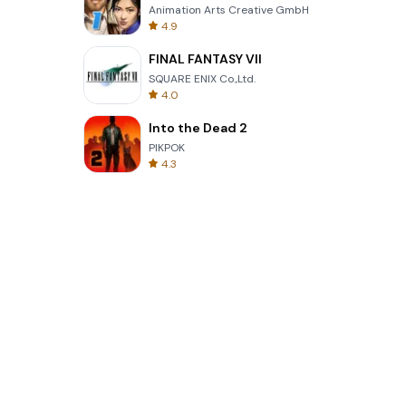
Animation Arts Creative GmbH
4.9
FINAL FANTASY VII
SQUARE ENIX Co.,Ltd.
4.0
Into the Dead 2
PIKPOK
4.3