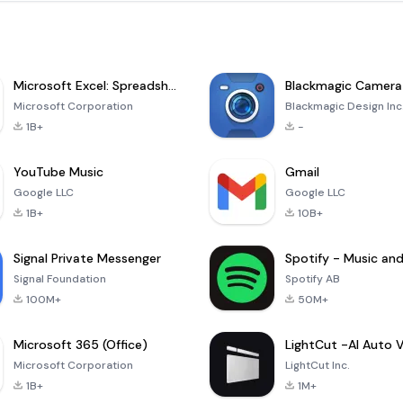
Microsoft Excel: Spreadsheets
Blackmagic Camera
Microsoft Corporation
Blackmagic Design Inc
1B+
-
YouTube Music
Gmail
Google LLC
Google LLC
1B+
10B+
Signal Private Messenger
Signal Foundation
Spotify AB
100M+
50M+
Microsoft 365 (Office)
Microsoft Corporation
LightCut Inc.
1B+
1M+