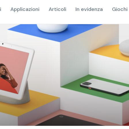
i
Applicazioni
Articoli
In evidenza
Giochi 