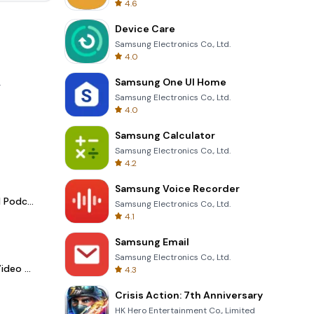
4.6
Device Care
Samsung Electronics Co., Ltd.
4.0
Samsung One UI Home
.
Samsung Electronics Co., Ltd.
4.0
Samsung Calculator
Samsung Electronics Co., Ltd.
4.2
Samsung Voice Recorder
Spotify - Music and Podcasts
Samsung Electronics Co., Ltd.
4.1
Samsung Email
Samsung Electronics Co., Ltd.
LightCut -AI Auto Video Editor
4.3
Crisis Action: 7th Anniversary
HK Hero Entertainment Co., Limited