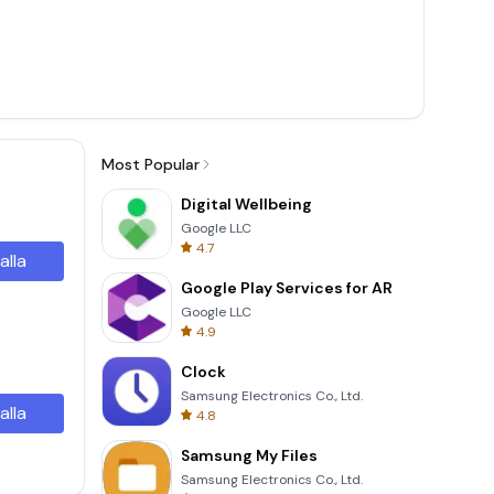
Most Popular
Digital Wellbeing
Google LLC
4.7
alla
Google Play Services for AR
Google LLC
4.9
Clock
Samsung Electronics Co., Ltd.
alla
4.8
Samsung My Files
Samsung Electronics Co., Ltd.