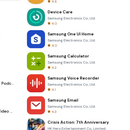
4.6
Device Care
Samsung Electronics Co., Ltd.
4.0
Samsung One UI Home
.
Samsung Electronics Co., Ltd.
4.0
Samsung Calculator
Samsung Electronics Co., Ltd.
4.2
Samsung Voice Recorder
Spotify - Music and Podcasts
Samsung Electronics Co., Ltd.
4.1
Samsung Email
Samsung Electronics Co., Ltd.
LightCut -AI Auto Video Editor
4.3
Crisis Action: 7th Anniversary
HK Hero Entertainment Co., Limited