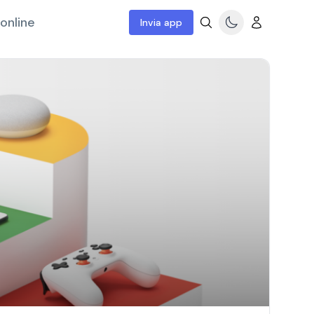
online
Invia app