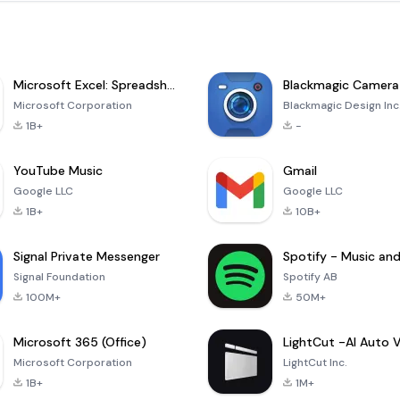
Microsoft Excel: Spreadsheets
Blackmagic Camera
Microsoft Corporation
Blackmagic Design Inc
1B+
-
YouTube Music
Gmail
Google LLC
Google LLC
1B+
10B+
Signal Private Messenger
Signal Foundation
Spotify AB
100M+
50M+
Microsoft 365 (Office)
Microsoft Corporation
LightCut Inc.
1B+
1M+