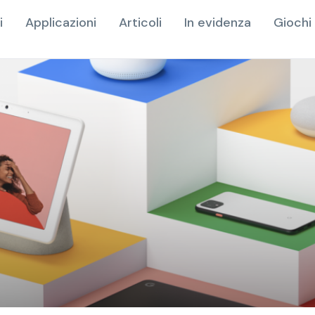
i
Applicazioni
Articoli
In evidenza
Giochi 