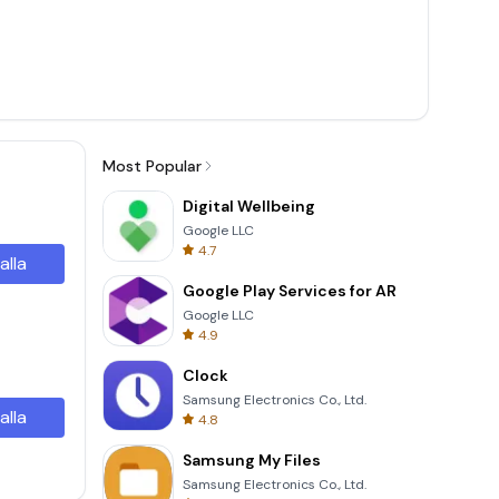
Most Popular
Digital Wellbeing
Google LLC
4.7
alla
Google Play Services for AR
Google LLC
4.9
Clock
Samsung Electronics Co., Ltd.
alla
4.8
Samsung My Files
Samsung Electronics Co., Ltd.