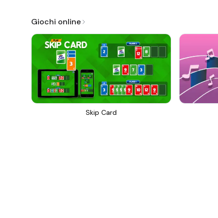
Giochi online
Skip Card