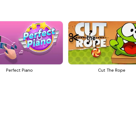
Perfect Piano
Cut The Rope