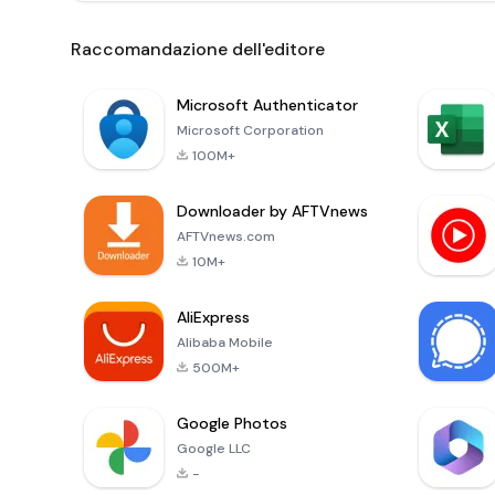
Raccomandazione dell'editore
Microsoft Authenticator
Microsoft Corporation
100M+
Downloader by AFTVnews
AFTVnews.com
10M+
AliExpress
Alibaba Mobile
500M+
Google Photos
Google LLC
-