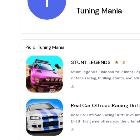
T
Tuning Mania
Più di
Tuning Mania
STUNT LEGENDS
4.8
Stunt Legends: Unleash Your Inner Leg
octane racing, thrilling stunts, and a
dynamic gameplay, this game offers a
-
an
Real Car Offroad Racing Drif
Real Car Offroad Racing Drift Drive in
Drift! This game offers you the ultimat
environment. Unleash Your Inner Racer 
-