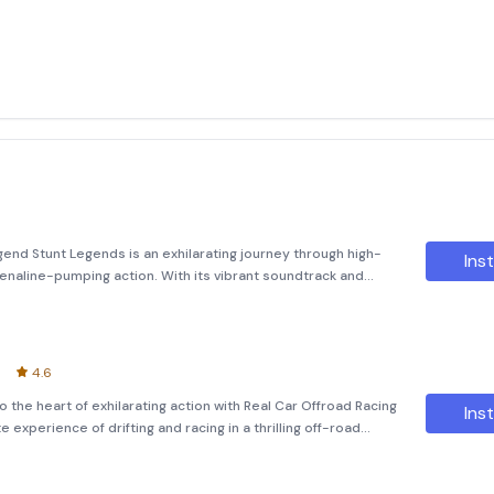
end Stunt Legends is an exhilarating journey through high-
Inst
drenaline-pumping action. With its vibrant soundtrack and
n unparalleled experience that will keep you hooked. Explore
t
4.6
to the heart of exhilarating action with Real Car Offroad Racing
Inst
e experience of drifting and racing in a thrilling off-road
With limitless drift multiplayer fun, you c