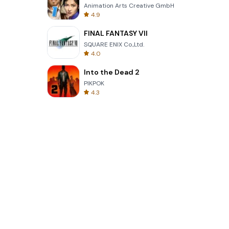
Animation Arts Creative GmbH
4.9
FINAL FANTASY VII
SQUARE ENIX Co.,Ltd.
4.0
Into the Dead 2
PIKPOK
4.3