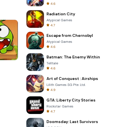
4.6
Radiation City
Atypical Games
4.7
Escape from Chernobyl
Atypical Games
4.6
Batman: The Enemy Within
Telltale
3D Free Kick
4.6
Art of Conquest : Airships
Lilith Games SG Pte. Ltd.
4.9
GTA: Liberty City Stories
Rockstar Games
4.7
Doomsday: Last Survivors