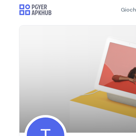
Gioch