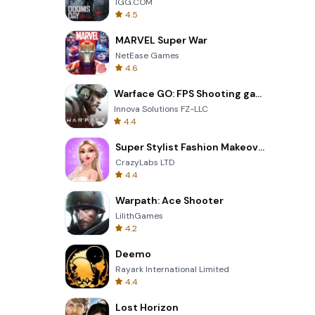
IGG.COM
4.5
MARVEL Super War
NetEase Games
4.6
Warface GO: FPS Shooting games
Innova Solutions FZ-LLC
4.4
Super Stylist Fashion Makeover
CrazyLabs LTD
4.4
Warpath: Ace Shooter
LilithGames
4.2
Deemo
Rayark International Limited
4.4
Lost Horizon