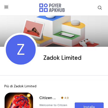
Z
Zadok Limited
Più di
Zadok Limited
Citizen Casino - Slot Machines
4.9
Welcome to Citizen
Installa