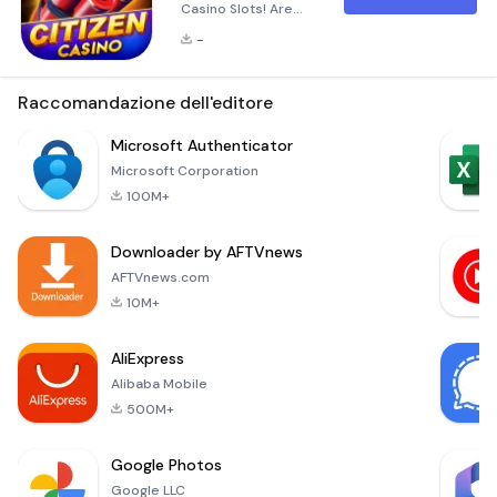
Casino Slots! Are
you ready to dive
-
into the exhilarating
world of Vegas-
style slot
Raccomandazione dell'editore
machines? Citizen
Casino Slots brings
Microsoft Authenticator
the excitement of
Microsoft Corporation
Las Vegas right to
100M+
your fingertips!
Whether you're a
Downloader by AFTVnews
seasoned gambler
or just starting out,
AFTVnews.com
our app offers a
10M+
thrilling experience
wi
AliExpress
Alibaba Mobile
500M+
Google Photos
Google LLC