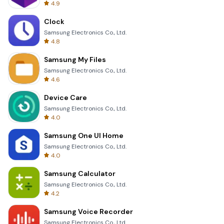
4.9
Clock
Samsung Electronics Co., Ltd.
4.8
Samsung My Files
Samsung Electronics Co., Ltd.
4.6
Device Care
Samsung Electronics Co., Ltd.
4.0
Samsung One UI Home
Samsung Electronics Co., Ltd.
4.0
Samsung Calculator
Samsung Electronics Co., Ltd.
4.2
Samsung Voice Recorder
Samsung Electronics Co., Ltd.