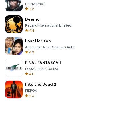
LilithGames
4.2
Deemo
Rayark International Limited
4.4
Lost Horizon
Animation Arts Creative GmbH
4.9
FINAL FANTASY VII
SQUARE ENIX Co.,Ltd.
4.0
Into the Dead 2
PIKPOK
4.3