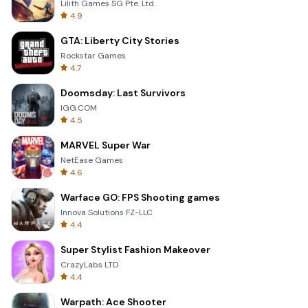
Lilith Games SG Pte. Ltd.
4.9
GTA: Liberty City Stories
Rockstar Games
4.7
Doomsday: Last Survivors
IGG.COM
4.5
MARVEL Super War
NetEase Games
4.6
Warface GO: FPS Shooting games
Innova Solutions FZ-LLC
4.4
Super Stylist Fashion Makeover
CrazyLabs LTD
4.4
Warpath: Ace Shooter