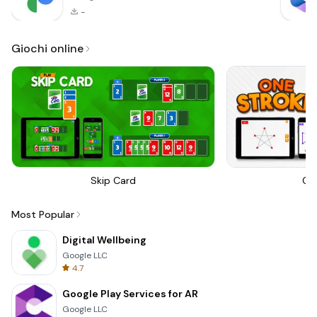
-
Giochi online
Skip Card
On
Most Popular
Digital Wellbeing
Google LLC
4.7
Google Play Services for AR
Google LLC