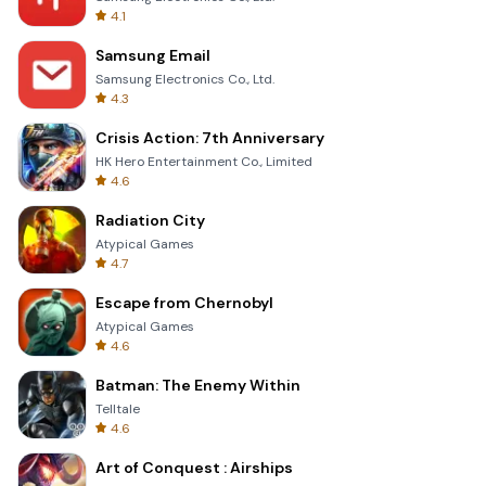
4.1
Samsung Email
Samsung Electronics Co., Ltd.
4.3
Crisis Action: 7th Anniversary
HK Hero Entertainment Co., Limited
4.6
Radiation City
Atypical Games
4.7
Escape from Chernobyl
Atypical Games
4.6
Batman: The Enemy Within
Telltale
4.6
Art of Conquest : Airships