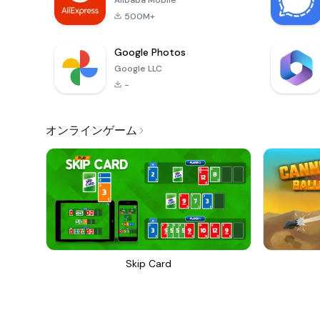
Alibaba Mobile
500M+
Google Photos
Google LLC
-
オンラインゲーム
Skip Card