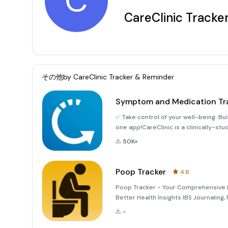
C
CareClinic Tracke
その他by
CareClinic Tracker & Reminder
Symptom and Medication Tr
✅ Take control of your well-being: Build healthy habits, stay accountable, and act on insights all in
one app!CareClinic is a clinically-st
and well-being. Make check-ins with 
50K+
Poop Tracker
4.8
Poop Tracker - Your Comprehensive D
Better Health Insights IBS Journaling
Log Poop Tracker is designed specifica
-
as