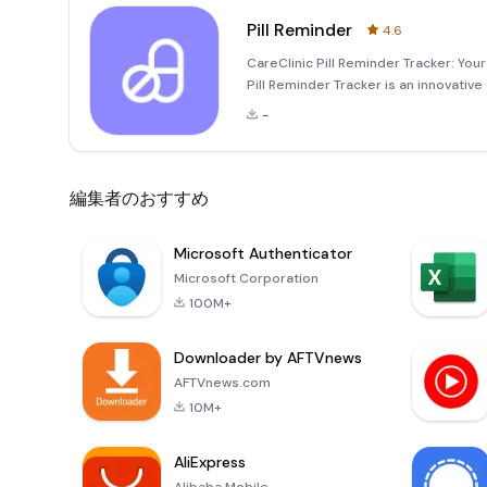
Pill Reminder
4.6
CareClinic Pill Reminder Tracker: Y
Pill Reminder Tracker is an innovativ
management of your medications, vita
-
managing birth control,
編集者のおすすめ
Microsoft Authenticator
Microsoft Corporation
100M+
Downloader by AFTVnews
AFTVnews.com
10M+
AliExpress