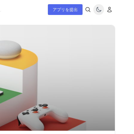
ム
アプリを提出