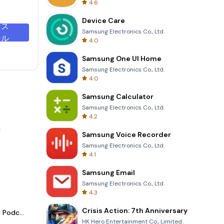
4.6
Device Care
ンス
Samsung Electronics Co., Ltd.
ール
4.0
Samsung One UI Home
Samsung Electronics Co., Ltd.
4.0
Samsung Calculator
Samsung Electronics Co., Ltd.
4.2
.
Samsung Voice Recorder
Samsung Electronics Co., Ltd.
4.1
Samsung Email
Samsung Electronics Co., Ltd.
4.3
Crisis Action: 7th Anniversary
Spotify - Music and Podcasts
HK Hero Entertainment Co., Limited