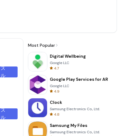
Most Popular
Digital Wellbeing
Google LLC
ンス
4.7
ール
Google Play Services for AR
Google LLC
4.9
Clock
Samsung Electronics Co., Ltd.
ンス
4.8
ール
Samsung My Files
Samsung Electronics Co., Ltd.