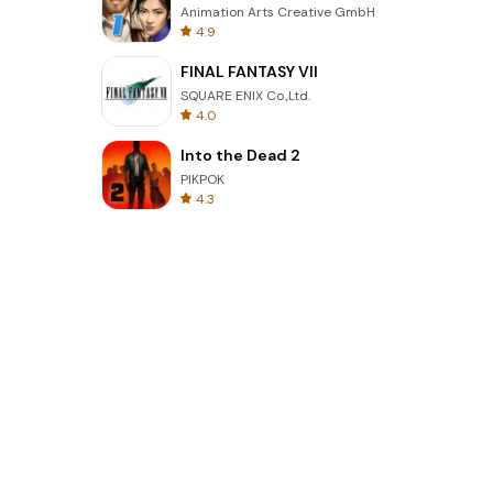
Animation Arts Creative GmbH
4.9
FINAL FANTASY VII
SQUARE ENIX Co.,Ltd.
4.0
Into the Dead 2
PIKPOK
4.3