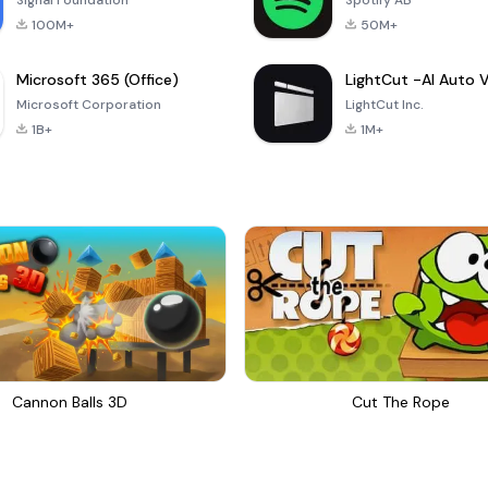
Signal Foundation
Spotify AB
100M+
50M+
Microsoft 365 (Office)
Microsoft Corporation
LightCut Inc.
1B+
1M+
Cannon Balls 3D
Cut The Rope