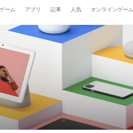
ゲーム
アプリ
記事
人気
オンラインゲー