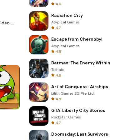
4.6
Radiation City
Atypical Games
LightCut -AI Auto Video Editor
4.7
Escape from Chernobyl
Atypical Games
4.6
Batman: The Enemy Within
Telltale
4.6
Art of Conquest : Airships
Lilith Games SG Pte. Ltd.
4.9
GTA: Liberty City Stories
Wheel Of Fortune Quiz
Rockstar Games
4.7
Doomsday: Last Survivors