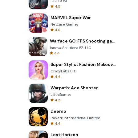
IGG.COM
4.5
MARVEL Super War
NetEase Games
4.6
Warface GO: FPS Shooting games
Innova Solutions FZ-LLC
4.4
Super Stylist Fashion Makeover
CrazyLabs LTD
4.4
Warpath: Ace Shooter
LilithGames
4.2
Deemo
Rayark International Limited
4.4
Lost Horizon