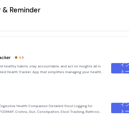
r & Reminder
acker
4.8
イ
ト
udied Health Tracker App that simplifies managing your health
Trackers and Discover insights and correlations to sha
イ
igestive Health Companion Detailed Stool Logging for
ト
, FODMAP, Crohns, Gut, Constipation, Stool Tracking, Bathroom
lly for individuals dealing with chronic gut conditions such