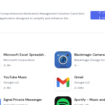
イ
our Comprehensive Medication Management Solution CareClinic
ト
e application designed to simplify and enhance the
mins, supplements, and overall health. Whether you’re
Microsoft Excel: Spreadsheets
Blackmagic Camera
Microsoft Corporation
Blackmagic Design Inc
1B+
-
YouTube Music
Gmail
Google LLC
Google LLC
1B+
10B+
Signal Private Messenger