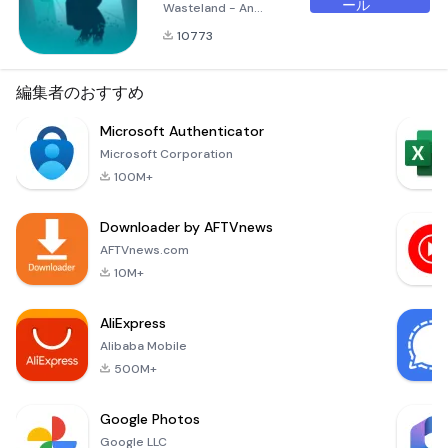
ール
Wasteland - An
Unusual Journey
10773
Through Post-
Apocalyptic Golf In
the aftermath of a
編集者のおすすめ
devastating
ecological crisis, the
Microsoft Authenticator
elite have sought
Microsoft Corporation
refuge on Mars,
100M+
leaving behind a
barren Earth. In this
Downloader by AFTVnews
surreal landscape,
where the remnants
AFTVnews.com
of civilization are
10M+
transformed into
luxury golf co
AliExpress
Alibaba Mobile
500M+
Google Photos
Google LLC