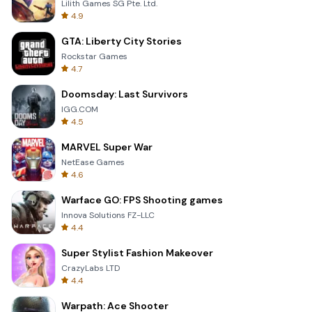
Lilith Games SG Pte. Ltd.
4.9
GTA: Liberty City Stories
Rockstar Games
4.7
Doomsday: Last Survivors
IGG.COM
4.5
MARVEL Super War
NetEase Games
4.6
Warface GO: FPS Shooting games
Innova Solutions FZ-LLC
4.4
Super Stylist Fashion Makeover
CrazyLabs LTD
4.4
Warpath: Ace Shooter