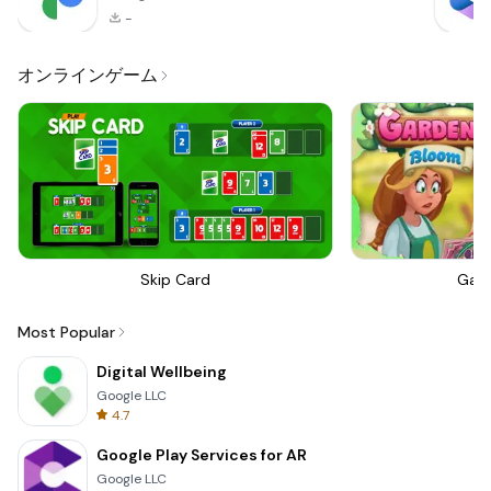
-
オンラインゲーム
Skip Card
Gar
Most Popular
Digital Wellbeing
Google LLC
4.7
Google Play Services for AR
Google LLC