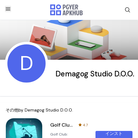
D
Demagog Studio D.O.O.
その他by
Demagog Studio D.O.O.
Golf Club: Wasteland
4.7
インスト
Golf Club: