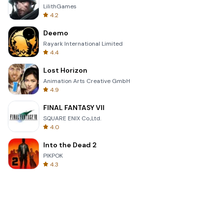
LilithGames
4.2
Deemo
Rayark International Limited
4.4
Lost Horizon
Animation Arts Creative GmbH
4.9
FINAL FANTASY VII
SQUARE ENIX Co.,Ltd.
4.0
Into the Dead 2
PIKPOK
4.3