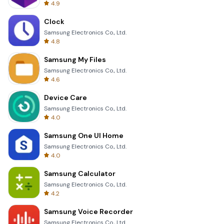
4.9
Clock
Samsung Electronics Co., Ltd.
4.8
Samsung My Files
Samsung Electronics Co., Ltd.
4.6
Device Care
Samsung Electronics Co., Ltd.
4.0
Samsung One UI Home
Samsung Electronics Co., Ltd.
4.0
Samsung Calculator
Samsung Electronics Co., Ltd.
4.2
Samsung Voice Recorder
Samsung Electronics Co., Ltd.