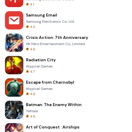
4.1
Samsung Email
Samsung Electronics Co., Ltd.
4.3
Crisis Action: 7th Anniversary
HK Hero Entertainment Co., Limited
4.6
Radiation City
Atypical Games
4.7
Escape from Chernobyl
Atypical Games
4.6
Batman: The Enemy Within
Telltale
4.6
Art of Conquest : Airships