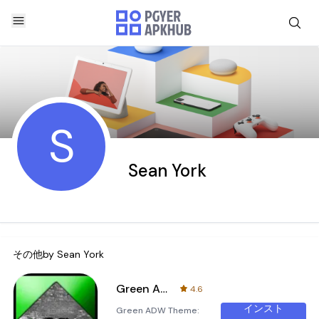
S
Sean York
その他by
Sean York
Green ADW Theme
4.6
インスト
Green ADW Theme: