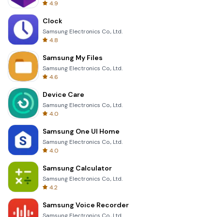
4.9
Clock
Samsung Electronics Co., Ltd.
4.8
Samsung My Files
Samsung Electronics Co., Ltd.
4.6
Device Care
Samsung Electronics Co., Ltd.
4.0
Samsung One UI Home
Samsung Electronics Co., Ltd.
4.0
Samsung Calculator
Samsung Electronics Co., Ltd.
4.2
Samsung Voice Recorder
Samsung Electronics Co., Ltd.