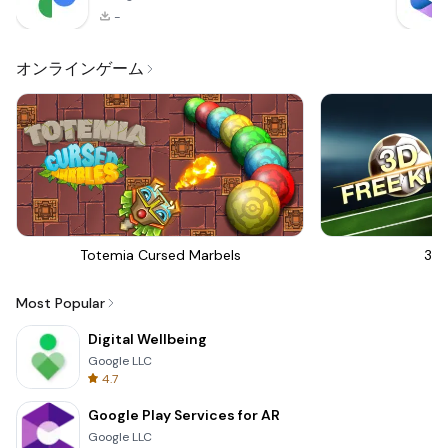
-
オンラインゲーム
Totemia Cursed Marbels
3D 
Most Popular
Digital Wellbeing
Google LLC
4.7
Google Play Services for AR
Google LLC