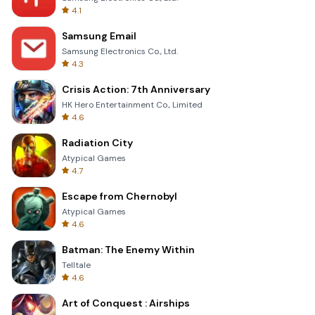
4.1
Samsung Email
Samsung Electronics Co., Ltd.
4.3
Crisis Action: 7th Anniversary
HK Hero Entertainment Co., Limited
4.6
Radiation City
Atypical Games
4.7
Escape from Chernobyl
Atypical Games
4.6
Batman: The Enemy Within
Telltale
4.6
Art of Conquest : Airships