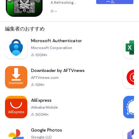
ール
A Refreshing
Experience for Your
-
Android Launcher
The Green ADW
Theme is a
編集者のおすすめ
beautifully crafted
icon and dock
Microsoft Authenticator
theme designed
Microsoft Corporation
specifically for
100M+
users of
ADW.Launcher. This
Downloader by AFTVnews
theme transforms
your Android
AFTVnews.com
device's interface
10M+
into an eco-friendly
haven, offering a
AliExpress
fresh and calming a
Alibaba Mobile
500M+
Google Photos
Google LLC