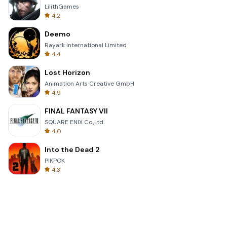
LilithGames
4.2
Deemo
Rayark International Limited
4.4
Lost Horizon
Animation Arts Creative GmbH
4.9
FINAL FANTASY VII
SQUARE ENIX Co.,Ltd.
4.0
Into the Dead 2
PIKPOK
4.3