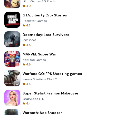
Lilith Games SG Pte. Ltd.
4.9
GTA: Liberty City Stories
Rockstar Games
4.7
Doomsday: Last Survivors
IGG.COM
4.5
MARVEL Super War
NetEase Games
4.6
Warface GO: FPS Shooting games
Innova Solutions FZ-LLC
4.4
Super Stylist Fashion Makeover
CrazyLabs LTD
4.4
Warpath: Ace Shooter