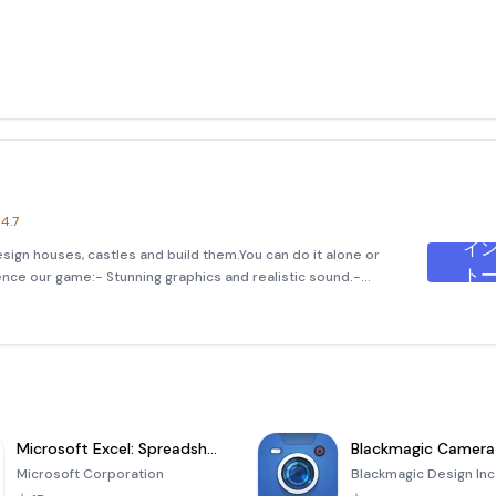
4.7
イ
esign houses, castles and build them.You can do it alone or
ト
ence our game:- Stunning graphics and realistic sound.-
es.- Very much like the real world.- A lo
Microsoft Excel: Spreadsheets
Blackmagic Camera
Microsoft Corporation
Blackmagic Design Inc