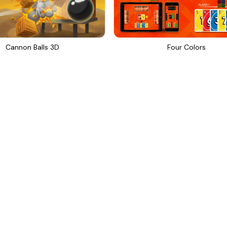
Cannon Balls 3D
Four Colors