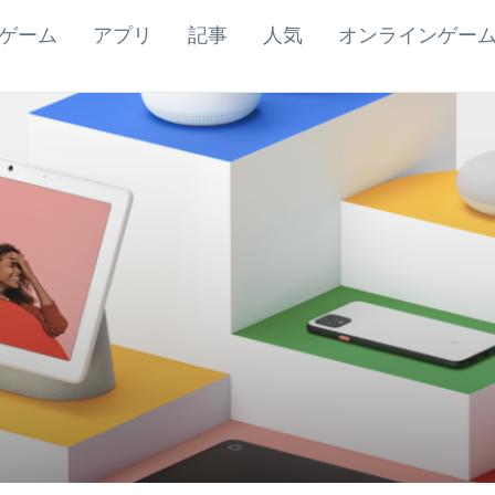
ゲーム
アプリ
記事
人気
オンラインゲー