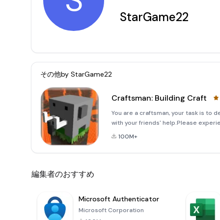
S
StarGame22
その他by
StarGame22
Craftsman: Building Craft
You are a craftsman, your task is to d
with your friends' help.Please experi
Simple, easy to play.- Many game mod
100M+
編集者のおすすめ
Microsoft Authenticator
Microsoft Corporation