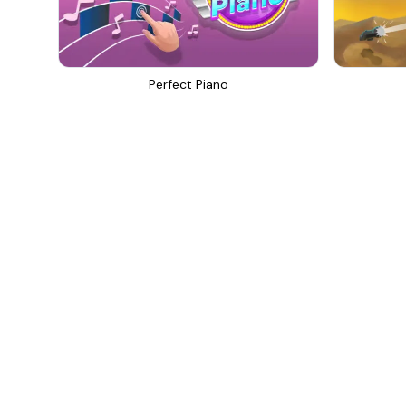
Perfect Piano