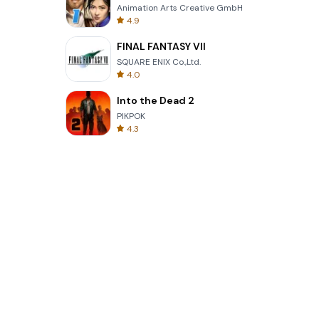
Animation Arts Creative GmbH
4.9
FINAL FANTASY VII
SQUARE ENIX Co.,Ltd.
4.0
Into the Dead 2
PIKPOK
4.3