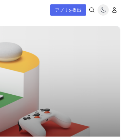
ム
アプリを提出