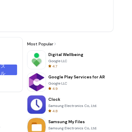
Most Popular
Digital Wellbeing
Google LLC
ンス
4.7
ール
Google Play Services for AR
Google LLC
4.9
Clock
Samsung Electronics Co., Ltd.
4.8
Samsung My Files
.
Samsung Electronics Co., Ltd.