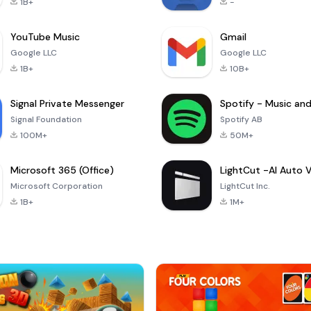
1B+
-
YouTube Music
Gmail
Google LLC
Google LLC
1B+
10B+
Signal Private Messenger
Signal Foundation
Spotify AB
100M+
50M+
Microsoft 365 (Office)
Microsoft Corporation
LightCut Inc.
1B+
1M+