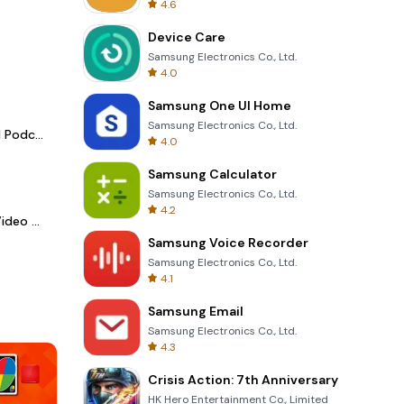
4.6
Device Care
Samsung Electronics Co., Ltd.
4.0
Samsung One UI Home
Samsung Electronics Co., Ltd.
Spotify - Music and Podcasts
4.0
Samsung Calculator
Samsung Electronics Co., Ltd.
4.2
LightCut -AI Auto Video Editor
Samsung Voice Recorder
Samsung Electronics Co., Ltd.
4.1
Samsung Email
Samsung Electronics Co., Ltd.
4.3
Crisis Action: 7th Anniversary
HK Hero Entertainment Co., Limited