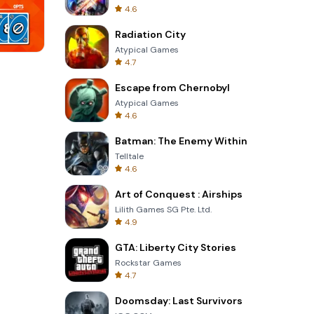
4.6
Radiation City
Atypical Games
4.7
One Stroke
Escape from Chernobyl
Atypical Games
4.6
Batman: The Enemy Within
Telltale
4.6
Art of Conquest : Airships
Lilith Games SG Pte. Ltd.
4.9
GTA: Liberty City Stories
Rockstar Games
4.7
Doomsday: Last Survivors