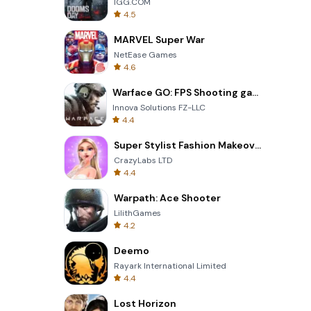
IGG.COM
4.5
MARVEL Super War
NetEase Games
4.6
Warface GO: FPS Shooting games
Innova Solutions FZ-LLC
4.4
Super Stylist Fashion Makeover
CrazyLabs LTD
4.4
Warpath: Ace Shooter
LilithGames
4.2
Deemo
Rayark International Limited
4.4
Lost Horizon