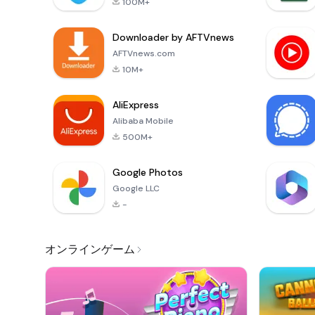
100M+
Downloader by AFTVnews
AFTVnews.com
10M+
AliExpress
Alibaba Mobile
500M+
Google Photos
Google LLC
-
オンラインゲーム