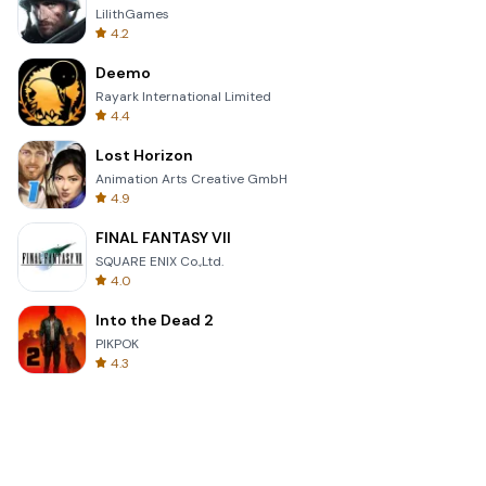
LilithGames
4.2
Deemo
Rayark International Limited
4.4
Lost Horizon
Animation Arts Creative GmbH
4.9
FINAL FANTASY VII
SQUARE ENIX Co.,Ltd.
4.0
Into the Dead 2
PIKPOK
4.3