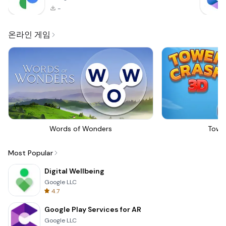
-
온라인 게임
Words of Wonders
Towe
Most Popular
Digital Wellbeing
Google LLC
4.7
Google Play Services for AR
Google LLC