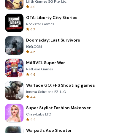
Lilith Games SG Pte. Ltd.
4.9
GTA: Liberty City Stories
Rockstar Games
4.7
Doomsday: Last Survivors
IGG.COM
4.5
MARVEL Super War
NetEase Games
4.6
Warface GO: FPS Shooting games
Innova Solutions FZ-LLC
4.4
Super Stylist Fashion Makeover
CrazyLabs LTD
4.4
Warpath: Ace Shooter