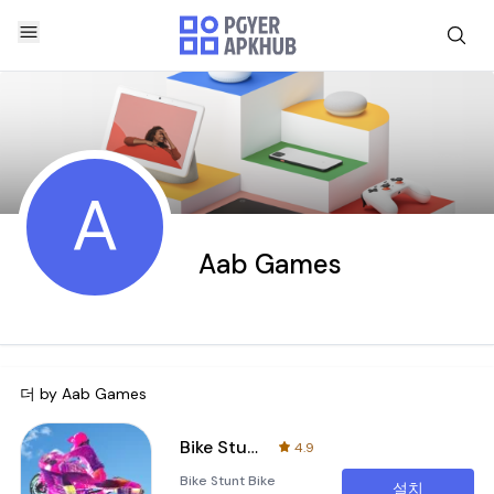
A
Aab Games
더 by
Aab Games
Bike Stunt：Bike Racing Games
4.9
Bike Stunt Bike
설치