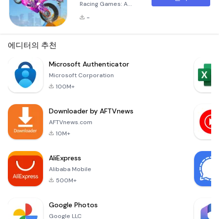
Racing Games: A
Thrilling Motorcycle
-
Adventure The
mobile gaming
landscape
에디터의 추천
continues to evolve,
offering immersive
Microsoft Authenticator
experiences that go
Microsoft Corporation
beyond mere
100M+
entertainment.
&quot;Bike Stunt
Downloader by AFTVnews
Bike Racing
Games&quot; is one
AFTVnews.com
such title that
10M+
invites motorcycle
enthusiasts and
AliExpress
racing aficionados
Alibaba Mobile
to dive i
500M+
Google Photos
Google LLC