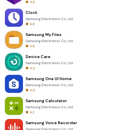
4.9
Clock
Samsung Electronics Co., Ltd.
4.8
Samsung My Files
Samsung Electronics Co., Ltd.
4.6
Device Care
Samsung Electronics Co., Ltd.
4.0
Samsung One UI Home
Samsung Electronics Co., Ltd.
4.0
Samsung Calculator
Samsung Electronics Co., Ltd.
4.2
Samsung Voice Recorder
Samsung Electronics Co., Ltd.