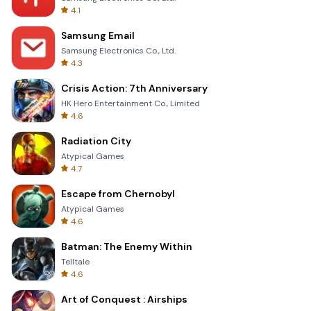
4.1
Samsung Email
Samsung Electronics Co., Ltd.
4.3
Crisis Action: 7th Anniversary
HK Hero Entertainment Co., Limited
4.6
Radiation City
Atypical Games
4.7
Escape from Chernobyl
Atypical Games
4.6
Batman: The Enemy Within
Telltale
4.6
Art of Conquest : Airships