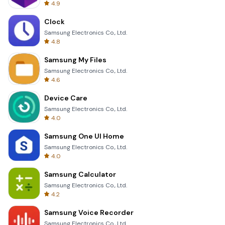
4.9
Clock
Samsung Electronics Co., Ltd.
4.8
Samsung My Files
Samsung Electronics Co., Ltd.
4.6
Device Care
Samsung Electronics Co., Ltd.
4.0
Samsung One UI Home
Samsung Electronics Co., Ltd.
4.0
Samsung Calculator
Samsung Electronics Co., Ltd.
4.2
Samsung Voice Recorder
Samsung Electronics Co., Ltd.