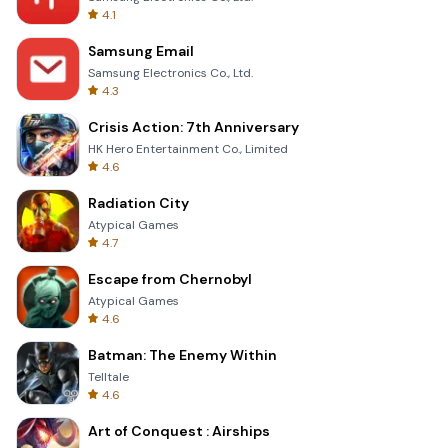
4.1
Samsung Email
Samsung Electronics Co., Ltd.
4.3
Crisis Action: 7th Anniversary
HK Hero Entertainment Co., Limited
4.6
Radiation City
Atypical Games
4.7
Escape from Chernobyl
Atypical Games
4.6
Batman: The Enemy Within
Telltale
4.6
Art of Conquest : Airships