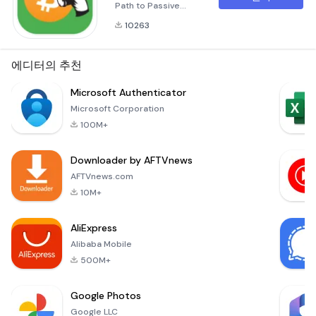
Path to Passive
Earnings Unlocking
10263
the Potential of Your
Smartphone for
Cryptocurrency
에디터의 추천
Mining Imagine a
world where your
Microsoft Authenticator
smartphone isn't
Microsoft Corporation
just a tool for calls
100M+
and social media,
but a powerful asset
Downloader by AFTVnews
for earning passive
income. With Cloud
AFTVnews.com
BTC, this vision
10M+
becomes reality
AliExpress
Alibaba Mobile
500M+
Google Photos
Google LLC