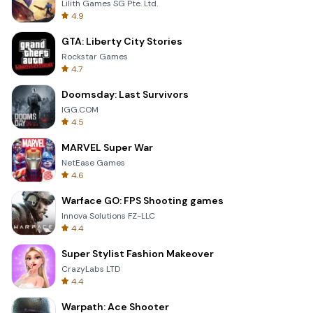
Lilith Games SG Pte. Ltd.
4.9
GTA: Liberty City Stories
Rockstar Games
4.7
Doomsday: Last Survivors
IGG.COM
4.5
MARVEL Super War
NetEase Games
4.6
Warface GO: FPS Shooting games
Innova Solutions FZ-LLC
4.4
Super Stylist Fashion Makeover
CrazyLabs LTD
4.4
Warpath: Ace Shooter