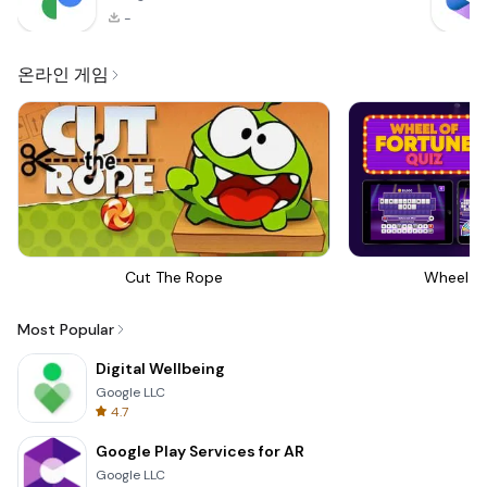
-
온라인 게임
Cut The Rope
Wheel Of
Most Popular
Digital Wellbeing
Google LLC
4.7
Google Play Services for AR
Google LLC