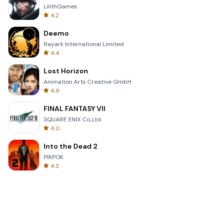
LilithGames
4.2
Deemo
Rayark International Limited
4.4
Lost Horizon
Animation Arts Creative GmbH
4.9
FINAL FANTASY VII
SQUARE ENIX Co.,Ltd.
4.0
Into the Dead 2
PIKPOK
4.3