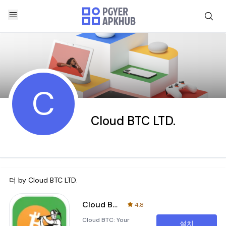
C
Cloud BTC LTD.
더 by
Cloud BTC LTD.
Cloud BTC
4.8
Cloud BTC: Your
설치