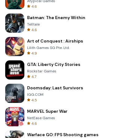
Atypical Games
4.6
Batman: The Enemy Within
Telltale
4.6
Art of Conquest : Airships
Lilith Games SG Pte. Ltd.
4.9
GTA: Liberty City Stories
Rockstar Games
4.7
Doomsday: Last Survivors
IGG.COM
4.5
MARVEL Super War
NetEase Games
4.6
Warface GO: FPS Shooting games