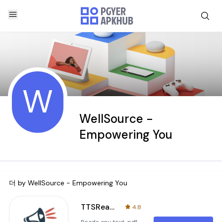
W
WellSource -
Empowering You
더 by
WellSource - Empowering You
TTSReader Pro - Text To Speech
4.8