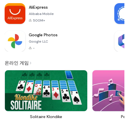
AliExpress
Alibaba Mobile
500M+
Google Photos
Google LLC
-
온라인 게임
Solitaire Klondike
Perf