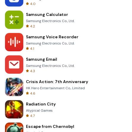
4.0
Samsung Calculator
Samsung Electronics Co., Ltd.
4.2
Samsung Voice Recorder
Samsung Electronics Co., Ltd.
4.1
Samsung Email
Samsung Electronics Co., Ltd.
4.3
Crisis Action: 7th Anniversary
HK Hero Entertainment Co., Limited
4.6
Radiation City
Atypical Games
4.7
Escape from Chernobyl