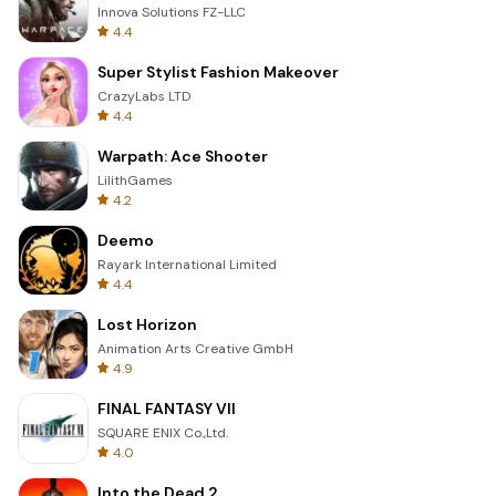
Innova Solutions FZ-LLC
4.4
Super Stylist Fashion Makeover
CrazyLabs LTD
4.4
Warpath: Ace Shooter
LilithGames
4.2
Deemo
Rayark International Limited
4.4
Lost Horizon
Animation Arts Creative GmbH
4.9
FINAL FANTASY VII
SQUARE ENIX Co.,Ltd.
4.0
Into the Dead 2