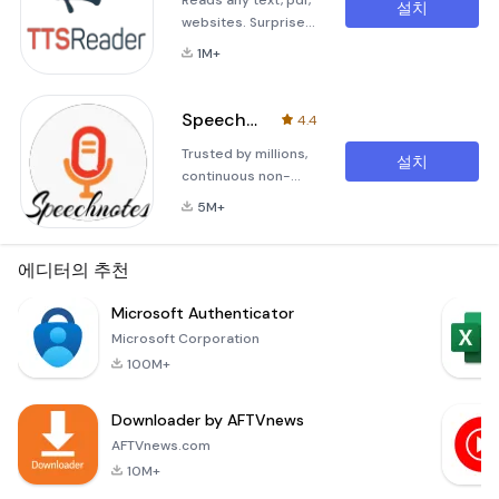
Reads any text, pdf,
설치
websites. Surprise
your friends with
1M+
funny voice-
messages.Text To
Speech (TTS)
Speechnotes - Speech To Text
4.4
Reader for any text
Trusted by millions,
(write your own or
설치
continuous non-
text file), website
stop and unlimited
and PDF files.Listen
5M+
dictation. Battle
to articles, or play-
tested for years.For
back your own
thinkers, bloggers,
에디터의 추천
texts.Send your
writers, drivers,
friends audio
joggers, busy
Microsoft Authenticator
messages in
people and anyone
different voices and
Microsoft Corporation
who prefers fast
accent
100M+
&amp; easy typing.
Makes life easy - no
Downloader by AFTVnews
more struggling to
write down short or
AFTVnews.com
long texts. Unlike
10M+
other voi