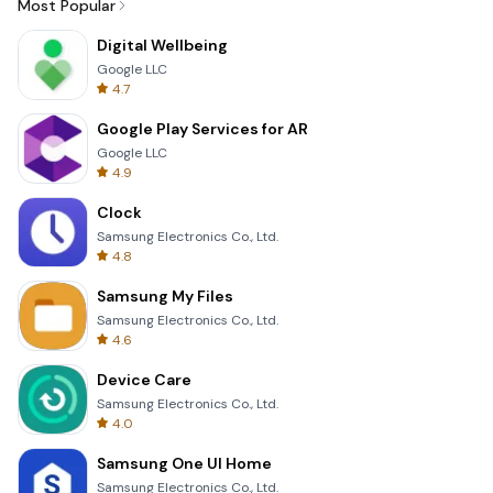
Most Popular
Digital Wellbeing
Google LLC
4.7
Google Play Services for AR
Google LLC
4.9
Clock
Samsung Electronics Co., Ltd.
4.8
Samsung My Files
Samsung Electronics Co., Ltd.
4.6
Device Care
Samsung Electronics Co., Ltd.
4.0
Samsung One UI Home
Samsung Electronics Co., Ltd.