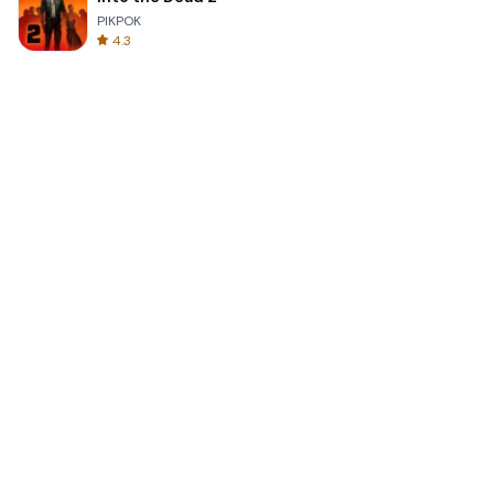
PIKPOK
4.3