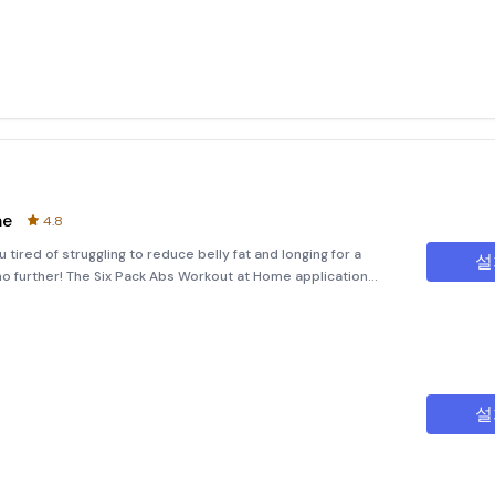
me
4.8
tired of struggling to reduce belly fat and longing for a
설
o further! The Six Pack Abs Workout at Home application
lp you achieve your fitness goals without the need for
설