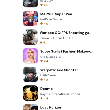
IGG.COM
4.5
MARVEL Super War
NetEase Games
4.6
Warface GO: FPS Shooting games
Innova Solutions FZ-LLC
4.4
Super Stylist Fashion Makeover
CrazyLabs LTD
4.4
Warpath: Ace Shooter
LilithGames
4.2
Deemo
Rayark International Limited
4.4
Lost Horizon