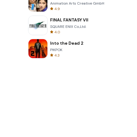
Animation Arts Creative GmbH
4.9
FINAL FANTASY VII
SQUARE ENIX Co.,Ltd.
4.0
Into the Dead 2
PIKPOK
4.3