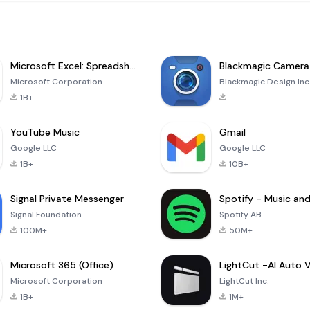
Microsoft Excel: Spreadsheets
Blackmagic Camera
Microsoft Corporation
Blackmagic Design Inc
1B+
-
YouTube Music
Gmail
Google LLC
Google LLC
1B+
10B+
Signal Private Messenger
Signal Foundation
Spotify AB
100M+
50M+
Microsoft 365 (Office)
Microsoft Corporation
LightCut Inc.
1B+
1M+