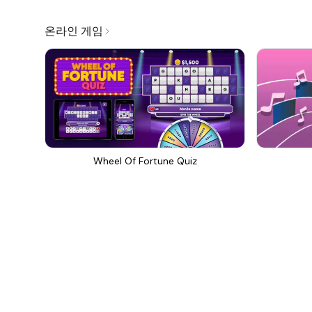
온라인 게임
Wheel Of Fortune Quiz