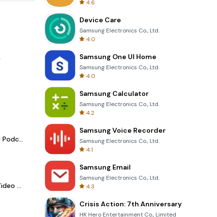
4.6
Device Care
Samsung Electronics Co., Ltd.
4.0
Samsung One UI Home
.
Samsung Electronics Co., Ltd.
4.0
Samsung Calculator
Samsung Electronics Co., Ltd.
4.2
Samsung Voice Recorder
Spotify - Music and Podcasts
Samsung Electronics Co., Ltd.
4.1
Samsung Email
Samsung Electronics Co., Ltd.
LightCut -AI Auto Video Editor
4.3
Crisis Action: 7th Anniversary
HK Hero Entertainment Co., Limited