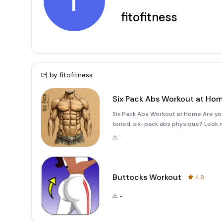
f
fitofitness
더 by
fitofitness
Six Pack Abs Workout at Ho
Six Pack Abs Workout at Home Are you 
toned, six-pack abs physique? Look n
offers a comprehensive solution to he
-
expensive gym
Buttocks Workout
4.8
-