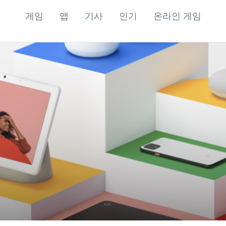
게임
앱
기사
인기
온라인 게임