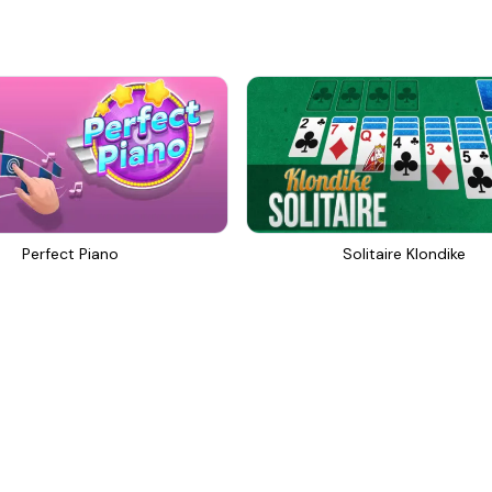
Perfect Piano
Solitaire Klondike