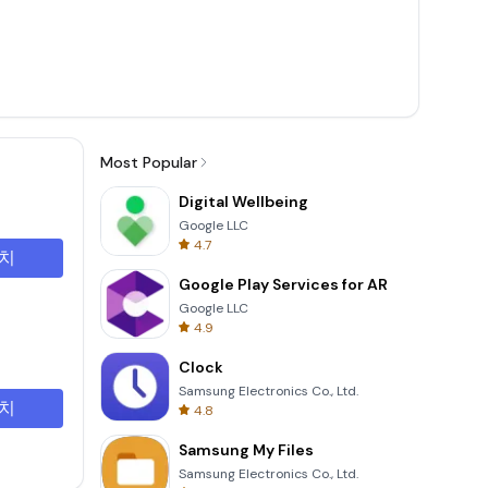
Most Popular
Digital Wellbeing
Google LLC
4.7
치
Google Play Services for AR
Google LLC
4.9
Clock
Samsung Electronics Co., Ltd.
치
4.8
Samsung My Files
Samsung Electronics Co., Ltd.