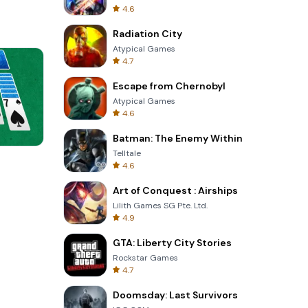
4.6
Radiation City
Atypical Games
4.7
Escape from Chernobyl
Atypical Games
4.6
Batman: The Enemy Within
Telltale
Words of Wonders
4.6
Art of Conquest : Airships
Lilith Games SG Pte. Ltd.
4.9
GTA: Liberty City Stories
Rockstar Games
4.7
Doomsday: Last Survivors