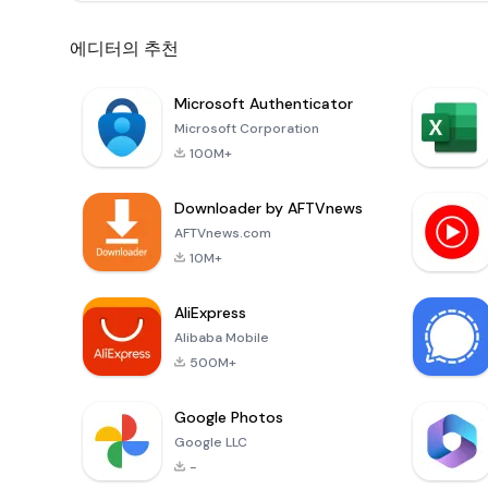
에디터의 추천
Microsoft Authenticator
Microsoft Corporation
100M+
Downloader by AFTVnews
AFTVnews.com
10M+
AliExpress
Alibaba Mobile
500M+
Google Photos
Google LLC
-