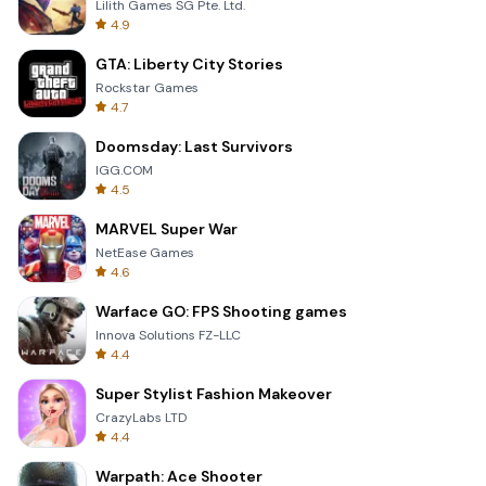
Lilith Games SG Pte. Ltd.
4.9
GTA: Liberty City Stories
Rockstar Games
4.7
Doomsday: Last Survivors
IGG.COM
4.5
MARVEL Super War
NetEase Games
4.6
Warface GO: FPS Shooting games
Innova Solutions FZ-LLC
4.4
Super Stylist Fashion Makeover
CrazyLabs LTD
4.4
Warpath: Ace Shooter