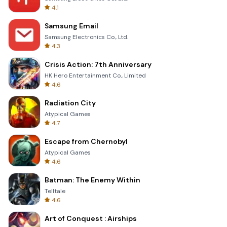
4.1
Samsung Email
Samsung Electronics Co., Ltd.
4.3
Crisis Action: 7th Anniversary
HK Hero Entertainment Co., Limited
4.6
Radiation City
Atypical Games
4.7
Escape from Chernobyl
Atypical Games
4.6
Batman: The Enemy Within
Telltale
4.6
Art of Conquest : Airships