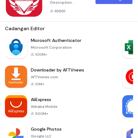
Description
Discover the next
10001
evolution in
automation and
convenience with
Cadangan Editor
Lazy Mouse – a
powerful, user-
Microsoft Authenticator
friendly application
Microsoft Corporation
designed to
100M+
streamline your
mouse control and
Downloader by AFTVnews
enhance your
productivity. Perfect
AFTVnews.com
for those who seek
10M+
efficiency at their
fingertips
AliExpress
Alibaba Mobile
500M+
Google Photos
Google LLC