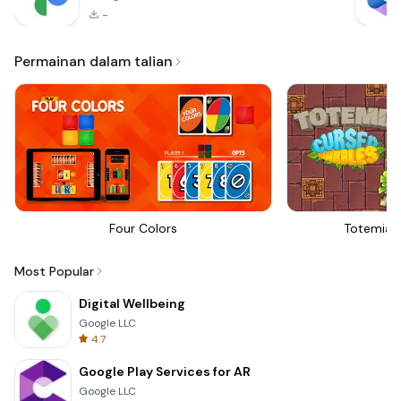
-
Permainan dalam talian
Four Colors
Totemia 
Most Popular
Digital Wellbeing
Google LLC
4.7
Google Play Services for AR
Google LLC