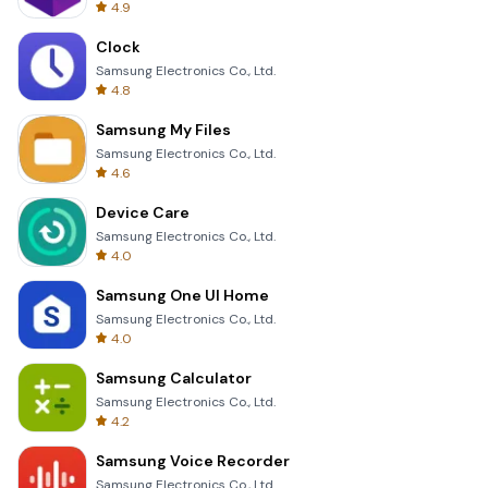
4.9
Clock
Samsung Electronics Co., Ltd.
4.8
Samsung My Files
Samsung Electronics Co., Ltd.
4.6
Device Care
Samsung Electronics Co., Ltd.
4.0
Samsung One UI Home
Samsung Electronics Co., Ltd.
4.0
Samsung Calculator
Samsung Electronics Co., Ltd.
4.2
Samsung Voice Recorder
Samsung Electronics Co., Ltd.