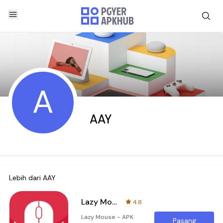
A
AAY
Lebih dari
AAY
Lazy Mouse
4.8
Lazy Mouse - APK
Pasang