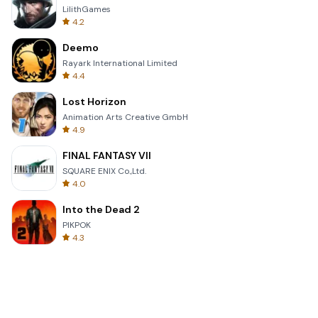
LilithGames
4.2
Deemo
Rayark International Limited
4.4
Lost Horizon
Animation Arts Creative GmbH
4.9
FINAL FANTASY VII
SQUARE ENIX Co.,Ltd.
4.0
Into the Dead 2
PIKPOK
4.3