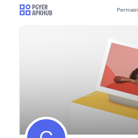
Permai