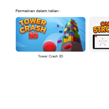
Permainan dalam talian
Tower Crash 3D