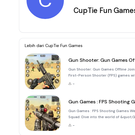
C
CupTie Fun Game
Lebih dari
CupTie Fun Games
Gun Shooter: Gun Games Off
Gun Shooter: Gun Games Offline Join 
First-Person Shooter (FPS) games w
yourself in a world of intense comba
-
captivating storyline w
Gun Games : FPS Shooting 
Gun Games : FPS Shooting Games Welc
Squad: Dive into the world of &quot
immerse yourself in thrilling, realist
-
FPS enthusiast or a newco