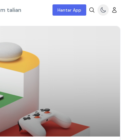
m talian
Hantar App