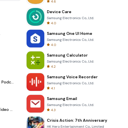
4.6
Device Care
Samsung Electronics Co., Ltd.
4.0
Samsung One UI Home
.
Samsung Electronics Co., Ltd.
4.0
Samsung Calculator
Samsung Electronics Co., Ltd.
4.2
Samsung Voice Recorder
Spotify - Music and Podcasts
Samsung Electronics Co., Ltd.
4.1
Samsung Email
Samsung Electronics Co., Ltd.
LightCut -AI Auto Video Editor
4.3
Crisis Action: 7th Anniversary
HK Hero Entertainment Co., Limited