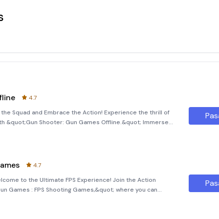
s
line
4.7
the Squad and Embrace the Action! Experience the thrill of
Pas
ith &quot;Gun Shooter: Gun Games Offline.&quot; Immerse
t scenarios and non-stop action. This game offers a
Games
4.7
ome to the Ultimate FPS Experience! Join the Action
Pas
;Gun Games : FPS Shooting Games,&quot; where you can
ic gun shooting missions offline. Whether you're a seasoned