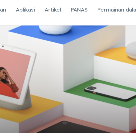
nan
Aplikasi
Artikel
PANAS
Permainan dala