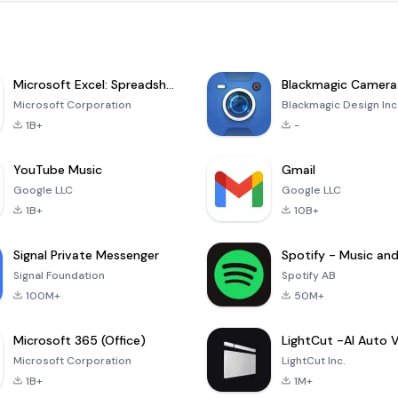
Microsoft Excel: Spreadsheets
Blackmagic Camera
Microsoft Corporation
Blackmagic Design Inc
1B+
-
YouTube Music
Gmail
Google LLC
Google LLC
1B+
10B+
Signal Private Messenger
Signal Foundation
Spotify AB
100M+
50M+
Microsoft 365 (Office)
Microsoft Corporation
LightCut Inc.
1B+
1M+