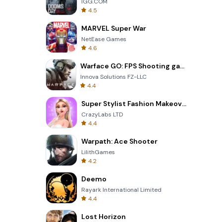
IGG.COM
4.5
MARVEL Super War
NetEase Games
4.6
Warface GO: FPS Shooting games
Innova Solutions FZ-LLC
4.4
Super Stylist Fashion Makeover
CrazyLabs LTD
4.4
Warpath: Ace Shooter
LilithGames
4.2
Deemo
Rayark International Limited
4.4
Lost Horizon