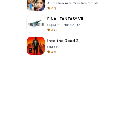
Animation Arts Creative GmbH
4.9
FINAL FANTASY VII
SQUARE ENIX Co.,Ltd.
4.0
Into the Dead 2
PIKPOK
4.3