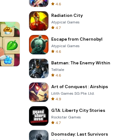
4.6
Radiation City
Atypical Games
4.7
Escape from Chernobyl
Atypical Games
4.6
Batman: The Enemy Within
Telltale
Cannon Balls 3D
4.6
Art of Conquest : Airships
Lilith Games SG Pte. Ltd.
4.9
GTA: Liberty City Stories
Rockstar Games
4.7
Doomsday: Last Survivors