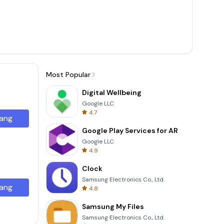
Most Popular
Digital Wellbeing
Google LLC
4.7
ang
Google Play Services for AR
Google LLC
4.9
Clock
Samsung Electronics Co., Ltd.
ang
4.8
Samsung My Files
Samsung Electronics Co., Ltd.