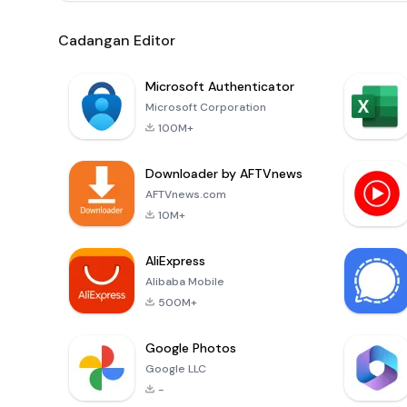
Cadangan Editor
Microsoft Authenticator
Microsoft Corporation
100M+
Downloader by AFTVnews
AFTVnews.com
10M+
AliExpress
Alibaba Mobile
500M+
Google Photos
Google LLC
-