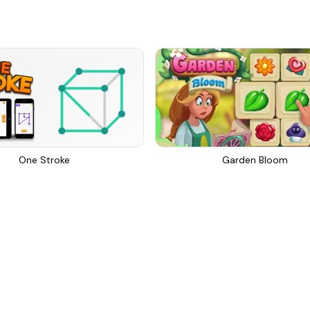
One Stroke
Garden Bloom