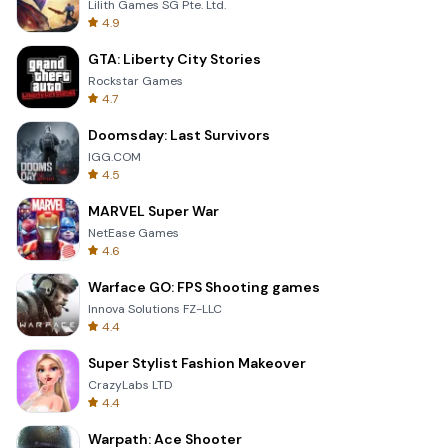
Lilith Games SG Pte. Ltd.
4.9
GTA: Liberty City Stories
Rockstar Games
4.7
Doomsday: Last Survivors
IGG.COM
4.5
MARVEL Super War
NetEase Games
4.6
Warface GO: FPS Shooting games
Innova Solutions FZ-LLC
4.4
Super Stylist Fashion Makeover
CrazyLabs LTD
4.4
Warpath: Ace Shooter