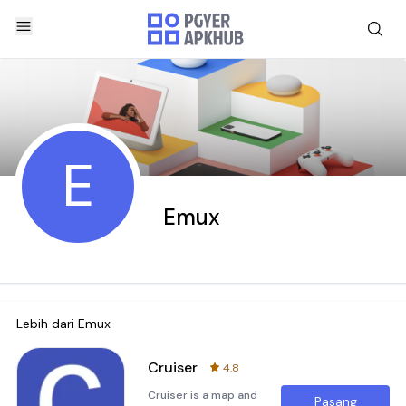
E
Emux
Lebih dari
Emux
Cruiser
4.8
Cruiser is a map and
Pasang