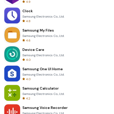
4.9
Clock
Samsung Electronics Co., Ltd.
4.8
Samsung My Files
Samsung Electronics Co., Ltd.
4.6
Device Care
Samsung Electronics Co., Ltd.
4.0
Samsung One UI Home
Samsung Electronics Co., Ltd.
4.0
Samsung Calculator
Samsung Electronics Co., Ltd.
4.2
Samsung Voice Recorder
Samsung Electronics Co., Ltd.