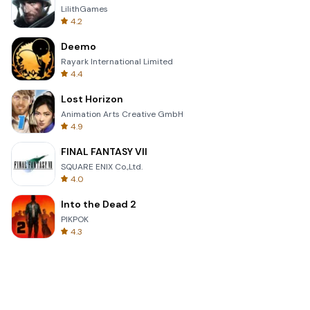
LilithGames
4.2
Deemo
Rayark International Limited
4.4
Lost Horizon
Animation Arts Creative GmbH
4.9
FINAL FANTASY VII
SQUARE ENIX Co.,Ltd.
4.0
Into the Dead 2
PIKPOK
4.3