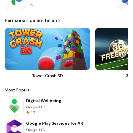
-
Permainan dalam talian
Tower Crash 3D
3D 
Most Popular
Digital Wellbeing
Google LLC
4.7
Google Play Services for AR
Google LLC