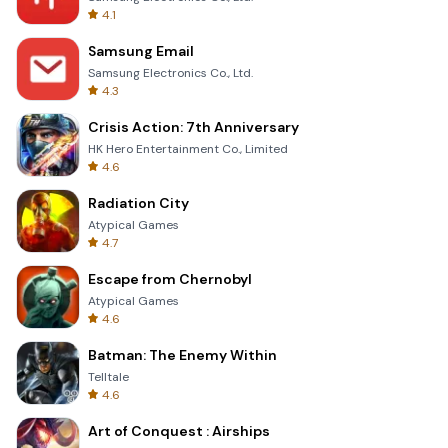
4.1
Samsung Email
Samsung Electronics Co., Ltd.
4.3
Crisis Action: 7th Anniversary
HK Hero Entertainment Co., Limited
4.6
Radiation City
Atypical Games
4.7
Escape from Chernobyl
Atypical Games
4.6
Batman: The Enemy Within
Telltale
4.6
Art of Conquest : Airships