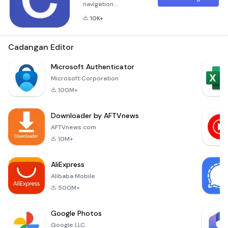
navigation
application.- Voice
10K+
navigation: car,
motorcycle, bike,
running, hiking-
Cadangan Editor
Offline routing:
fastest, curvy, extra
Microsoft Authenticator
curvy routes-
Microsoft Corporation
Offline search:
100M+
points of interest,
fuel stations, speed
Downloader by AFTVnews
cameras- Offline
maps- Record GPS
AFTVnews.com
tracks- Favorites:
10M+
place
AliExpress
Alibaba Mobile
500M+
Google Photos
Google LLC