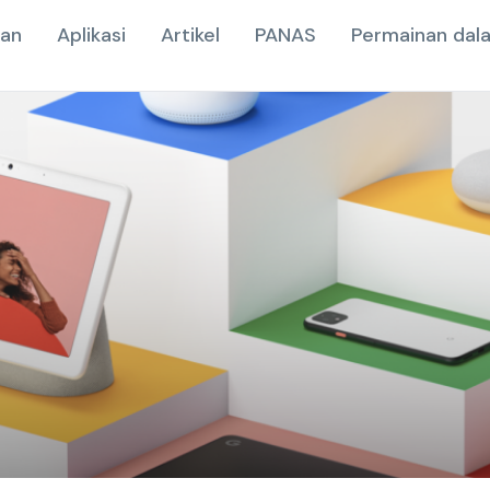
nan
Aplikasi
Artikel
PANAS
Permainan dala