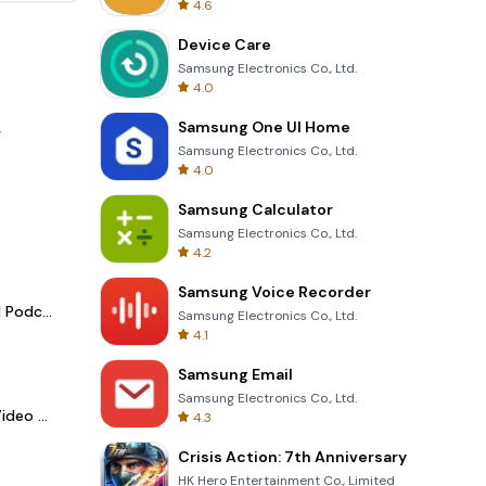
4.6
Device Care
Samsung Electronics Co., Ltd.
4.0
Samsung One UI Home
.
Samsung Electronics Co., Ltd.
4.0
Samsung Calculator
Samsung Electronics Co., Ltd.
4.2
Samsung Voice Recorder
Spotify - Music and Podcasts
Samsung Electronics Co., Ltd.
4.1
Samsung Email
Samsung Electronics Co., Ltd.
LightCut -AI Auto Video Editor
4.3
Crisis Action: 7th Anniversary
HK Hero Entertainment Co., Limited