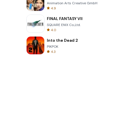
Animation Arts Creative GmbH
4.9
FINAL FANTASY VII
SQUARE ENIX Co.,Ltd.
4.0
Into the Dead 2
PIKPOK
4.3