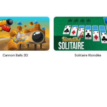
Cannon Balls 3D
Solitaire Klondike