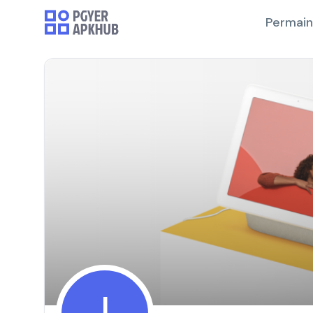
Permai