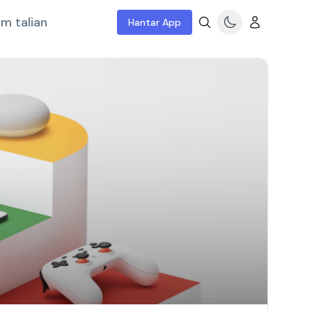
m talian
Hantar App