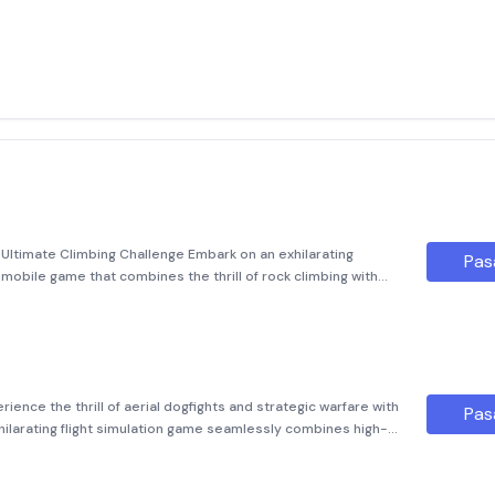
r
Ultimate Climbing Challenge Embark on an exhilarating
Pas
obile game that combines the thrill of rock climbing with
unning graphics. Designed for both casual gamers and cl
rience the thrill of aerial dogfights and strategic warfare with
Pas
exhilarating flight simulation game seamlessly combines high-
chanics, allowing players to take