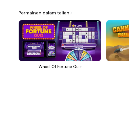
Permainan dalam talian
Wheel Of Fortune Quiz