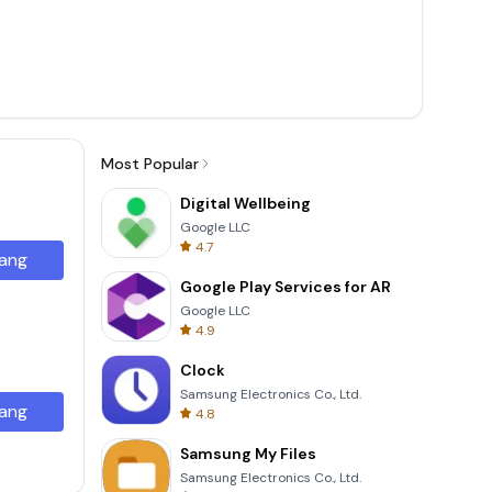
Most Popular
Digital Wellbeing
Google LLC
4.7
ang
Google Play Services for AR
Google LLC
4.9
Clock
Samsung Electronics Co., Ltd.
ang
4.8
Samsung My Files
Samsung Electronics Co., Ltd.