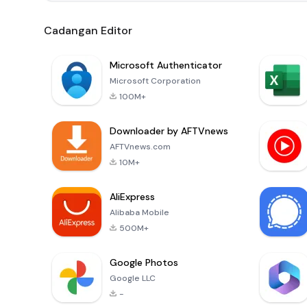
Cadangan Editor
Microsoft Authenticator
Microsoft Corporation
100M+
Downloader by AFTVnews
AFTVnews.com
10M+
AliExpress
Alibaba Mobile
500M+
Google Photos
Google LLC
-