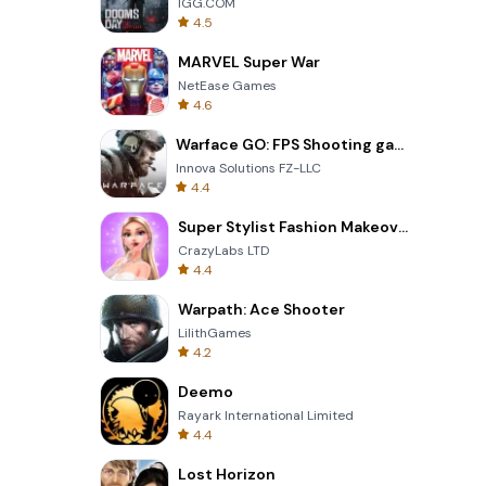
IGG.COM
4.5
MARVEL Super War
NetEase Games
4.6
Warface GO: FPS Shooting games
Innova Solutions FZ-LLC
4.4
Super Stylist Fashion Makeover
CrazyLabs LTD
4.4
Warpath: Ace Shooter
LilithGames
4.2
Deemo
Rayark International Limited
4.4
Lost Horizon