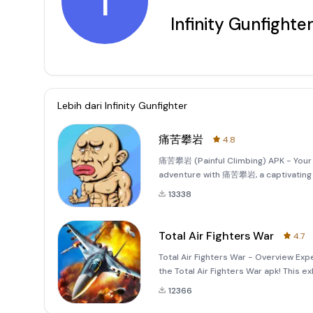
I
Infinity Gunfighte
Lebih dari
Infinity Gunfighter
痛苦攀岩
4.8
痛苦攀岩 (Painful Climbing) APK - Your 
adventure with 痛苦攀岩, a captivating m
immersive gameplay mechanics and st
13338
Total Air Fighters War
4.7
Total Air Fighters War - Overview Expe
the Total Air Fighters War apk! This 
octane action with realistic flying me
12366