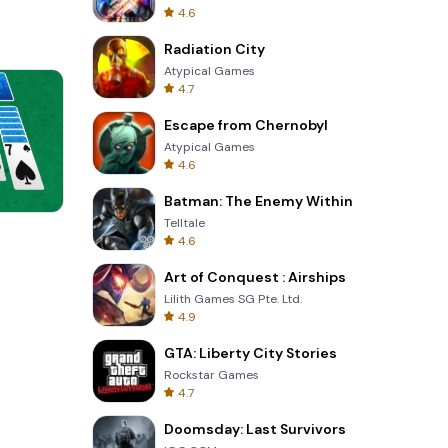
4.6
Radiation City
Atypical Games
4.7
Escape from Chernobyl
Atypical Games
4.6
Batman: The Enemy Within
Telltale
Tower Crash 3D
4.6
Art of Conquest : Airships
Lilith Games SG Pte. Ltd.
4.9
GTA: Liberty City Stories
Rockstar Games
4.7
Doomsday: Last Survivors