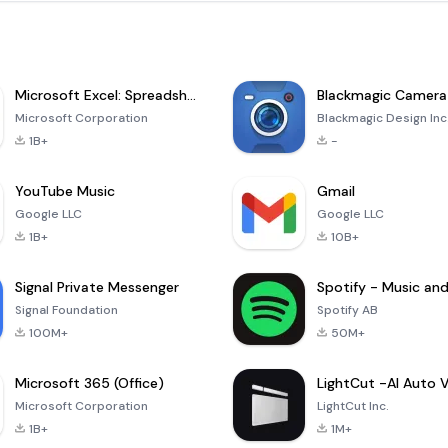
Microsoft Excel: Spreadsheets
Blackmagic Camera
Microsoft Corporation
Blackmagic Design Inc
1B+
-
YouTube Music
Gmail
Google LLC
Google LLC
1B+
10B+
Signal Private Messenger
Signal Foundation
Spotify AB
100M+
50M+
Microsoft 365 (Office)
Microsoft Corporation
LightCut Inc.
1B+
1M+