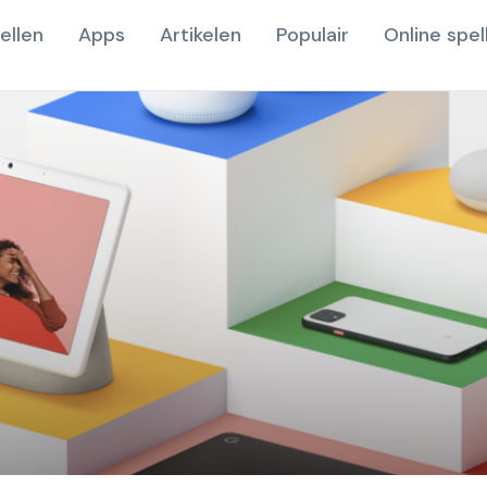
ellen
Apps
Artikelen
Populair
Online spel