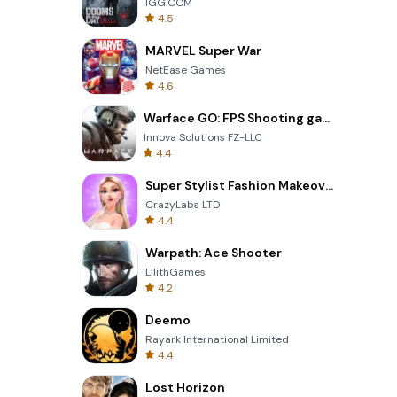
IGG.COM
4.5
MARVEL Super War
NetEase Games
4.6
Warface GO: FPS Shooting games
Innova Solutions FZ-LLC
4.4
Super Stylist Fashion Makeover
CrazyLabs LTD
4.4
Warpath: Ace Shooter
LilithGames
4.2
Deemo
Rayark International Limited
4.4
Lost Horizon