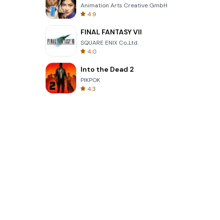
Animation Arts Creative GmbH
4.9
FINAL FANTASY VII
SQUARE ENIX Co.,Ltd.
4.0
Into the Dead 2
PIKPOK
4.3