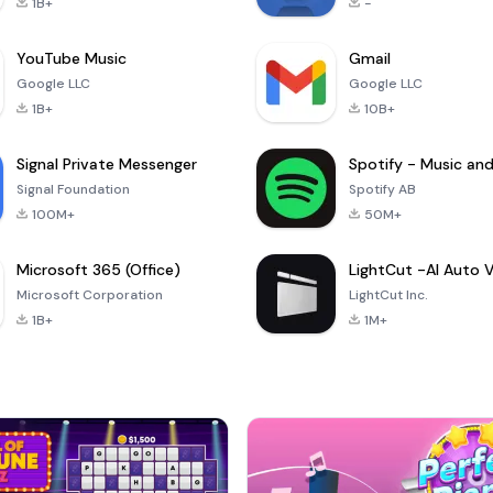
1B+
-
YouTube Music
Gmail
Google LLC
Google LLC
1B+
10B+
Signal Private Messenger
Signal Foundation
Spotify AB
100M+
50M+
Microsoft 365 (Office)
Microsoft Corporation
LightCut Inc.
1B+
1M+