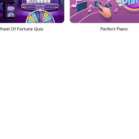
heel Of Fortune Quiz
Perfect Piano