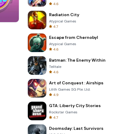
4.6
Radiation City
Atypical Games
4.7
Four Colors
Escape from Chernobyl
Atypical Games
4.6
Batman: The Enemy Within
Telltale
4.6
Art of Conquest : Airships
Lilith Games SG Pte. Ltd.
4.9
GTA: Liberty City Stories
Rockstar Games
4.7
Doomsday: Last Survivors