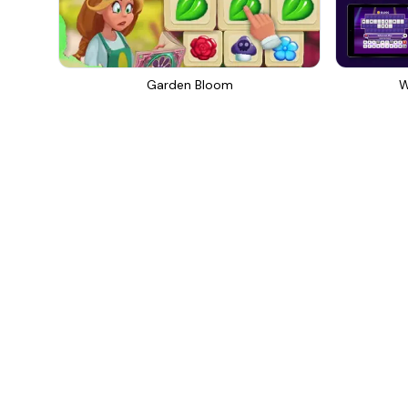
Garden Bloom
W