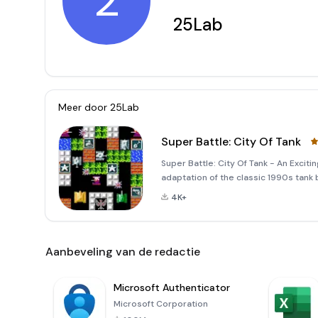
2
25Lab
Meer door
25Lab
Super Battle: City Of Tank
Super Battle: City Of Tank - An Exciti
adaptation of the classic 1990s tank 
This new version offers an enhanced 
4K+
graphics, and t
Aanbeveling van de redactie
Microsoft Authenticator
Microsoft Corporation