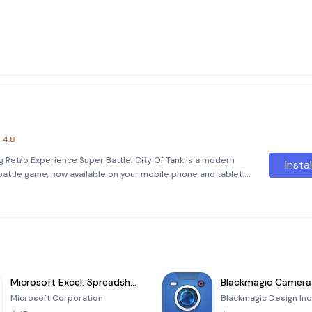
4.8
ng Retro Experience Super Battle: City Of Tank is a modern
Insta
battle game, now available on your mobile phone and tablet.
gaming experience with improved controls, stunning
Microsoft Excel: Spreadsheets
Blackmagic Camera
Microsoft Corporation
Blackmagic Design Inc