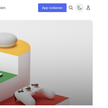
len
App indienen