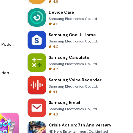
4.6
Device Care
Samsung Electronics Co., Ltd.
4.0
Samsung One UI Home
Samsung Electronics Co., Ltd.
Spotify - Music and Podcasts
4.0
Samsung Calculator
Samsung Electronics Co., Ltd.
4.2
LightCut -AI Auto Video Editor
Samsung Voice Recorder
Samsung Electronics Co., Ltd.
4.1
Samsung Email
Samsung Electronics Co., Ltd.
4.3
Crisis Action: 7th Anniversary
HK Hero Entertainment Co., Limited