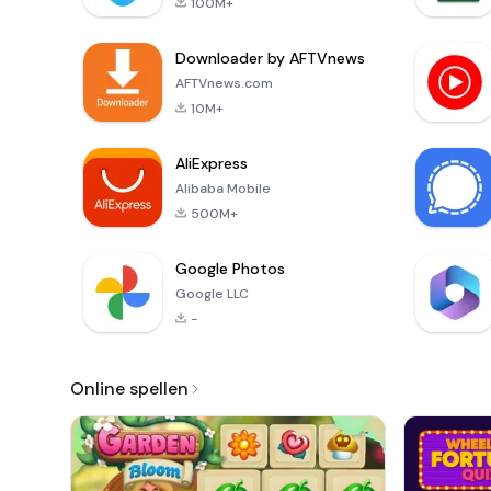
100M+
Downloader by AFTVnews
AFTVnews.com
10M+
AliExpress
Alibaba Mobile
500M+
Google Photos
Google LLC
-
Online spellen