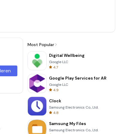
Most Popular
Digital Wellbeing
Google LLC
4.7
lleren
Google Play Services for AR
Google LLC
4.9
Clock
Samsung Electronics Co., Ltd.
4.8
Samsung My Files
.
Samsung Electronics Co., Ltd.