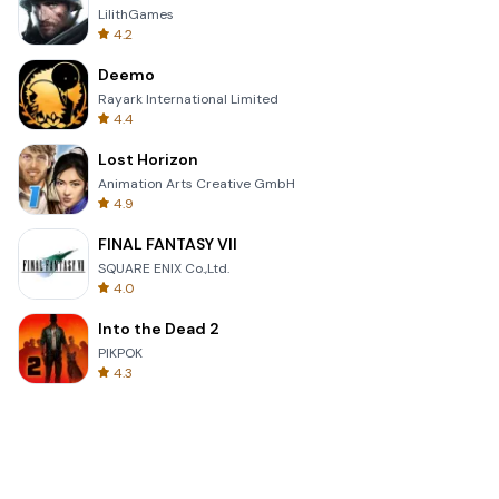
LilithGames
4.2
Deemo
Rayark International Limited
4.4
Lost Horizon
Animation Arts Creative GmbH
4.9
FINAL FANTASY VII
SQUARE ENIX Co.,Ltd.
4.0
Into the Dead 2
PIKPOK
4.3