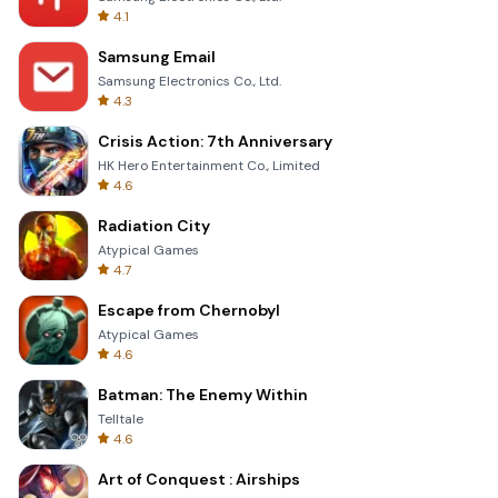
4.1
Samsung Email
Samsung Electronics Co., Ltd.
4.3
Crisis Action: 7th Anniversary
HK Hero Entertainment Co., Limited
4.6
Radiation City
Atypical Games
4.7
Escape from Chernobyl
Atypical Games
4.6
Batman: The Enemy Within
Telltale
4.6
Art of Conquest : Airships