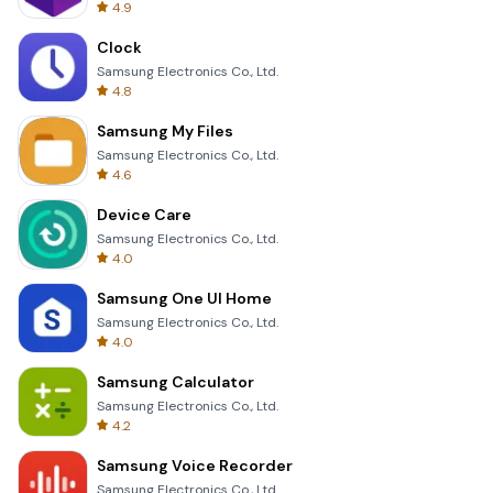
4.9
Clock
Samsung Electronics Co., Ltd.
4.8
Samsung My Files
Samsung Electronics Co., Ltd.
4.6
Device Care
Samsung Electronics Co., Ltd.
4.0
Samsung One UI Home
Samsung Electronics Co., Ltd.
4.0
Samsung Calculator
Samsung Electronics Co., Ltd.
4.2
Samsung Voice Recorder
Samsung Electronics Co., Ltd.