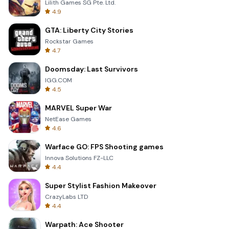
Lilith Games SG Pte. Ltd.
4.9
GTA: Liberty City Stories
Rockstar Games
4.7
Doomsday: Last Survivors
IGG.COM
4.5
MARVEL Super War
NetEase Games
4.6
Warface GO: FPS Shooting games
Innova Solutions FZ-LLC
4.4
Super Stylist Fashion Makeover
CrazyLabs LTD
4.4
Warpath: Ace Shooter