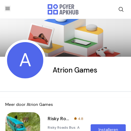
A
Atrion Games
Meer door
Atrion Games
Risky Roads Bus
4.8
Risky Roads Bus: A
Installeren