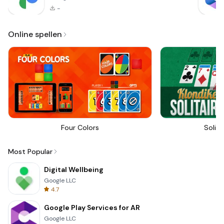
-
Online spellen
Four Colors
Solita
Most Popular
Digital Wellbeing
Google LLC
4.7
Google Play Services for AR
Google LLC