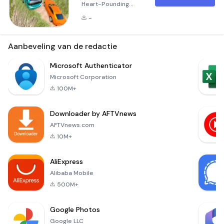
Heart-Pounding
Mountain Driving
-
Experience
Welcome to Risky
Roads Bus, an
Aanbeveling van de redactie
exhilarating 3D bus
and truck simulator
Microsoft Authenticator
game that
Microsoft Corporation
challenges your
100M+
driving skills like
never before! Set
Downloader by AFTVnews
against the
backdrop of
AFTVnews.com
treacherous
10M+
mountain roads, this
game takes you
AliExpress
through some of the
Alibaba Mobile
most d
500M+
Google Photos
Google LLC