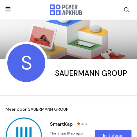
S
SAUERMANN GROUP
Meer door
SAUERMANN GROUP
SmartKap
4.9
The SmartKap app
Installeren