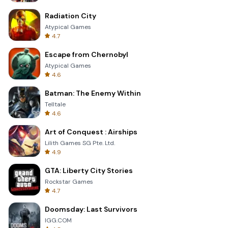
Radiation City
Atypical Games
4.7
Escape from Chernobyl
Atypical Games
4.6
Batman: The Enemy Within
Telltale
4.6
Art of Conquest : Airships
Lilith Games SG Pte. Ltd.
4.9
GTA: Liberty City Stories
Rockstar Games
4.7
Doomsday: Last Survivors
IGG.COM