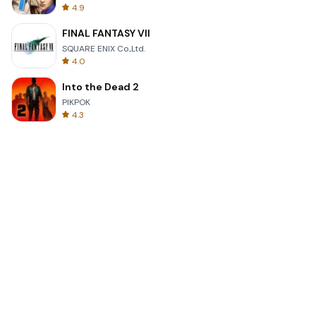
4.9
FINAL FANTASY VII
SQUARE ENIX Co.,Ltd.
4.0
Into the Dead 2
PIKPOK
4.3