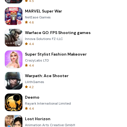
4.5
MARVEL Super War
NetEase Games
4.6
Warface GO: FPS Shooting games
Innova Solutions FZ-LLC
4.4
Super Stylist Fashion Makeover
CrazyLabs LTD
4.4
Warpath: Ace Shooter
LilithGames
4.2
Deemo
Rayark International Limited
4.4
Lost Horizon
Animation Arts Creative GmbH