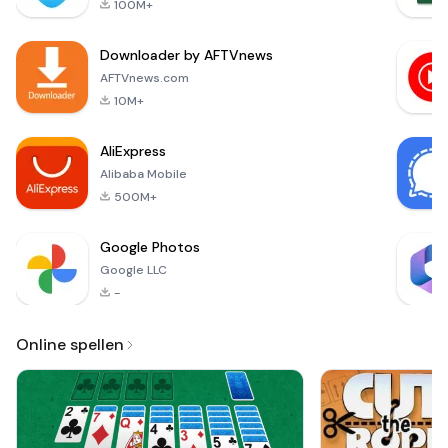
100M+
app displays on
best p
your smartphone
Downloader by AFTVnews
screen all the
results in real time
AFTVnews.com
and allows the
10M+
management of
measurement
AliExpress
datasets over a
Alibaba Mobile
duration of
500M+
Google Photos
Google LLC
-
Online spellen