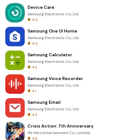
Device Care
Samsung Electronics Co., Ltd.
4.0
Samsung One UI Home
Samsung Electronics Co., Ltd.
4.0
Samsung Calculator
Samsung Electronics Co., Ltd.
4.2
Samsung Voice Recorder
Samsung Electronics Co., Ltd.
4.1
Samsung Email
Samsung Electronics Co., Ltd.
4.3
Crisis Action: 7th Anniversary
HK Hero Entertainment Co., Limited
4.6