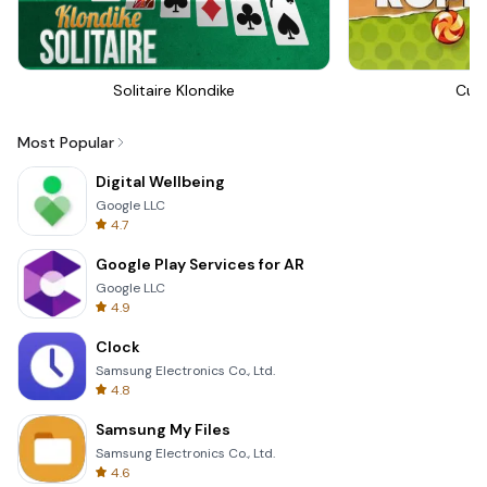
Solitaire Klondike
Cut
Most Popular
Digital Wellbeing
Google LLC
4.7
Google Play Services for AR
Google LLC
4.9
Clock
Samsung Electronics Co., Ltd.
4.8
Samsung My Files
Samsung Electronics Co., Ltd.
4.6