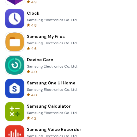
4.9
Clock
Samsung Electronics Co., Ltd.
4.8
Samsung My Files
Samsung Electronics Co., Ltd.
4.6
Device Care
Samsung Electronics Co., Ltd.
4.0
Samsung One UI Home
Samsung Electronics Co., Ltd.
4.0
Samsung Calculator
Samsung Electronics Co., Ltd.
4.2
Samsung Voice Recorder
Samsung Electronics Co., Ltd.