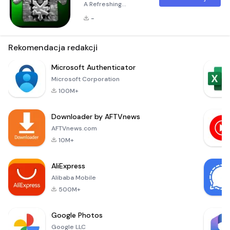
A Refreshing
Experience for Your
-
Android Launcher
The Green ADW
Theme is a
Rekomendacja redakcji
beautifully crafted
icon and dock
Microsoft Authenticator
theme designed
Microsoft Corporation
specifically for
100M+
users of
ADW.Launcher. This
Downloader by AFTVnews
theme transforms
your Android
AFTVnews.com
device's interface
10M+
into an eco-friendly
haven, offering a
AliExpress
fresh and calming a
Alibaba Mobile
500M+
Google Photos
Google LLC