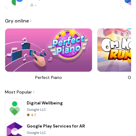
-
Gry online
Perfect Piano
Om 
Most Popular
Digital Wellbeing
Google LLC
4.7
Google Play Services for AR
Google LLC