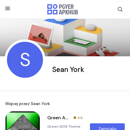
S
Sean York
Więcej przez
Sean York
Green ADW Theme
4.6
Green ADW Theme:
Zainstaluj