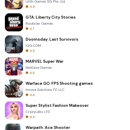
Lilith Games SG Pte. Ltd.
4.9
GTA: Liberty City Stories
Rockstar Games
4.7
Doomsday: Last Survivors
IGG.COM
4.5
MARVEL Super War
NetEase Games
4.6
Warface GO: FPS Shooting games
Innova Solutions FZ-LLC
4.4
Super Stylist Fashion Makeover
CrazyLabs LTD
4.4
Warpath: Ace Shooter