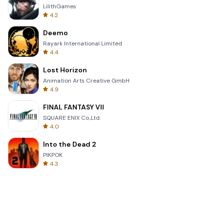
LilithGames
4.2
Deemo
Rayark International Limited
4.4
Lost Horizon
Animation Arts Creative GmbH
4.9
FINAL FANTASY VII
SQUARE ENIX Co.,Ltd.
4.0
Into the Dead 2
PIKPOK
4.3