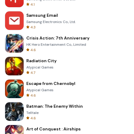
4.1
Samsung Email
Samsung Electronics Co., Ltd.
4.3
Crisis Action: 7th Anniversary
HK Hero Entertainment Co., Limited
4.6
Radiation City
Atypical Games
4.7
Escape from Chernobyl
Atypical Games
4.6
Batman: The Enemy Within
Telltale
4.6
Art of Conquest : Airships