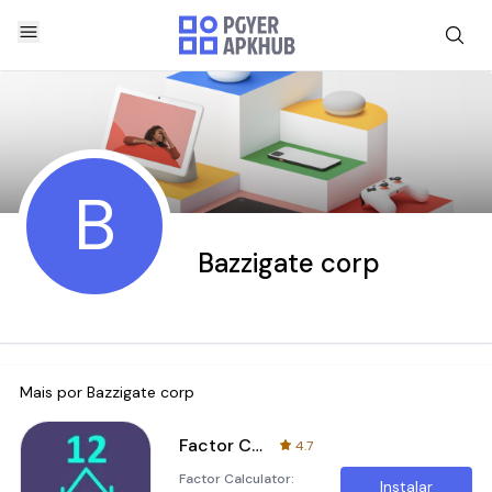
B
Bazzigate corp
Mais por
Bazzigate corp
Factor Calculator
4.7
Factor Calculator:
Instalar