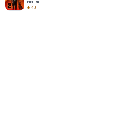
PIKPOK
4.3