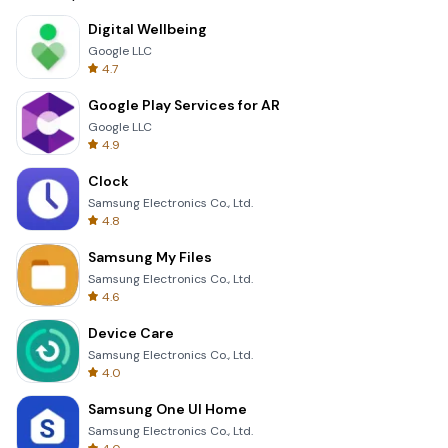
Digital Wellbeing
Google LLC
4.7
Google Play Services for AR
Google LLC
4.9
Clock
Samsung Electronics Co., Ltd.
4.8
Samsung My Files
Samsung Electronics Co., Ltd.
4.6
Device Care
Samsung Electronics Co., Ltd.
4.0
Samsung One UI Home
Samsung Electronics Co., Ltd.