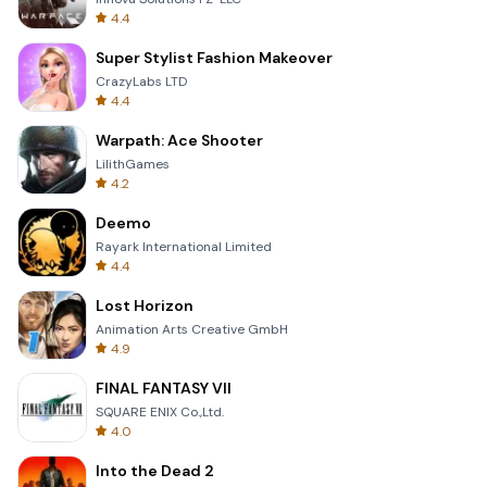
4.4
Super Stylist Fashion Makeover
CrazyLabs LTD
4.4
Warpath: Ace Shooter
LilithGames
4.2
Deemo
Rayark International Limited
4.4
Lost Horizon
Animation Arts Creative GmbH
4.9
FINAL FANTASY VII
SQUARE ENIX Co.,Ltd.
4.0
Into the Dead 2