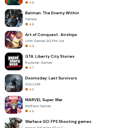
4.6
Batman: The Enemy Within
Telltale
4.6
Art of Conquest : Airships
Lilith Games SG Pte. Ltd.
4.9
GTA: Liberty City Stories
Rockstar Games
4.7
Doomsday: Last Survivors
IGG.COM
4.5
MARVEL Super War
NetEase Games
4.6
Warface GO: FPS Shooting games
Innova Solutions FZ-LLC