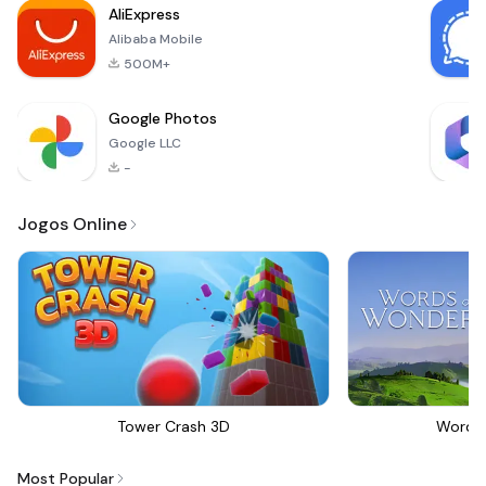
AliExpress
proportioned body
Alibaba Mobile
500M+
Google Photos
Google LLC
-
Jogos Online
Tower Crash 3D
Words
Most Popular