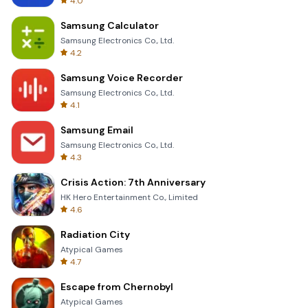
4.0
Samsung Calculator
Samsung Electronics Co., Ltd.
4.2
Samsung Voice Recorder
Samsung Electronics Co., Ltd.
4.1
Samsung Email
Samsung Electronics Co., Ltd.
4.3
Crisis Action: 7th Anniversary
HK Hero Entertainment Co., Limited
4.6
Radiation City
Atypical Games
4.7
Escape from Chernobyl
Atypical Games