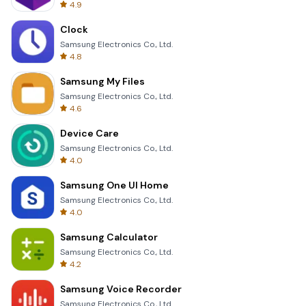
4.9
Clock
Samsung Electronics Co., Ltd.
4.8
Samsung My Files
Samsung Electronics Co., Ltd.
4.6
Device Care
Samsung Electronics Co., Ltd.
4.0
Samsung One UI Home
Samsung Electronics Co., Ltd.
4.0
Samsung Calculator
Samsung Electronics Co., Ltd.
4.2
Samsung Voice Recorder
Samsung Electronics Co., Ltd.