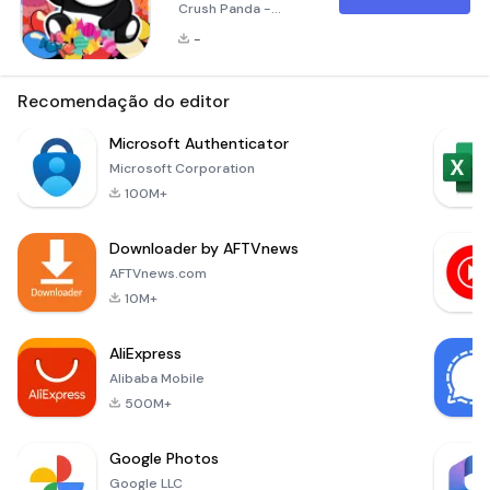
Crush Panda -
Jewels Pro! Candy
-
Crush Panda is a
highly popular and
entertaining puzzle
Recomendação do editor
game that invites
you to dive into a
Microsoft Authenticator
vibrant world filled
Microsoft Corporation
with captivating,
100M+
colorful gems. Your
mission is to match
Downloader by AFTVnews
at least three
similar gems to
AFTVnews.com
remove them from
10M+
the game board and
earn po
AliExpress
Alibaba Mobile
500M+
Google Photos
Google LLC