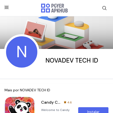
N
NOVADEV TECH ID
Mais por
NOVADEV TECH ID
Candy Crush Panda - Jewels Pro
4.6
Welcome to Candy
Instalar