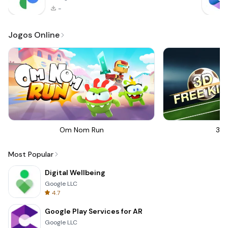
-
Jogos Online
Om Nom Run
3D 
Most Popular
Digital Wellbeing
Google LLC
4.7
Google Play Services for AR
Google LLC