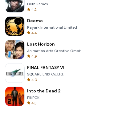
LilithGames
4.2
Deemo
Rayark International Limited
4.4
Lost Horizon
Animation Arts Creative GmbH
4.9
FINAL FANTASY VII
SQUARE ENIX Co.,Ltd.
4.0
Into the Dead 2
PIKPOK
4.3