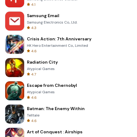
4.1
Samsung Email
Samsung Electronics Co., Ltd.
4.3
Crisis Action: 7th Anniversary
HK Hero Entertainment Co., Limited
4.6
Radiation City
Atypical Games
4.7
Escape from Chernobyl
Atypical Games
4.6
Batman: The Enemy Within
Telltale
4.6
Art of Conquest : Airships