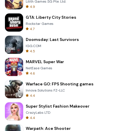
Lilith Games SG Pte. Ltd.
4.9
GTA: Liberty City Stories
Rockstar Games
4.7
Doomsday: Last Survivors
IGG.COM
4.5
MARVEL Super War
NetEase Games
4.6
Warface GO: FPS Shooting games
Innova Solutions FZ-LLC
4.4
Super Stylist Fashion Makeover
CrazyLabs LTD
4.4
Warpath: Ace Shooter