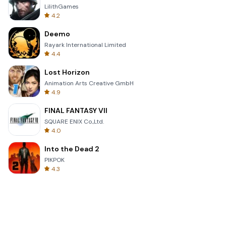
LilithGames
4.2
Deemo
Rayark International Limited
4.4
Lost Horizon
Animation Arts Creative GmbH
4.9
FINAL FANTASY VII
SQUARE ENIX Co.,Ltd.
4.0
Into the Dead 2
PIKPOK
4.3