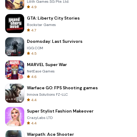
Lilith Games SG Pte. Ltd.
4.9
GTA: Liberty City Stories
Rockstar Games
4.7
Doomsday: Last Survivors
IGG.COM
4.5
MARVEL Super War
NetEase Games
4.6
Warface GO: FPS Shooting games
Innova Solutions FZ-LLC
4.4
Super Stylist Fashion Makeover
CrazyLabs LTD
4.4
Warpath: Ace Shooter