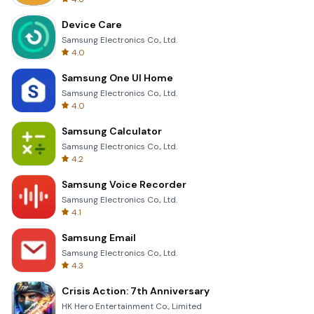
Device Care
Samsung Electronics Co., Ltd.
4.0
Samsung One UI Home
Samsung Electronics Co., Ltd.
4.0
Samsung Calculator
Samsung Electronics Co., Ltd.
4.2
Samsung Voice Recorder
Samsung Electronics Co., Ltd.
4.1
Samsung Email
Samsung Electronics Co., Ltd.
4.3
Crisis Action: 7th Anniversary
HK Hero Entertainment Co., Limited