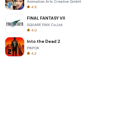
Animation Arts Creative GmbH
4.9
FINAL FANTASY VII
SQUARE ENIX Co.,Ltd.
4.0
Into the Dead 2
PIKPOK
4.3