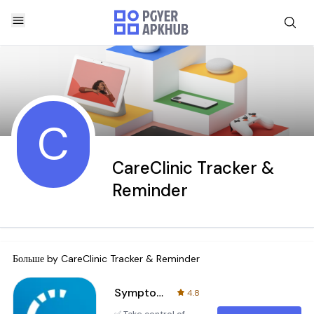
C
CareClinic Tracker &
Reminder
Больше by
CareClinic Tracker & Reminder
Symptom and Medication Tracker
4.8