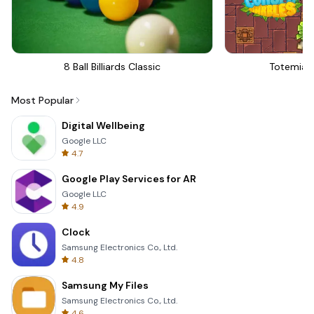
8 Ball Billiards Classic
Totemia 
Most Popular
Digital Wellbeing
Google LLC
4.7
Google Play Services for AR
Google LLC
4.9
Clock
Samsung Electronics Co., Ltd.
4.8
Samsung My Files
Samsung Electronics Co., Ltd.
4.6