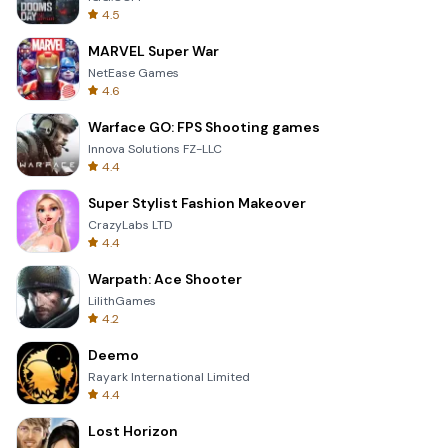
4.5
MARVEL Super War
NetEase Games
4.6
Warface GO: FPS Shooting games
Innova Solutions FZ-LLC
4.4
Super Stylist Fashion Makeover
CrazyLabs LTD
4.4
Warpath: Ace Shooter
LilithGames
4.2
Deemo
Rayark International Limited
4.4
Lost Horizon