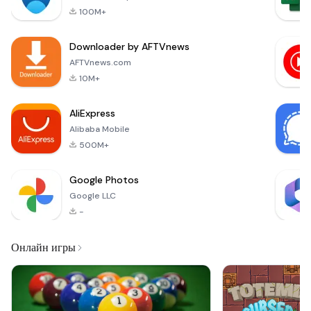
innovative
conditions such as
100M+
application
designed to simplify
Downloader by AFTVnews
and enhance the
management of your
AFTVnews.com
medications,
10M+
vitamins,
supplements, and
AliExpress
overall health.
Alibaba Mobile
Whether you’re
managing birth
500M+
control,
Google Photos
Google LLC
-
Онлайн игры