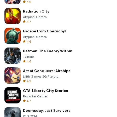
4.6
Radiation City
Atypical Games
4.7
Escape from Chernobyl
Atypical Games
4.6
Batman: The Enemy Within
Telltale
4.6
Art of Conquest : Airships
Lilith Games SG Pte. Ltd.
4.9
GTA: Liberty City Stories
Rockstar Games
4.7
Doomsday: Last Survivors
IGG.COM