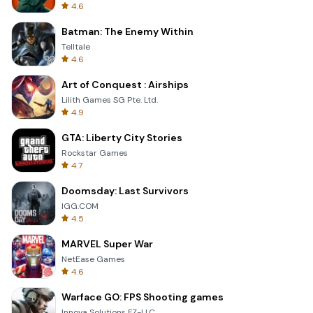
4.6
Batman: The Enemy Within
Telltale
4.6
Art of Conquest : Airships
Lilith Games SG Pte. Ltd.
4.9
GTA: Liberty City Stories
Rockstar Games
4.7
Doomsday: Last Survivors
IGG.COM
4.5
MARVEL Super War
NetEase Games
4.6
Warface GO: FPS Shooting games
Innova Solutions FZ-LLC