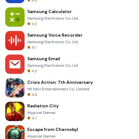
4.0
Samsung Calculator
Samsung Electronics Co., Ltd.
4.2
Samsung Voice Recorder
Samsung Electronics Co., Ltd.
4.1
Samsung Email
Samsung Electronics Co., Ltd.
4.3
Crisis Action: 7th Anniversary
HK Hero Entertainment Co., Limited
4.6
Radiation City
Atypical Games
4.7
Escape from Chernobyl
Atypical Games