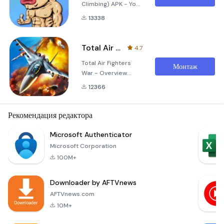
Climbing) APK - Your
Ultimate Climbing
13338
Challenge Embark
on an exhilarating
adventure with 痛苦
Total Air Fighters War
4.7
攀岩, a captivating
Total Air Fighters
mobile game that
Монтаж
War - Overview
combines the thrill
Experience the thrill
of rock climbing with
12366
of aerial dogfights
immersive
and strategic
gameplay
warfare with the
Рекомендация редактора
mechanics and
Total Air Fighters
stunning graphics.
War apk! This
Microsoft Authenticator
Designed for both
exhilarating flight
casual gamers and
Microsoft Corporation
simulation game
cl
100M+
seamlessly
combines high-
Downloader by AFTVnews
octane action with
realistic flying
AFTVnews.com
mechanics, allowing
10M+
players to take