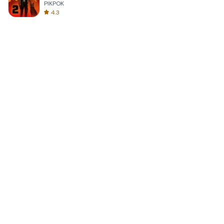
PIKPOK
4.3