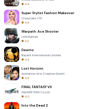
4.4
Super Stylist Fashion Makeover
CrazyLabs LTD
4.4
Warpath: Ace Shooter
LilithGames
4.2
Deemo
Rayark International Limited
4.4
Lost Horizon
Animation Arts Creative GmbH
4.9
FINAL FANTASY VII
SQUARE ENIX Co.,Ltd.
4.0
Into the Dead 2