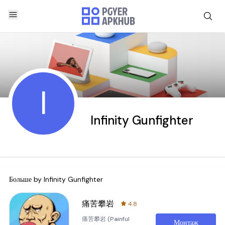
I
Infinity Gunfighter
Больше by
Infinity Gunfighter
痛苦攀岩
4.8
痛苦攀岩 (Painful
Монтаж