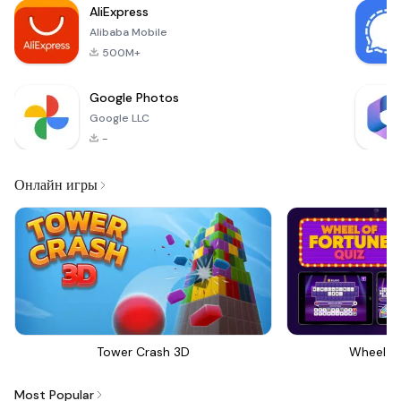
AliExpress
Alibaba Mobile
500M+
Google Photos
Google LLC
-
Онлайн игры
Tower Crash 3D
Wheel Of
Most Popular