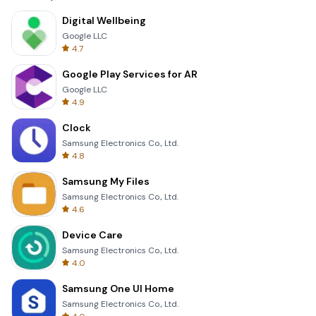
Digital Wellbeing
Google LLC
4.7
Google Play Services for AR
Google LLC
4.9
Clock
Samsung Electronics Co., Ltd.
4.8
Samsung My Files
Samsung Electronics Co., Ltd.
4.6
Device Care
Samsung Electronics Co., Ltd.
4.0
Samsung One UI Home
Samsung Electronics Co., Ltd.