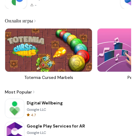
-
Онлайн игры
Totemia Cursed Marbels
Perf
Most Popular
Digital Wellbeing
Google LLC
4.7
Google Play Services for AR
Google LLC