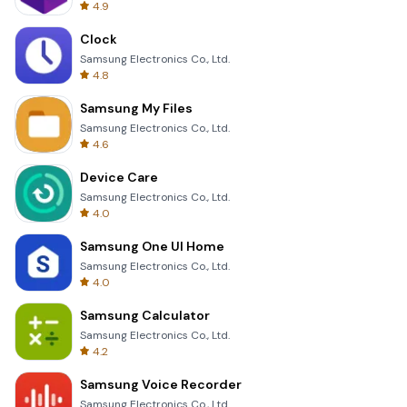
4.9
Clock
Samsung Electronics Co., Ltd.
4.8
Samsung My Files
Samsung Electronics Co., Ltd.
4.6
Device Care
Samsung Electronics Co., Ltd.
4.0
Samsung One UI Home
Samsung Electronics Co., Ltd.
4.0
Samsung Calculator
Samsung Electronics Co., Ltd.
4.2
Samsung Voice Recorder
Samsung Electronics Co., Ltd.