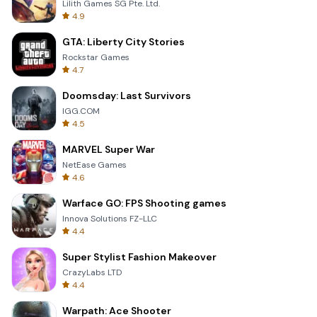
Lilith Games SG Pte. Ltd.
4.9
GTA: Liberty City Stories
Rockstar Games
4.7
Doomsday: Last Survivors
IGG.COM
4.5
MARVEL Super War
NetEase Games
4.6
Warface GO: FPS Shooting games
Innova Solutions FZ-LLC
4.4
Super Stylist Fashion Makeover
CrazyLabs LTD
4.4
Warpath: Ace Shooter