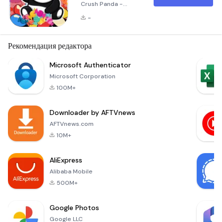
Crush Panda -
Jewels Pro! Candy
-
Crush Panda is a
highly popular and
entertaining puzzle
Рекомендация редактора
game that invites
you to dive into a
Microsoft Authenticator
vibrant world filled
Microsoft Corporation
with captivating,
100M+
colorful gems. Your
mission is to match
Downloader by AFTVnews
at least three
similar gems to
AFTVnews.com
remove them from
10M+
the game board and
earn po
AliExpress
Alibaba Mobile
500M+
Google Photos
Google LLC